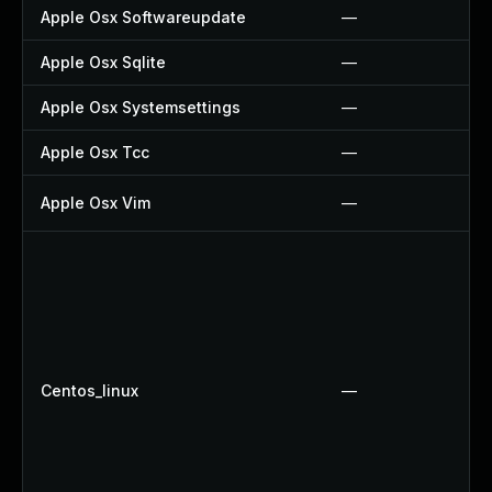
Apple Osx Softwareupdate
—
Apple Osx Sqlite
—
Apple Osx Systemsettings
—
Apple Osx Tcc
—
Apple Osx Vim
—
Centos_linux
—