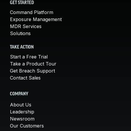
GET STARTED
Command Platform
Exposure Management
MDR Services
Solutions
TAKE ACTION
Start a Free Trial
Take a Product Tour
Get Breach Support
Contact Sales
COMPANY
About Us
Leadership
Newsroom
Our Customers