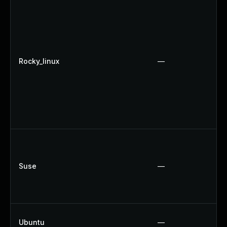
Rocky_linux
—
Suse
—
Ubuntu
—