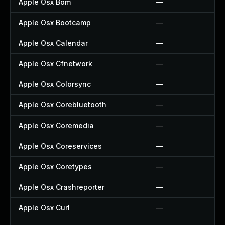
Apple Osx Bom
—
Apple Osx Bootcamp
—
Apple Osx Calendar
—
Apple Osx Cfnetwork
—
Apple Osx Colorsync
—
Apple Osx Corebluetooth
—
Apple Osx Coremedia
—
Apple Osx Coreservices
—
Apple Osx Coretypes
—
Apple Osx Crashreporter
—
Apple Osx Curl
—