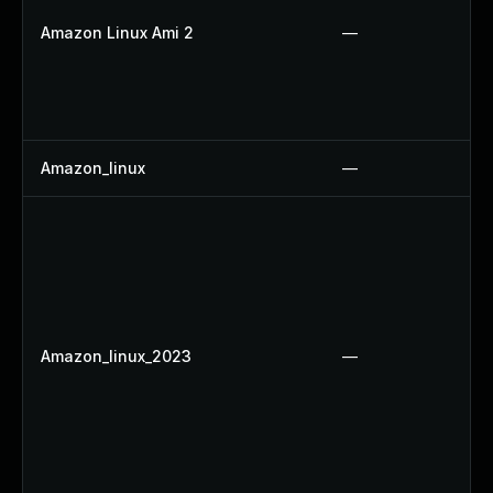
Amazon Linux Ami 2
—
Amazon_linux
—
Amazon_linux_2023
—