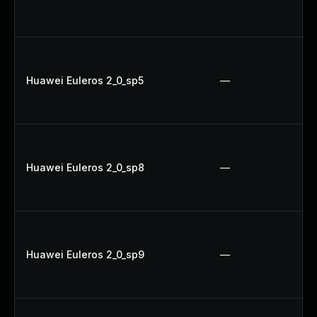
Huawei Euleros 2_0_sp5
—
Huawei Euleros 2_0_sp8
—
Huawei Euleros 2_0_sp9
—