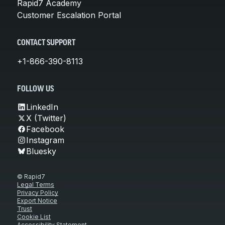
Rapid7 Academy
Customer Escalation Portal
CONTACT SUPPORT
+1-866-390-8113
FOLLOW US
LinkedIn
X (Twitter)
Facebook
Instagram
Bluesky
© Rapid7
Legal Terms
Privacy Policy
Export Notice
Trust
Cookie List
Accessibility Statement