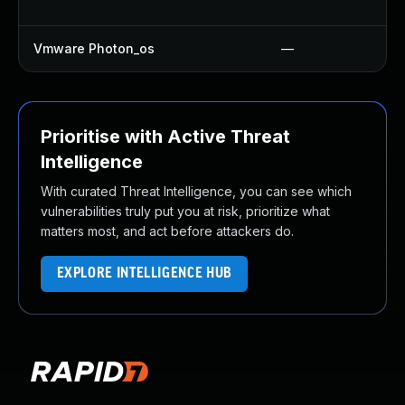
Vmware Photon_os
—
Prioritise with Active Threat
Intelligence
With curated Threat Intelligence, you can see which
vulnerabilities truly put you at risk, prioritize what
matters most, and act before attackers do.
EXPLORE INTELLIGENCE HUB