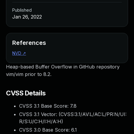
Published
Jan 26, 2022
References
NVD
↗
Heap-based Buffer Overflow in GitHub repository
vim/vim prior to 8.2.
CVSS Details
CVSS 3.1 Base Score:
7.8
CVSS 3.1 Vector: (
CVSS:3.1/AV:L/AC:L/PR:N/UI:
R/S:U/C:H/I:H/A:H
)
CVSS 3.0 Base Score:
6.1