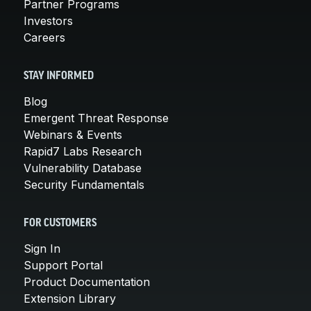
Partner Programs
Investors
Careers
STAY INFORMED
Blog
Emergent Threat Response
Webinars & Events
Rapid7 Labs Research
Vulnerability Database
Security Fundamentals
FOR CUSTOMERS
Sign In
Support Portal
Product Documentation
Extension Library