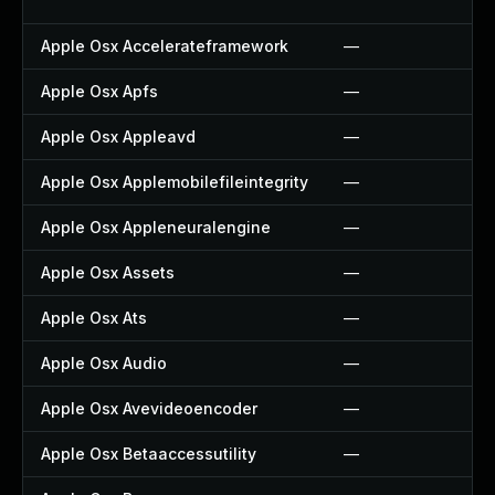
Apple Osx Accelerateframework
—
Apple Osx Apfs
—
Apple Osx Appleavd
—
Apple Osx Applemobilefileintegrity
—
Apple Osx Appleneuralengine
—
Apple Osx Assets
—
Apple Osx Ats
—
Apple Osx Audio
—
Apple Osx Avevideoencoder
—
Apple Osx Betaaccessutility
—