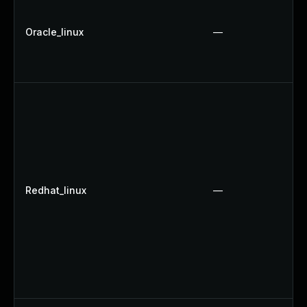
Oracle_linux
—
Redhat_linux
—