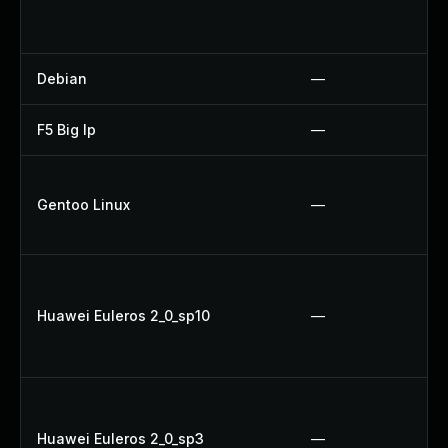
Debian
—
F5 Big Ip
—
Gentoo Linux
—
Huawei Euleros 2_0_sp10
—
Huawei Euleros 2_0_sp3
—