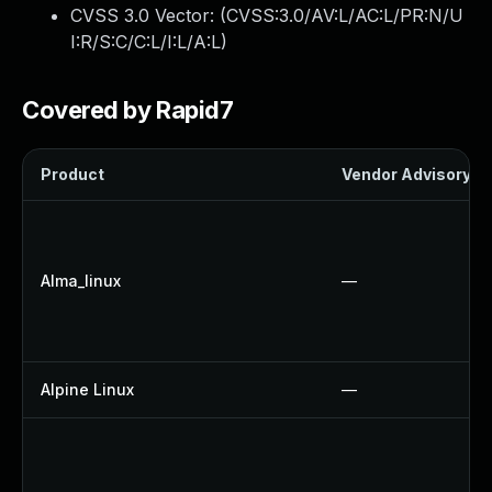
CVSS 3.0 Vector: (
CVSS:3.0/AV:L/AC:L/PR:N/U
I:R/S:C/C:L/I:L/A:L
)
Covered by Rapid7
Product
Vendor Advisory
Alma_linux
—
Alpine Linux
—