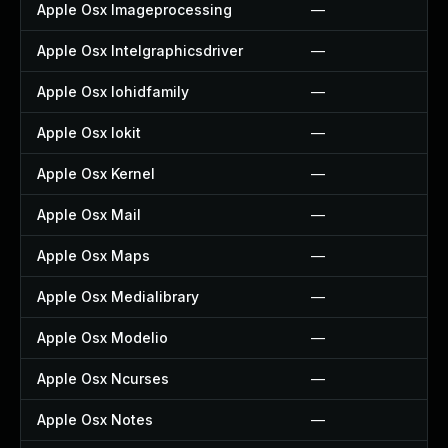
Apple Osx Imageprocessing
—
Apple Osx Intelgraphicsdriver
—
Apple Osx Iohidfamily
—
Apple Osx Iokit
—
Apple Osx Kernel
—
Apple Osx Mail
—
Apple Osx Maps
—
Apple Osx Medialibrary
—
Apple Osx Modelio
—
Apple Osx Ncurses
—
Apple Osx Notes
—