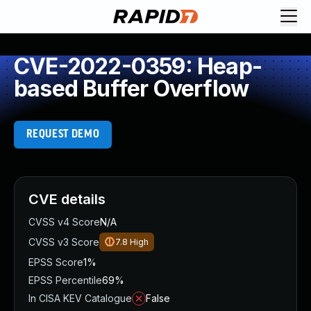
CVE-2022-0359: Heap-
based Buffer Overflow
REQUEST DEMO
CVE details
CVSS v4 Score
N/A
CVSS v3 Score
7.8
High
EPSS Score
1%
EPSS Percentile
69%
In CISA KEV Catalogue
False