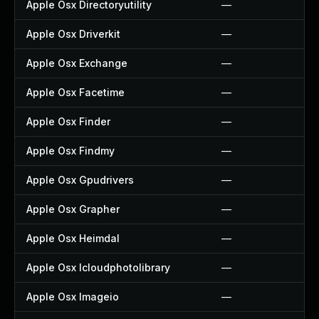
Apple Osx Directoryutility
—
Apple Osx Driverkit
—
Apple Osx Exchange
—
Apple Osx Facetime
—
Apple Osx Finder
—
Apple Osx Findmy
—
Apple Osx Gpudrivers
—
Apple Osx Grapher
—
Apple Osx Heimdal
—
Apple Osx Icloudphotolibrary
—
Apple Osx Imageio
—