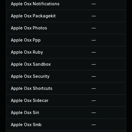
Apple Osx Notifications
—
Apple Osx Packagekit
—
Apple Osx Photos
—
Apple Osx Ppp
—
Apple Osx Ruby
—
Apple Osx Sandbox
—
Apple Osx Security
—
Apple Osx Shortcuts
—
Apple Osx Sidecar
—
Apple Osx Siri
—
Apple Osx Smb
—