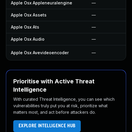
Apple Osx Appleneuralengine
—
Apple Osx Assets
—
Apple Osx Ats
—
Apple Osx Audio
—
Apple Osx Avevideoencoder
—
Prioritise with Active Threat
Intelligence
With curated Threat Intelligence, you can see which
vulnerabilities truly put you at risk, prioritize what
matters most, and act before attackers do.
EXPLORE INTELLIGENCE HUB