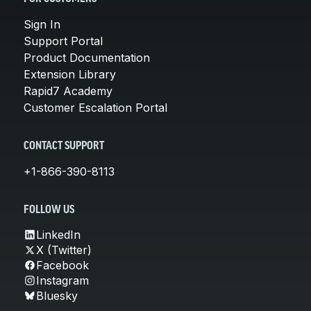
Sign In
Support Portal
Product Documentation
Extension Library
Rapid7 Academy
Customer Escalation Portal
CONTACT SUPPORT
+1-866-390-8113
FOLLOW US
LinkedIn
X (Twitter)
Facebook
Instagram
Bluesky