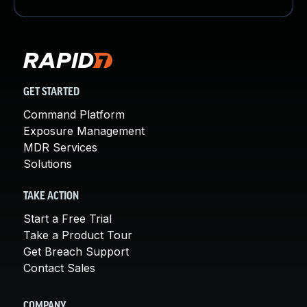
GET STARTED
Command Platform
Exposure Management
MDR Services
Solutions
TAKE ACTION
Start a Free Trial
Take a Product Tour
Get Breach Support
Contact Sales
COMPANY