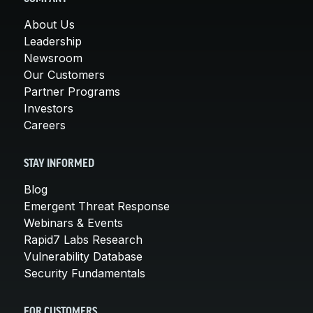
About Us
Leadership
Newsroom
Our Customers
Partner Programs
Investors
Careers
STAY INFORMED
Blog
Emergent Threat Response
Webinars & Events
Rapid7 Labs Research
Vulnerability Database
Security Fundamentals
FOR CUSTOMERS