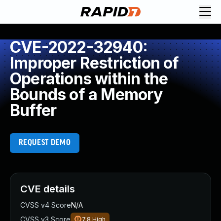
CVE-2022-32940:
Improper Restriction of
Operations within the
Bounds of a Memory
Buffer
REQUEST DEMO
CVE details
CVSS v4 Score
N/A
CVSS v3 Score
7.8
High