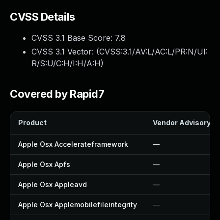
CVSS Details
CVSS 3.1 Base Score:
7.8
CVSS 3.1 Vector: (
CVSS:3.1/AV:L/AC:L/PR:N/UI:
R/S:U/C:H/I:H/A:H
)
Covered by Rapid7
Product
Vendor Advisory
Apple Osx Accelerateframework
—
Apple Osx Apfs
—
Apple Osx Appleavd
—
Apple Osx Applemobilefileintegrity
—