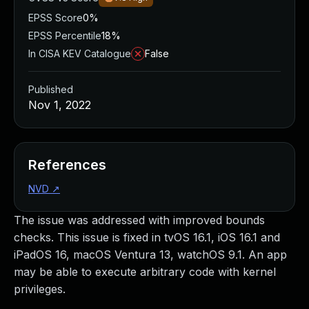
EPSS Score
0%
EPSS Percentile
18%
In CISA KEV Catalogue
False
Published
Nov 1, 2022
References
NVD
↗
The issue was addressed with improved bounds
checks. This issue is fixed in tvOS 16.1, iOS 16.1 and
iPadOS 16, macOS Ventura 13, watchOS 9.1. An app
may be able to execute arbitrary code with kernel
privileges.