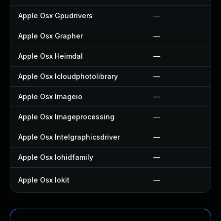
Apple Osx Gpudrivers
—
Apple Osx Grapher
—
Apple Osx Heimdal
—
Apple Osx Icloudphotolibrary
—
Apple Osx Imageio
—
Apple Osx Imageprocessing
—
Apple Osx Intelgraphicsdriver
—
Apple Osx Iohidfamily
—
Apple Osx Iokit
—