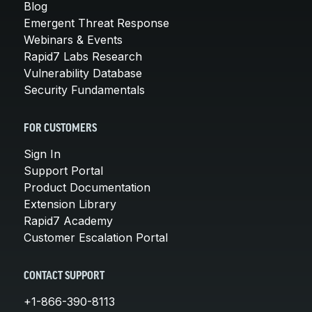
Blog
Emergent Threat Response
Webinars & Events
Rapid7 Labs Research
Vulnerability Database
Security Fundamentals
FOR CUSTOMERS
Sign In
Support Portal
Product Documentation
Extension Library
Rapid7 Academy
Customer Escalation Portal
CONTACT SUPPORT
+1-866-390-8113