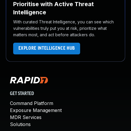
Prioritise with Active Threat
Intelligence
With curated Threat Intelligence, you can see which
vulnerabilities truly put you at risk, prioritize what
matters most, and act before attackers do.
EXPLORE INTELLIGENCE HUB
GET STARTED
Command Platform
Exposure Management
MDR Services
Solutions