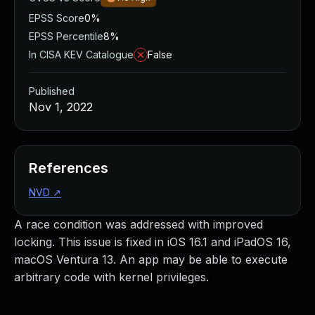
EPSS Score
0%
EPSS Percentile
8%
In CISA KEV Catalogue
False
Published
Nov 1, 2022
References
NVD
↗
A race condition was addressed with improved
locking. This issue is fixed in iOS 16.1 and iPadOS 16,
macOS Ventura 13. An app may be able to execute
arbitrary code with kernel privileges.