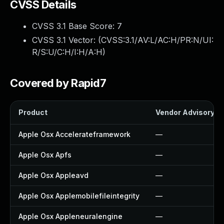
CVSS Details
CVSS 3.1 Base Score:
7
CVSS 3.1 Vector: (
CVSS:3.1/AV:L/AC:H/PR:N/UI:
R/S:U/C:H/I:H/A:H
)
Covered by Rapid7
Product
Vendor Advisory
Apple Osx Accelerateframework
—
Apple Osx Apfs
—
Apple Osx Appleavd
—
Apple Osx Applemobilefileintegrity
—
Apple Osx Appleneuralengine
—