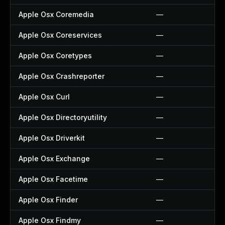
Apple Osx Coremedia
—
Apple Osx Coreservices
—
Apple Osx Coretypes
—
Apple Osx Crashreporter
—
Apple Osx Curl
—
Apple Osx Directoryutility
—
Apple Osx Driverkit
—
Apple Osx Exchange
—
Apple Osx Facetime
—
Apple Osx Finder
—
Apple Osx Findmy
—