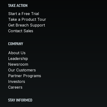
TAKE ACTION
Start a Free Trial
Take a Product Tour
Get Breach Support
Contact Sales
COMPANY
About Us
Leadership
Newsroom
Our Customers
Partner Programs
Investors
Careers
STAY INFORMED