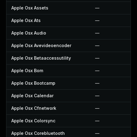
Apple Osx Assets
—
Apple Osx Ats
—
Apple Osx Audio
—
Apple Osx Avevideoencoder
—
Apple Osx Betaaccessutility
—
Apple Osx Bom
—
Apple Osx Bootcamp
—
Apple Osx Calendar
—
Apple Osx Cfnetwork
—
Apple Osx Colorsync
—
Apple Osx Corebluetooth
—