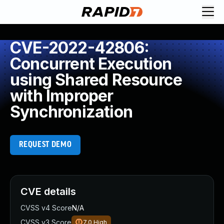
CVE-2022-42806:
Concurrent Execution
using Shared Resource
with Improper
Synchronization
REQUEST DEMO
CVE details
CVSS v4 Score
N/A
CVSS v3 Score
7.0
High