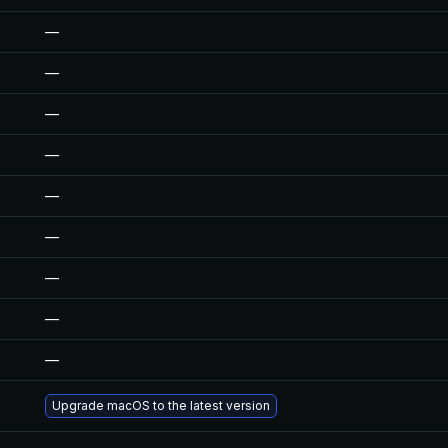
—
—
—
—
—
—
—
—
—
Upgrade macOS to the latest version