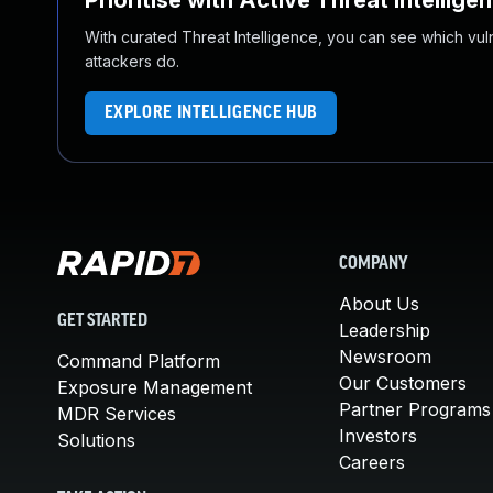
Prioritise with Active Threat Intellige
With curated Threat Intelligence, you can see which vulner
attackers do.
EXPLORE INTELLIGENCE HUB
COMPANY
About Us
GET STARTED
Leadership
Newsroom
Command Platform
Our Customers
Exposure Management
Partner Programs
MDR Services
Investors
Solutions
Careers