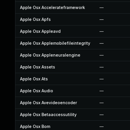
Apple Osx Accelerateframework
—
Apple Osx Apfs
—
Apple Osx Appleavd
—
Apple Osx Applemobilefileintegrity
—
Apple Osx Appleneuralengine
—
Apple Osx Assets
—
Apple Osx Ats
—
Apple Osx Audio
—
Apple Osx Avevideoencoder
—
Apple Osx Betaaccessutility
—
Apple Osx Bom
—