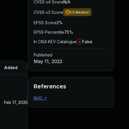
CVSS v4 Score
N/A
CVSS v3 Score
5.5
Medium
EPSS Score
2%
EPSS Percentile
75%
In CISA KEV Catalogue
False
Published
May 11, 2022
Added
Published
References
NVD
↗
Feb 17, 2025
May 11, 2022