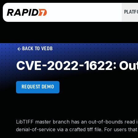
PLAT
BACK TO VEDB
CVE-2022-1622: Out
REQUEST DEMO
LibTIFF master branch has an out-of-bounds read in 
denial-of-service via a crafted tiff file. For users th