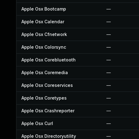
Apple Osx Bootcamp
—
Apple Osx Calendar
—
Apple Osx Cfnetwork
—
Apple Osx Colorsync
—
Apple Osx Corebluetooth
—
Apple Osx Coremedia
—
Apple Osx Coreservices
—
Apple Osx Coretypes
—
Apple Osx Crashreporter
—
Apple Osx Curl
—
Apple Osx Directoryutility
—