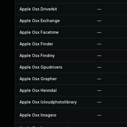
Apple Osx Driverkit
—
Apple Osx Exchange
—
Apple Osx Facetime
—
Apple Osx Finder
—
Apple Osx Findmy
—
Apple Osx Gpudrivers
—
Apple Osx Grapher
—
Apple Osx Heimdal
—
Apple Osx Icloudphotolibrary
—
Apple Osx Imageio
—