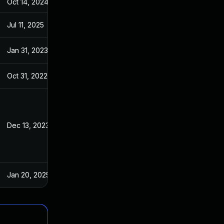
Oct 14, 2024
May 11, 2022
Jul 11, 2025
May 11, 2022
Jan 31, 2023
May 11, 2022
Oct 31, 2022
May 11, 2022
Dec 13, 2023
May 11, 2022
Jan 20, 2025
May 11, 2022