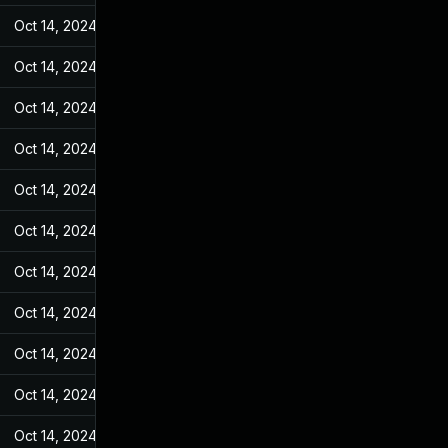
Oct 14, 2024
May 11, 2022
Oct 14, 2024
May 11, 2022
Oct 14, 2024
May 11, 2022
Oct 14, 2024
May 11, 2022
Oct 14, 2024
May 11, 2022
Oct 14, 2024
May 11, 2022
Oct 14, 2024
May 11, 2022
Oct 14, 2024
May 11, 2022
Oct 14, 2024
May 11, 2022
Oct 14, 2024
May 11, 2022
Oct 14, 2024
May 11, 2022