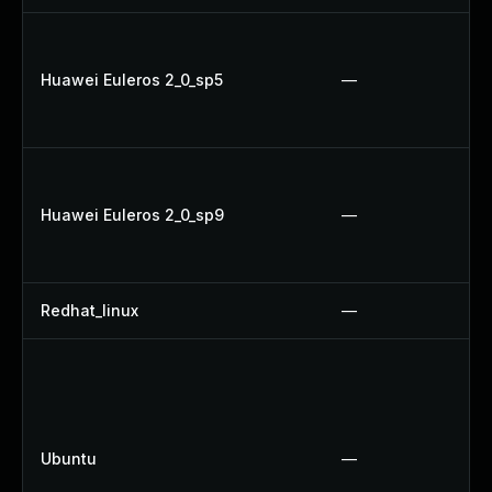
Huawei Euleros 2_0_sp5
—
Huawei Euleros 2_0_sp9
—
Redhat_linux
—
Ubuntu
—