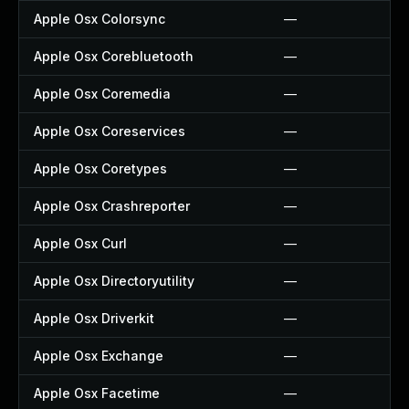
Apple Osx Colorsync
—
Apple Osx Corebluetooth
—
Apple Osx Coremedia
—
Apple Osx Coreservices
—
Apple Osx Coretypes
—
Apple Osx Crashreporter
—
Apple Osx Curl
—
Apple Osx Directoryutility
—
Apple Osx Driverkit
—
Apple Osx Exchange
—
Apple Osx Facetime
—