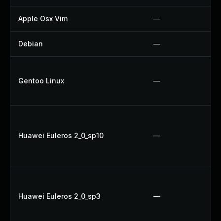
Apple Osx Vim
—
Debian
—
Gentoo Linux
—
Huawei Euleros 2_0_sp10
—
Huawei Euleros 2_0_sp3
—