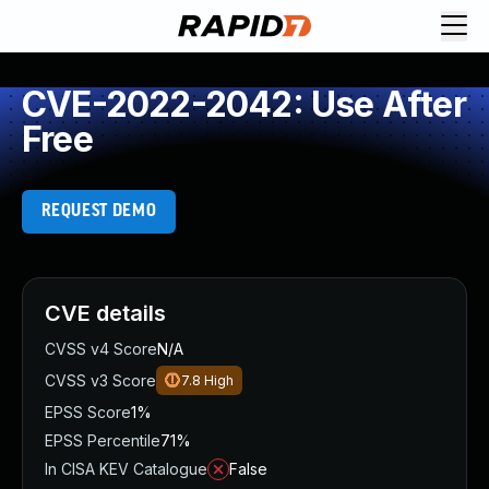
CVE-2022-2042: Use After
Free
REQUEST DEMO
CVE details
CVSS v4 Score
N/A
CVSS v3 Score
7.8
High
EPSS Score
1%
EPSS Percentile
71%
In CISA KEV Catalogue
False