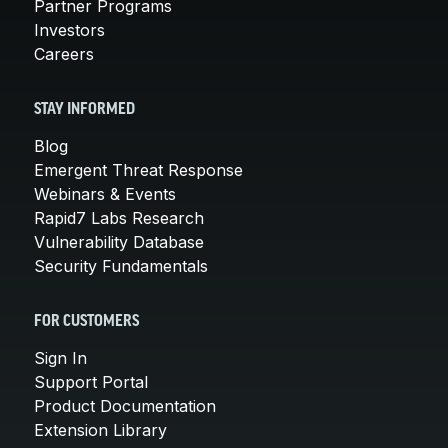
Partner Programs
Investors
Careers
STAY INFORMED
Blog
Emergent Threat Response
Webinars & Events
Rapid7 Labs Research
Vulnerability Database
Security Fundamentals
FOR CUSTOMERS
Sign In
Support Portal
Product Documentation
Extension Library