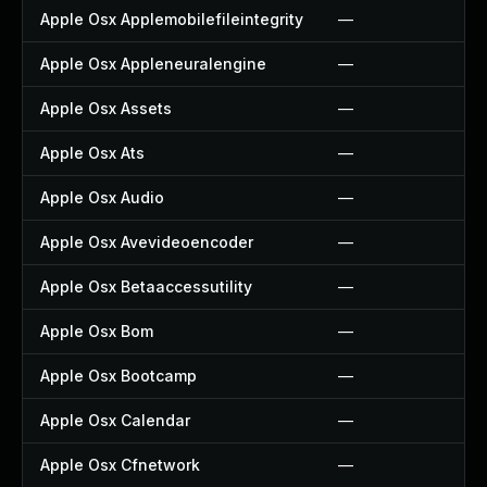
Apple Osx Applemobilefileintegrity
—
Apple Osx Appleneuralengine
—
Apple Osx Assets
—
Apple Osx Ats
—
Apple Osx Audio
—
Apple Osx Avevideoencoder
—
Apple Osx Betaaccessutility
—
Apple Osx Bom
—
Apple Osx Bootcamp
—
Apple Osx Calendar
—
Apple Osx Cfnetwork
—