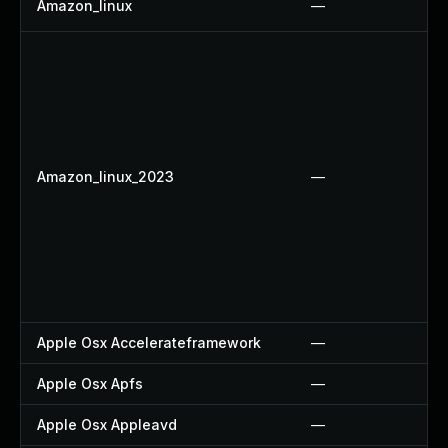
Amazon_linux
—
Amazon_linux_2023
—
Apple Osx Accelerateframework
—
Apple Osx Apfs
—
Apple Osx Appleavd
—