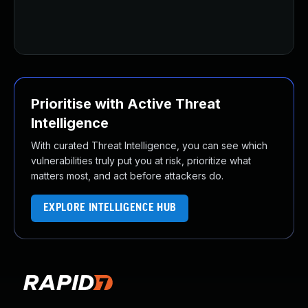
Prioritise with Active Threat
Intelligence
With curated Threat Intelligence, you can see which
vulnerabilities truly put you at risk, prioritize what
matters most, and act before attackers do.
EXPLORE INTELLIGENCE HUB