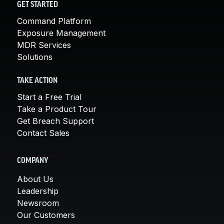
GET STARTED
Command Platform
Exposure Management
MDR Services
Solutions
TAKE ACTION
Start a Free Trial
Take a Product Tour
Get Breach Support
Contact Sales
COMPANY
About Us
Leadership
Newsroom
Our Customers