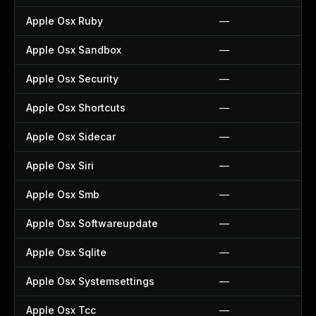
Apple Osx Ruby
—
Apple Osx Sandbox
—
Apple Osx Security
—
Apple Osx Shortcuts
—
Apple Osx Sidecar
—
Apple Osx Siri
—
Apple Osx Smb
—
Apple Osx Softwareupdate
—
Apple Osx Sqlite
—
Apple Osx Systemsettings
—
Apple Osx Tcc
—