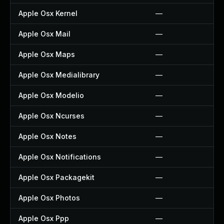
Apple Osx Kernel
—
Apple Osx Mail
—
Apple Osx Maps
—
Apple Osx Medialibrary
—
Apple Osx Modelio
—
Apple Osx Ncurses
—
Apple Osx Notes
—
Apple Osx Notifications
—
Apple Osx Packagekit
—
Apple Osx Photos
—
Apple Osx Ppp
—