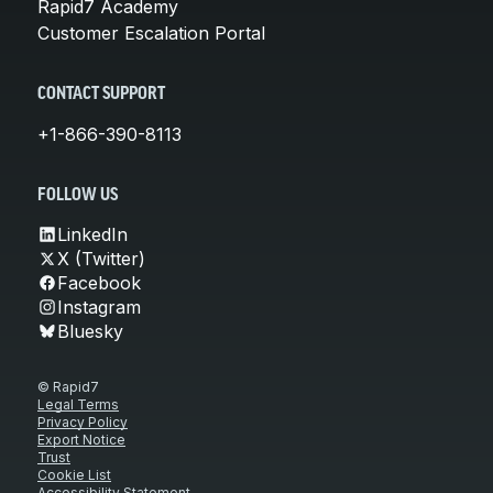
Rapid7 Academy
Customer Escalation Portal
CONTACT SUPPORT
+1-866-390-8113
FOLLOW US
LinkedIn
X (Twitter)
Facebook
Instagram
Bluesky
© Rapid7
Legal Terms
Privacy Policy
Export Notice
Trust
Cookie List
Accessibility Statement