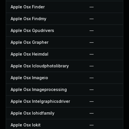
Apple Osx Finder
—
Apple Osx Findmy
—
Apple Osx Gpudrivers
—
Apple Osx Grapher
—
Apple Osx Heimdal
—
Apple Osx Icloudphotolibrary
—
Apple Osx Imageio
—
Apple Osx Imageprocessing
—
Apple Osx Intelgraphicsdriver
—
Apple Osx Iohidfamily
—
Apple Osx Iokit
—