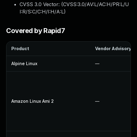
CVSS 3.0 Vector: (
CVSS:3.0/AV:L/AC:H/PR:L/U
I:R/S:C/C:H/I:H/A:L
)
Covered by Rapid7
Product
Vendor Advisory
Alpine Linux
—
Amazon Linux Ami 2
—