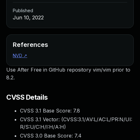
Published
Jun 10, 2022
References
NVD
↗
Use After Free in GitHub repository vim/vim prior to
8.2.
CVSS Details
CVSS 3.1 Base Score:
7.8
CVSS 3.1 Vector: (
CVSS:3.1/AV:L/AC:L/PR:N/UI:
R/S:U/C:H/I:H/A:H
)
CVSS 3.0 Base Score:
7.4