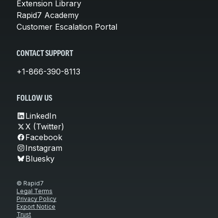
Extension Library
Rapid7 Academy
Customer Escalation Portal
CONTACT SUPPORT
+1-866-390-8113
FOLLOW US
LinkedIn
X (Twitter)
Facebook
Instagram
Bluesky
© Rapid7
Legal Terms
Privacy Policy
Export Notice
Trust