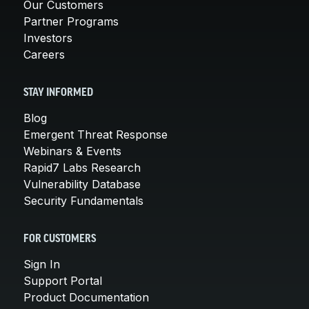
Our Customers
Partner Programs
Investors
Careers
STAY INFORMED
Blog
Emergent Threat Response
Webinars & Events
Rapid7 Labs Research
Vulnerability Database
Security Fundamentals
FOR CUSTOMERS
Sign In
Support Portal
Product Documentation