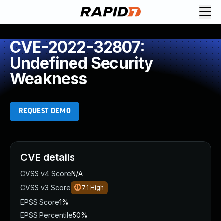
CVE-2022-32807:
Undefined Security
Weakness
REQUEST DEMO
CVE details
CVSS v4 Score
N/A
CVSS v3 Score
7.1
High
EPSS Score
1%
EPSS Percentile
50%