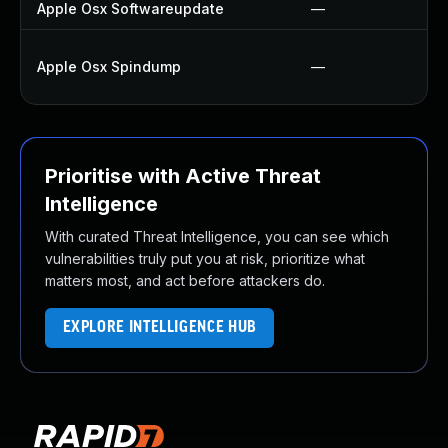
Apple Osx Softwareupdate
—
Apple Osx Spindump
—
Prioritise with Active Threat
Intelligence
With curated Threat Intelligence, you can see which
vulnerabilities truly put you at risk, prioritize what
matters most, and act before attackers do.
EXPLORE INTELLIGENCE HUB