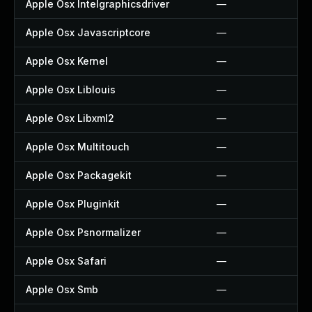
Apple Osx Intelgraphicsdriver
—
Apple Osx Javascriptcore
—
Apple Osx Kernel
—
Apple Osx Liblouis
—
Apple Osx Libxml2
—
Apple Osx Multitouch
—
Apple Osx Packagekit
—
Apple Osx Pluginkit
—
Apple Osx Psnormalizer
—
Apple Osx Safari
—
Apple Osx Smb
—