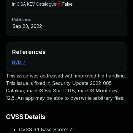
In CISA KEV Catalogue
False
Published
Sep 23, 2022
References
NVD
↗
This issue was addressed with improved file handling.
This issue is fixed in Security Update 2022-005
Catalina, macOS Big Sur 11.6.8, macOS Monterey
12.5. An app may be able to overwrite arbitrary files.
CVSS Details
CVSS 3.1 Base Score:
7.1