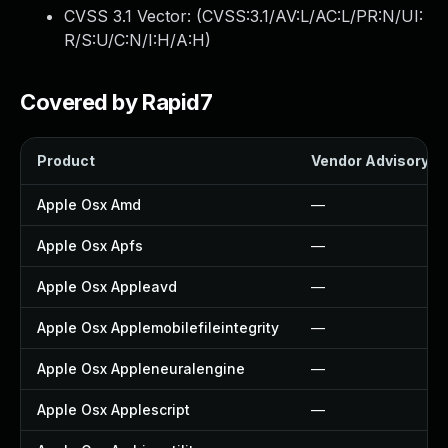
CVSS 3.1 Vector: (
CVSS:3.1/AV:L/AC:L/PR:N/UI:
R/S:U/C:N/I:H/A:H
)
Covered by Rapid7
Product
Vendor Advisory
Apple Osx Amd
—
Apple Osx Apfs
—
Apple Osx Appleavd
—
Apple Osx Applemobilefileintegrity
—
Apple Osx Appleneuralengine
—
Apple Osx Applescript
—