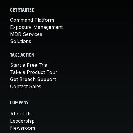
GET STARTED
Command Platform
Exposure Management
MDR Services
Solutions
TAKE ACTION
Start a Free Trial
Take a Product Tour
Get Breach Support
Contact Sales
COMPANY
About Us
Leadership
Newsroom