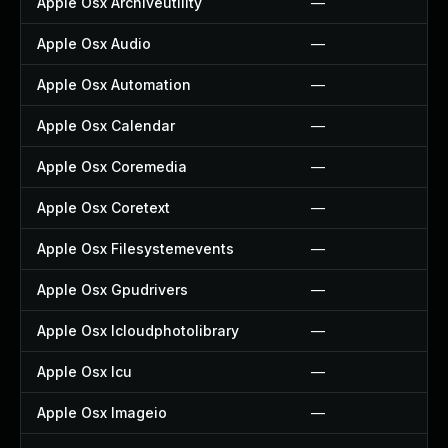
Apple Osx Archiveutility
—
Apple Osx Audio
—
Apple Osx Automation
—
Apple Osx Calendar
—
Apple Osx Coremedia
—
Apple Osx Coretext
—
Apple Osx Filesystemevents
—
Apple Osx Gpudrivers
—
Apple Osx Icloudphotolibrary
—
Apple Osx Icu
—
Apple Osx Imageio
—