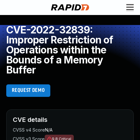
CVE-2022-32839:
Improper Restriction of
Operations within the
Bounds of a Memory
Buffer
REQUEST DEMO
CVE details
CVSS v4 Score
N/A
CVSS v3 Score
9.8
Critical