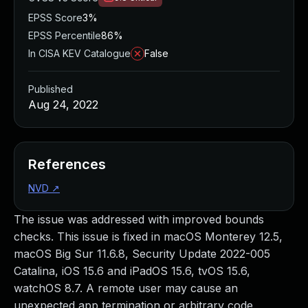
EPSS Score
3%
EPSS Percentile
86%
In CISA KEV Catalogue
False
Published
Aug 24, 2022
References
NVD
↗
The issue was addressed with improved bounds
checks. This issue is fixed in macOS Monterey 12.5,
macOS Big Sur 11.6.8, Security Update 2022-005
Catalina, iOS 15.6 and iPadOS 15.6, tvOS 15.6,
watchOS 8.7. A remote user may cause an
unexpected app termination or arbitrary code