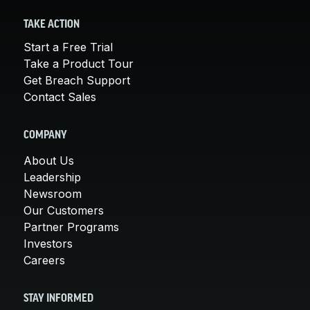
TAKE ACTION
Start a Free Trial
Take a Product Tour
Get Breach Support
Contact Sales
COMPANY
About Us
Leadership
Newsroom
Our Customers
Partner Programs
Investors
Careers
STAY INFORMED