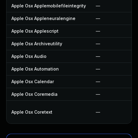
Apple Osx Applemobilefileintegrity
—
Apple Osx Appleneuralengine
—
Apple Osx Applescript
—
Apple Osx Archiveutility
—
Apple Osx Audio
—
Apple Osx Automation
—
Apple Osx Calendar
—
Apple Osx Coremedia
—
Apple Osx Coretext
—