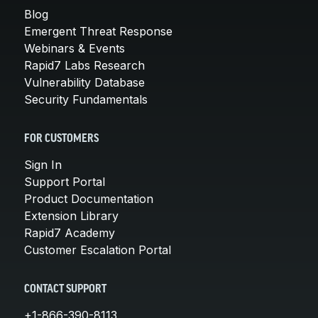
Blog
Emergent Threat Response
Webinars & Events
Rapid7 Labs Research
Vulnerability Database
Security Fundamentals
FOR CUSTOMERS
Sign In
Support Portal
Product Documentation
Extension Library
Rapid7 Academy
Customer Escalation Portal
CONTACT SUPPORT
+1-866-390-8113