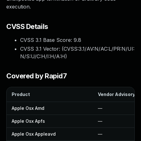
execution.
CVSS Details
CVSS 3.1 Base Score:
9.8
CVSS 3.1 Vector: (
CVSS:3.1/AV:N/AC:L/PR:N/UI:
N/S:U/C:H/I:H/A:H
)
Covered by Rapid7
Product
Vendor Advisory
Apple Osx Amd
—
Apple Osx Apfs
—
Apple Osx Appleavd
—