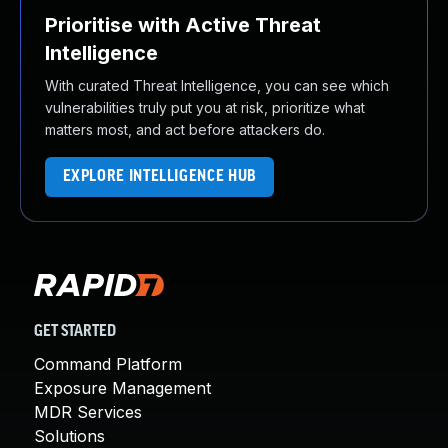
Prioritise with Active Threat
Intelligence
With curated Threat Intelligence, you can see which
vulnerabilities truly put you at risk, prioritize what
matters most, and act before attackers do.
EXPLORE INTELLIGENCE HUB
GET STARTED
Command Platform
Exposure Management
MDR Services
Solutions