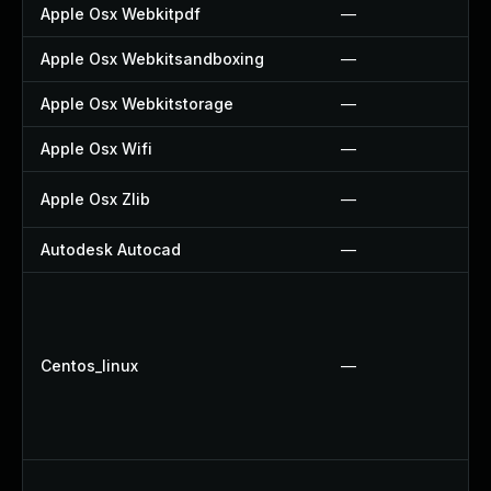
Apple Osx Webkitpdf
—
Apple Osx Webkitsandboxing
—
Apple Osx Webkitstorage
—
Apple Osx Wifi
—
Apple Osx Zlib
—
Autodesk Autocad
—
Centos_linux
—