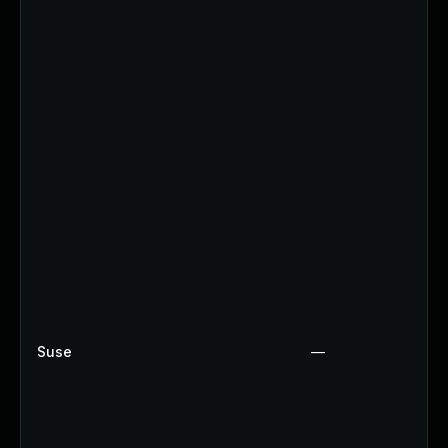
Suse
—