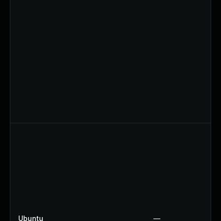
Ubuntu
—