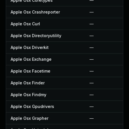
Apple Osx Coretypes
—
Apple Osx Crashreporter
—
Apple Osx Curl
—
Apple Osx Directoryutility
—
Apple Osx Driverkit
—
Apple Osx Exchange
—
Apple Osx Facetime
—
Apple Osx Finder
—
Apple Osx Findmy
—
Apple Osx Gpudrivers
—
Apple Osx Grapher
—