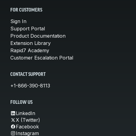
FOR CUSTOMERS
Sign In
Support Portal
Product Documentation
Extension Library
Rapid7 Academy
Customer Escalation Portal
CONTACT SUPPORT
+1-866-390-8113
FOLLOW US
LinkedIn
X (Twitter)
Facebook
Instagram