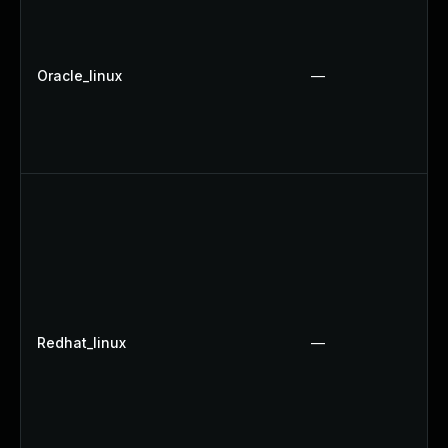
Oracle_linux
—
Redhat_linux
—