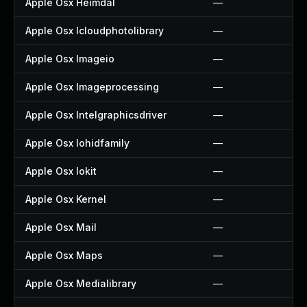
Apple Osx Heimdal
—
Apple Osx Icloudphotolibrary
—
Apple Osx Imageio
—
Apple Osx Imageprocessing
—
Apple Osx Intelgraphicsdriver
—
Apple Osx Iohidfamily
—
Apple Osx Iokit
—
Apple Osx Kernel
—
Apple Osx Mail
—
Apple Osx Maps
—
Apple Osx Medialibrary
—