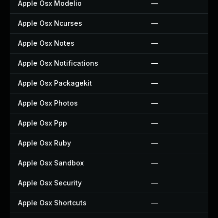
Apple Osx Modelio
—
Apple Osx Ncurses
—
Apple Osx Notes
—
Apple Osx Notifications
—
Apple Osx Packagekit
—
Apple Osx Photos
—
Apple Osx Ppp
—
Apple Osx Ruby
—
Apple Osx Sandbox
—
Apple Osx Security
—
Apple Osx Shortcuts
—