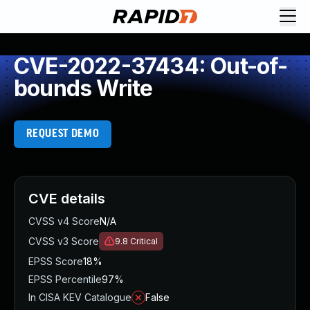
CVE-2022-37434: Out-of-
bounds Write
REQUEST DEMO
CVE details
CVSS v4 Score
N/A
CVSS v3 Score
9.8
Critical
EPSS Score
18%
EPSS Percentile
97%
In CISA KEV Catalogue
False