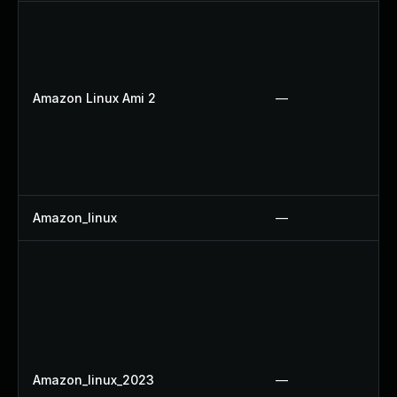
Amazon Linux Ami 2
—
Amazon_linux
—
Amazon_linux_2023
—