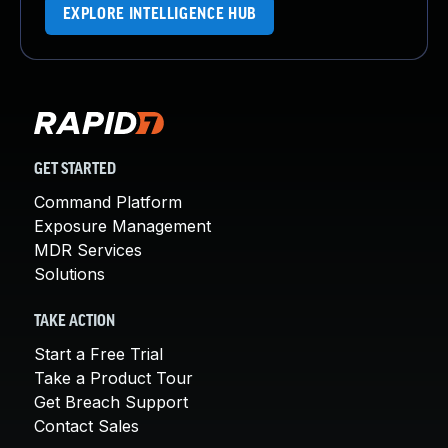
EXPLORE INTELLIGENCE HUB
GET STARTED
Command Platform
Exposure Management
MDR Services
Solutions
TAKE ACTION
Start a Free Trial
Take a Product Tour
Get Breach Support
Contact Sales