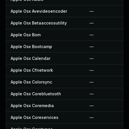
Apple Osx Avevideoencoder
—
Apple Osx Betaaccessutility
—
Apple Osx Bom
—
Apple Osx Bootcamp
—
Apple Osx Calendar
—
Apple Osx Cfnetwork
—
Apple Osx Colorsync
—
Apple Osx Corebluetooth
—
Apple Osx Coremedia
—
Apple Osx Coreservices
—