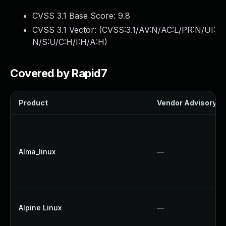
CVSS 3.1 Base Score:
9.8
CVSS 3.1 Vector: (
CVSS:3.1/AV:N/AC:L/PR:N/UI:
N/S:U/C:H/I:H/A:H
)
Covered by Rapid7
Product
Vendor Advisory
Alma_linux
—
Alpine Linux
—