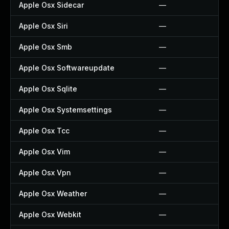
Apple Osx Sidecar
—
Apple Osx Siri
—
Apple Osx Smb
—
Apple Osx Softwareupdate
—
Apple Osx Sqlite
—
Apple Osx Systemsettings
—
Apple Osx Tcc
—
Apple Osx Vim
—
Apple Osx Vpn
—
Apple Osx Weather
—
Apple Osx Webkit
—