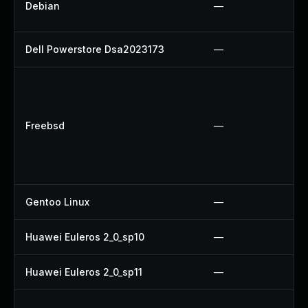
Debian
—
Dell Powerstore Dsa2023173
—
Freebsd
—
Gentoo Linux
—
Huawei Euleros 2_0_sp10
—
Huawei Euleros 2_0_sp11
—