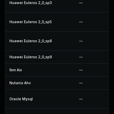
Huawei Euleros 2_0_sp3
—
Huawei Euleros 2_0_sp5
—
Huawei Euleros 2_0_sp8
—
Huawei Euleros 2_0_sp9
—
Ibm Aix
—
Nutanix Ahv
—
Oracle Mysql
—