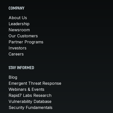
COMPANY
About Us
Leadership
Newsroom
Our Customers
Partner Programs
Investors
Careers
STAY INFORMED
Blog
Emergent Threat Response
Webinars & Events
Rapid7 Labs Research
Vulnerability Database
Security Fundamentals