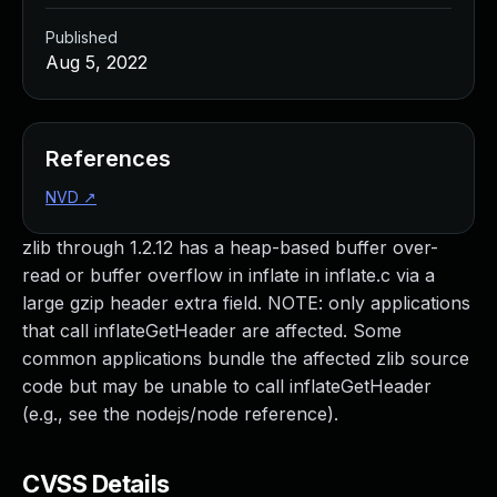
Published
Aug 5, 2022
References
NVD
↗
zlib through 1.2.12 has a heap-based buffer over-
read or buffer overflow in inflate in inflate.c via a
large gzip header extra field. NOTE: only applications
that call inflateGetHeader are affected. Some
common applications bundle the affected zlib source
code but may be unable to call inflateGetHeader
(e.g., see the nodejs/node reference).
CVSS Details