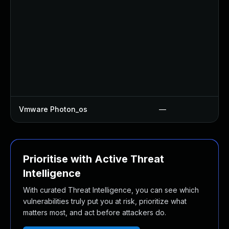
Vmware Photon_os
—
Prioritise with Active Threat
Intelligence
With curated Threat Intelligence, you can see which
vulnerabilities truly put you at risk, prioritize what
matters most, and act before attackers do.