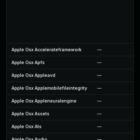
Apple Osx Accelerateframework
—
Apple Osx Apfs
—
Apple Osx Appleavd
—
Apple Osx Applemobilefileintegrity
—
Apple Osx Appleneuralengine
—
Apple Osx Assets
—
Apple Osx Ats
—
Apple Osx Audio
—