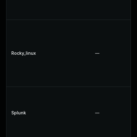
Rocky_linux
—
Splunk
—