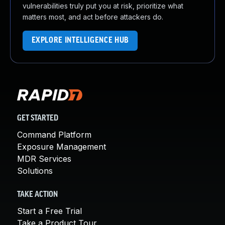
vulnerabilities truly put you at risk, prioritize what
matters most, and act before attackers do.
EXPLORE INTELLIGENCE HUB
GET STARTED
Command Platform
Exposure Management
MDR Services
Solutions
TAKE ACTION
Start a Free Trial
Take a Product Tour