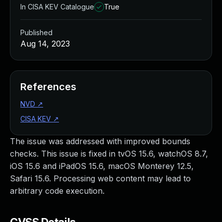
In CISA KEV Catalogue
True
Published
Aug 14, 2023
References
NVD
↗
CISA KEV
↗
The issue was addressed with improved bounds
checks. This issue is fixed in tvOS 15.6, watchOS 8.7,
iOS 15.6 and iPadOS 15.6, macOS Monterey 12.5,
Safari 15.6. Processing web content may lead to
arbitrary code execution.