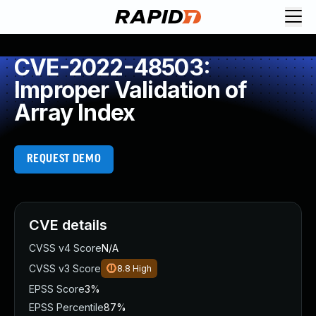
CVE-2022-48503:
Improper Validation of
Array Index
REQUEST DEMO
CVE details
CVSS v4 Score
N/A
CVSS v3 Score
8.8
High
EPSS Score
3%
EPSS Percentile
87%