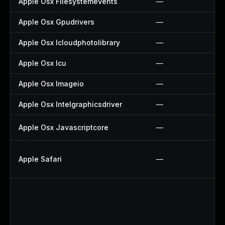
Apple Osx Filesystemevents
—
Apple Osx Gpudrivers
—
Apple Osx Icloudphotolibrary
—
Apple Osx Icu
—
Apple Osx Imageio
—
Apple Osx Intelgraphicsdriver
—
Apple Osx Javascriptcore
—
Apple Safari
—