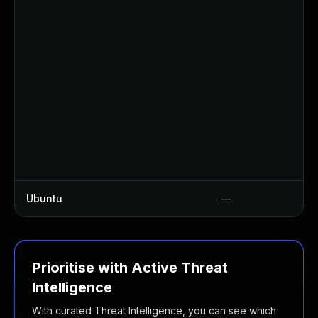
Ubuntu
—
Prioritise with Active Threat
Intelligence
With curated Threat Intelligence, you can see which