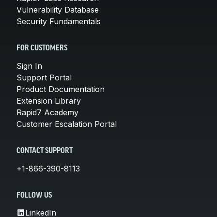
Vulnerability Database
Security Fundamentals
FOR CUSTOMERS
Sign In
Support Portal
Product Documentation
Extension Library
Rapid7 Academy
Customer Escalation Portal
CONTACT SUPPORT
+1-866-390-8113
FOLLOW US
LinkedIn