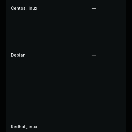
Centos_linux
—
Debian
—
Redhat_linux
—