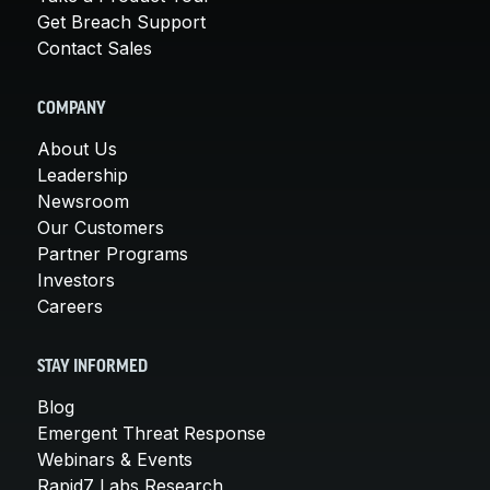
Get Breach Support
Contact Sales
COMPANY
About Us
Leadership
Newsroom
Our Customers
Partner Programs
Investors
Careers
STAY INFORMED
Blog
Emergent Threat Response
Webinars & Events
Rapid7 Labs Research