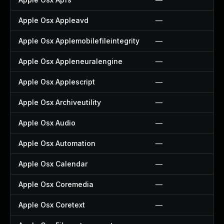
Apple Osx Appleavd
—
Apple Osx Applemobilefileintegrity
—
Apple Osx Appleneuralengine
—
Apple Osx Applescript
—
Apple Osx Archiveutility
—
Apple Osx Audio
—
Apple Osx Automation
—
Apple Osx Calendar
—
Apple Osx Coremedia
—
Apple Osx Coretext
—