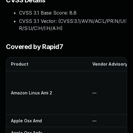
CVSS Details
CVSS 3.1 Base Score:
8.8
CVSS 3.1 Vector: (
CVSS:3.1/AV:N/AC:L/PR:N/UI:
R/S:U/C:H/I:H/A:H
)
Covered by Rapid7
Product
Vendor Advisory
Amazon Linux Ami 2
—
Apple Osx Amd
—
Apple Osx Apfs
—