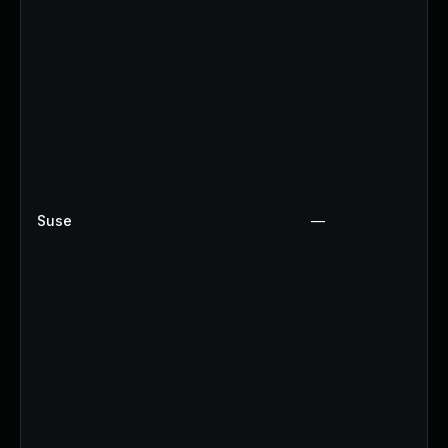
Suse
—