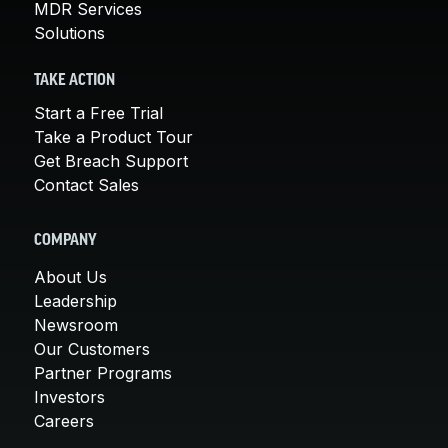
MDR Services
Solutions
TAKE ACTION
Start a Free Trial
Take a Product Tour
Get Breach Support
Contact Sales
COMPANY
About Us
Leadership
Newsroom
Our Customers
Partner Programs
Investors
Careers