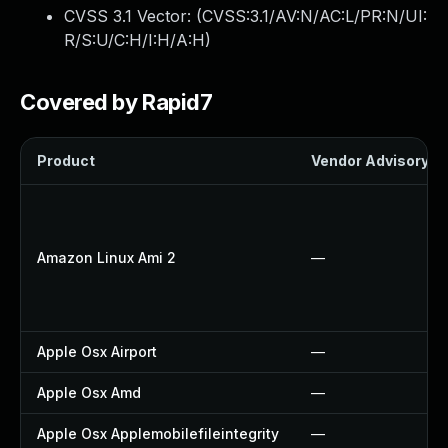
CVSS 3.1 Vector: (
CVSS:3.1/AV:N/AC:L/PR:N/UI:
R/S:U/C:H/I:H/A:H
)
Covered by Rapid7
Product
Vendor Advisory
Amazon Linux Ami 2
—
Apple Osx Airport
—
Apple Osx Amd
—
Apple Osx Applemobilefileintegrity
—