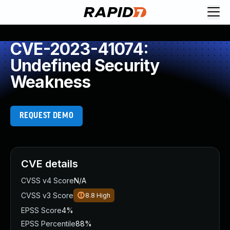
CVE-2023-41074:
Undefined Security
Weakness
REQUEST DEMO
CVE details
CVSS v4 Score
N/A
CVSS v3 Score
8.8
High
EPSS Score
4%
EPSS Percentile
88%