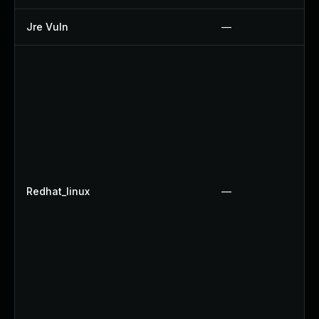
Jre Vuln
—
Redhat_linux
—