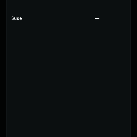
Suse
—