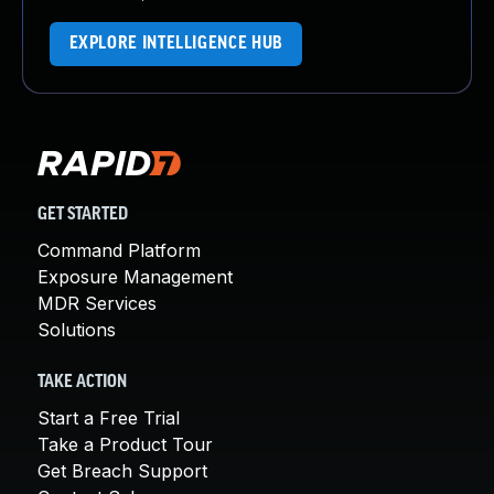
EXPLORE INTELLIGENCE HUB
GET STARTED
Command Platform
Exposure Management
MDR Services
Solutions
TAKE ACTION
Start a Free Trial
Take a Product Tour
Get Breach Support