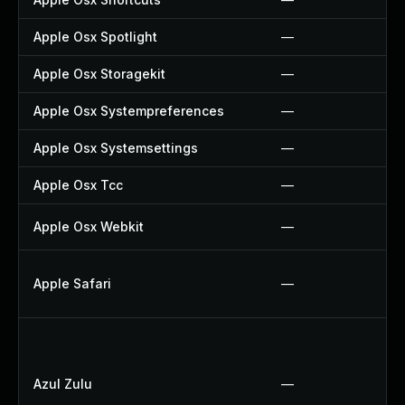
Apple Osx Spotlight
—
Apple Osx Storagekit
—
Apple Osx Systempreferences
—
Apple Osx Systemsettings
—
Apple Osx Tcc
—
Apple Osx Webkit
—
Apple Safari
—
Azul Zulu
—