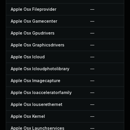
Apple Osx Fileprovider
—
Apple Osx Gamecenter
—
Apple Osx Gpudrivers
—
Apple Osx Graphicsdrivers
—
Apple Osx Icloud
—
Apple Osx Icloudphotolibrary
—
Apple Osx Imagecapture
—
Apple Osx Ioacceleratorfamily
—
Apple Osx Iouserethernet
—
Apple Osx Kernel
—
Apple Osx Launchservices
—