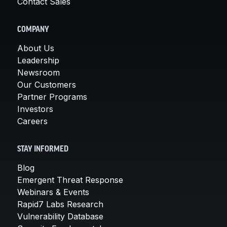
Contact Sales
COMPANY
About Us
Leadership
Newsroom
Our Customers
Partner Programs
Investors
Careers
STAY INFORMED
Blog
Emergent Threat Response
Webinars & Events
Rapid7 Labs Research
Vulnerability Database