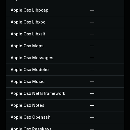
Apple Osx Libpcap
—
Apple Osx Libxpc
—
Apple Osx Libxslt
—
Apple Osx Maps
—
Apple Osx Messages
—
Apple Osx Modelio
—
Apple Osx Music
—
Apple Osx Netfsframework
—
Apple Osx Notes
—
Apple Osx Openssh
—
Apple Osx Passkeys
—