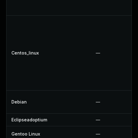
Centos_linux
—
Debian
—
Eclipseadoptium
—
Gentoo Linux
—