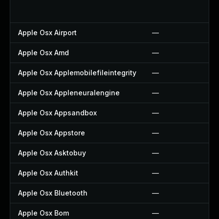
Apple Osx Airport
—
Apple Osx Amd
—
Apple Osx Applemobilefileintegrity
—
Apple Osx Appleneuralengine
—
Apple Osx Appsandbox
—
Apple Osx Appstore
—
Apple Osx Asktobuy
—
Apple Osx Authkit
—
Apple Osx Bluetooth
—
Apple Osx Bom
—