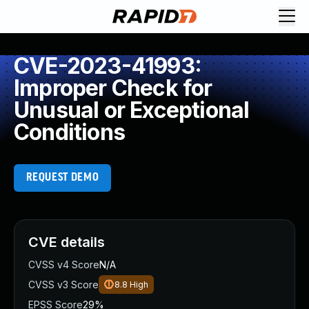
CVE-2023-41993:
Improper Check for
Unusual or Exceptional
Conditions
REQUEST DEMO
CVE details
CVSS v4 Score
N/A
CVSS v3 Score
8.8
High
EPSS Score
29%