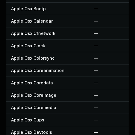
Apple Osx Bootp
—
Apple Osx Calendar
—
Apple Osx Cfnetwork
—
Apple Osx Clock
—
Apple Osx Colorsync
—
Apple Osx Coreanimation
—
Apple Osx Coredata
—
Apple Osx Coreimage
—
Apple Osx Coremedia
—
Apple Osx Cups
—
Apple Osx Devtools
—