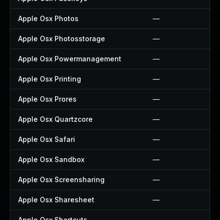
Apple Osx Photos
—
Apple Osx Photosstorage
—
Apple Osx Powermanagement
—
Apple Osx Printing
—
Apple Osx Prores
—
Apple Osx Quartzcore
—
Apple Osx Safari
—
Apple Osx Sandbox
—
Apple Osx Screensharing
—
Apple Osx Sharesheet
—
Apple Osx Shortcuts
—