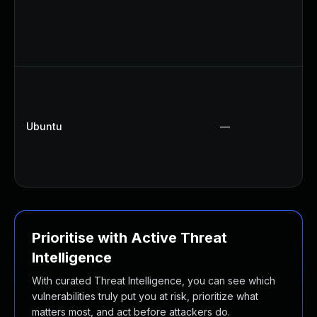
Ubuntu
—
Prioritise with Active Threat
Intelligence
With curated Threat Intelligence, you can see which
vulnerabilities truly put you at risk, prioritize what
matters most, and act before attackers do.