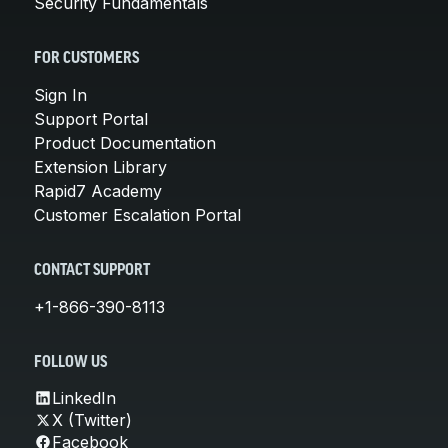
Security Fundamentals
FOR CUSTOMERS
Sign In
Support Portal
Product Documentation
Extension Library
Rapid7 Academy
Customer Escalation Portal
CONTACT SUPPORT
+1-866-390-8113
FOLLOW US
LinkedIn
X (Twitter)
Facebook