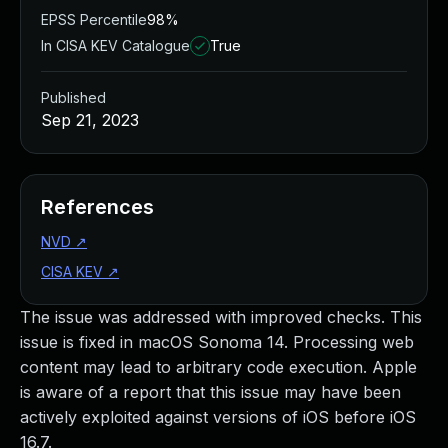
EPSS Percentile
98%
In CISA KEV Catalogue
True
Published
Sep 21, 2023
References
NVD
↗
CISA KEV
↗
The issue was addressed with improved checks. This
issue is fixed in macOS Sonoma 14. Processing web
content may lead to arbitrary code execution. Apple
is aware of a report that this issue may have been
actively exploited against versions of iOS before iOS
16.7.