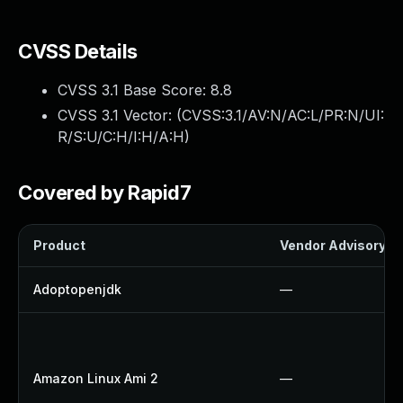
CVSS Details
CVSS 3.1 Base Score:
8.8
CVSS 3.1 Vector: (
CVSS:3.1/AV:N/AC:L/PR:N/UI:
R/S:U/C:H/I:H/A:H
)
Covered by Rapid7
Product
Vendor Advisory
Adoptopenjdk
—
Amazon Linux Ami 2
—