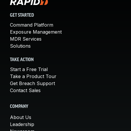
GET STARTED
Command Platform
Exposure Management
MDR Services
Solutions
TAKE ACTION
Start a Free Trial
Take a Product Tour
Get Breach Support
Contact Sales
COMPANY
About Us
Leadership