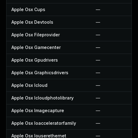
Apple Osx Cups
—
Apple Osx Devtools
—
Apple Osx Fileprovider
—
Apple Osx Gamecenter
—
Apple Osx Gpudrivers
—
Apple Osx Graphicsdrivers
—
Apple Osx Icloud
—
Apple Osx Icloudphotolibrary
—
Apple Osx Imagecapture
—
Apple Osx Ioacceleratorfamily
—
Apple Osx Iouserethernet
—