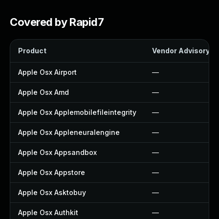
Covered by Rapid7
Product
Vendor Advisory
Apple Osx Airport
—
Apple Osx Amd
—
Apple Osx Applemobilefileintegrity
—
Apple Osx Appleneuralengine
—
Apple Osx Appsandbox
—
Apple Osx Appstore
—
Apple Osx Asktobuy
—
Apple Osx Authkit
—