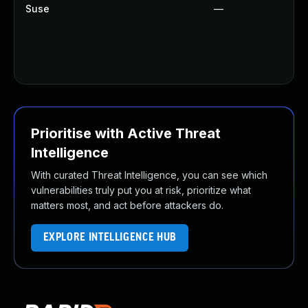
Suse
—
Prioritise with Active Threat
Intelligence
With curated Threat Intelligence, you can see which
vulnerabilities truly put you at risk, prioritize what
matters most, and act before attackers do.
EXPLORE INTELLIGENCE HUB