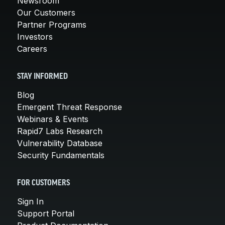
Newsroom
Our Customers
Partner Programs
Investors
Careers
STAY INFORMED
Blog
Emergent Threat Response
Webinars & Events
Rapid7 Labs Research
Vulnerability Database
Security Fundamentals
FOR CUSTOMERS
Sign In
Support Portal