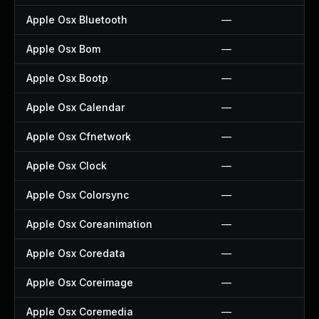
Apple Osx Bluetooth
—
Apple Osx Bom
—
Apple Osx Bootp
—
Apple Osx Calendar
—
Apple Osx Cfnetwork
—
Apple Osx Clock
—
Apple Osx Colorsync
—
Apple Osx Coreanimation
—
Apple Osx Coredata
—
Apple Osx Coreimage
—
Apple Osx Coremedia
—