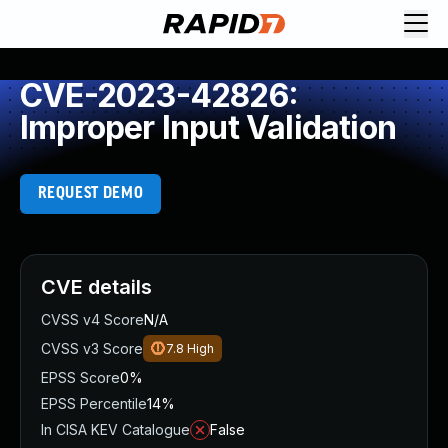
CVE-2023-42826:
Improper Input Validation
REQUEST DEMO
CVE details
CVSS v4 Score
N/A
CVSS v3 Score
7.8
High
EPSS Score
0%
EPSS Percentile
14%
In CISA KEV Catalogue
False