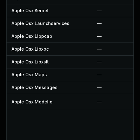
Apple Osx Kernel
—
Apple Osx Launchservices
—
Apple Osx Libpcap
—
Apple Osx Libxpc
—
Apple Osx Libxslt
—
Apple Osx Maps
—
Apple Osx Messages
—
Apple Osx Modelio
—