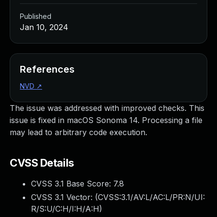
Published
Jan 10, 2024
References
NVD
↗
The issue was addressed with improved checks. This
issue is fixed in macOS Sonoma 14. Processing a file
may lead to arbitrary code execution.
CVSS Details
CVSS 3.1 Base Score:
7.8
CVSS 3.1 Vector: (
CVSS:3.1/AV:L/AC:L/PR:N/UI:
R/S:U/C:H/I:H/A:H
)