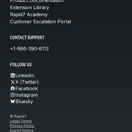
Product Documentation
Extension Library
Rapid7 Academy
Customer Escalation Portal
CONTACT SUPPORT
+1-866-390-8113
FOLLOW US
LinkedIn
X (Twitter)
Facebook
Instagram
Bluesky
© Rapid7
Legal Terms
Privacy Policy
Export Notice