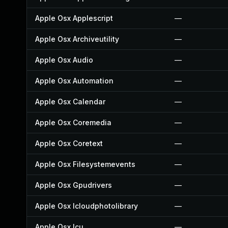
Apple Osx Applescript
—
Apple Osx Archiveutility
—
Apple Osx Audio
—
Apple Osx Automation
—
Apple Osx Calendar
—
Apple Osx Coremedia
—
Apple Osx Coretext
—
Apple Osx Filesystemevents
—
Apple Osx Gpudrivers
—
Apple Osx Icloudphotolibrary
—
Apple Osx Icu
—