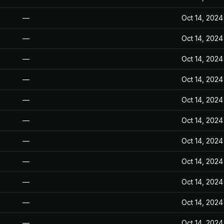
—
Oct 14, 2024
—
Oct 14, 2024
—
Oct 14, 2024
—
Oct 14, 2024
—
Oct 14, 2024
—
Oct 14, 2024
—
Oct 14, 2024
—
Oct 14, 2024
—
Oct 14, 2024
—
Oct 14, 2024
—
Oct 14, 2024