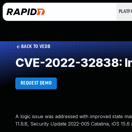
PLAT
BACK TO VEDB
CVE-2022-32838: Im
REQUEST DEMO
A logic issue was addressed with improved state ma
11.6.8, Security Update 2022-005 Catalina, iOS 15.6 