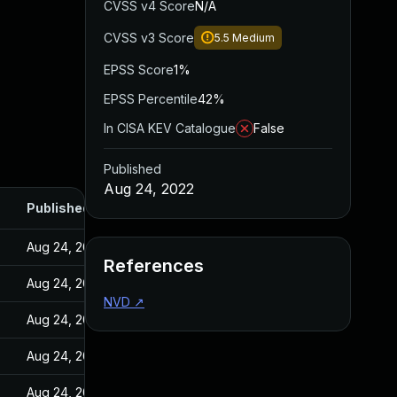
CVSS v4 Score
N/A
CVSS v3 Score
5.5
Medium
EPSS Score
1%
EPSS Percentile
42%
In CISA KEV Catalogue
False
Published
Aug 24, 2022
Published
Aug 24, 2022
References
Aug 24, 2022
NVD
↗
Aug 24, 2022
Aug 24, 2022
Aug 24, 2022