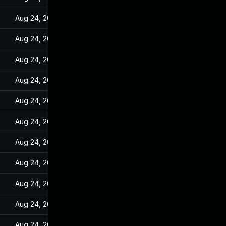
Aug 24, 2022
Aug 24, 2022
Aug 24, 2022
Aug 24, 2022
Aug 24, 2022
Aug 24, 2022
Aug 24, 2022
Aug 24, 2022
Aug 24, 2022
Aug 24, 2022
Aug 24, 2022