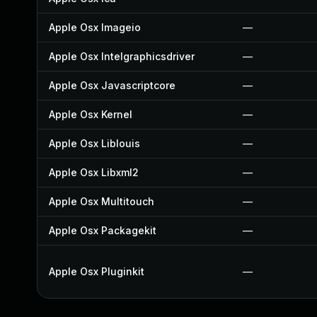
Apple Osx Imageio
—
Apple Osx Intelgraphicsdriver
—
Apple Osx Javascriptcore
—
Apple Osx Kernel
—
Apple Osx Liblouis
—
Apple Osx Libxml2
—
Apple Osx Multitouch
—
Apple Osx Packagekit
—
Apple Osx Pluginkit
—