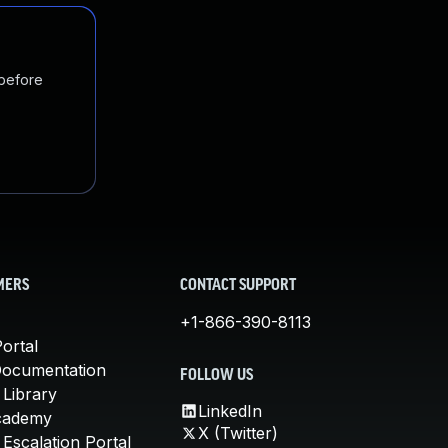
 before
MERS
CONTACT SUPPORT
+1-866-390-8113
ortal
Documentation
FOLLOW US
 Library
LinkedIn
cademy
X (Twitter)
Escalation Portal