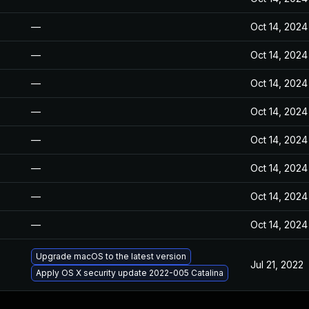
—
Oct 14, 2024
—
Oct 14, 2024
—
Oct 14, 2024
—
Oct 14, 2024
—
Oct 14, 2024
—
Oct 14, 2024
—
Oct 14, 2024
—
Oct 14, 2024
Upgrade macOS to the latest version
Jul 21, 2022
Apply OS X security update 2022-005 Catalina