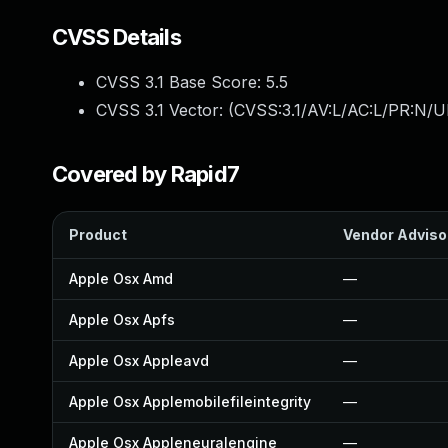
CVSS Details
CVSS 3.1 Base Score:
5.5
CVSS 3.1 Vector: (
CVSS:3.1/AV:L/AC:L/PR:N/UI
Covered by Rapid7
Product
Vendor Adviso
Apple Osx Amd
—
Apple Osx Apfs
—
Apple Osx Appleavd
—
Apple Osx Applemobilefileintegrity
—
Apple Osx Appleneuralengine
—