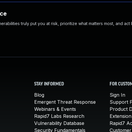
nce
abilities truly put you at risk, prioritize what matters most, and act
STAY INFORMED
FOR CUSTO
Blog
Sign In
Emergent Threat Response
Support P
Webinars & Events
Product 
Rapid7 Labs Research
Extension
Vulnerability Database
Rapid7 A
Security Fundamentals
Customer 