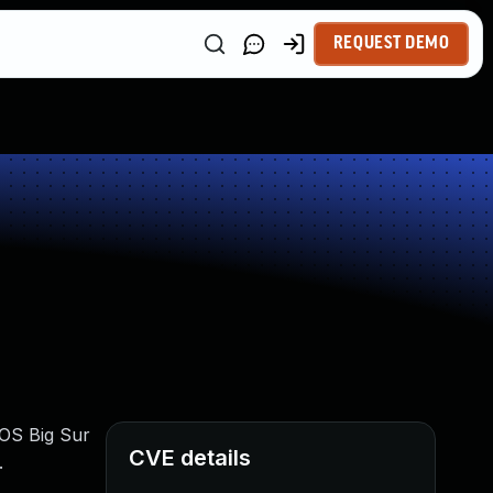
REQUEST DEMO
cOS Big Sur
CVE details
.