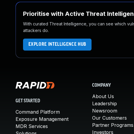
Prioritise with Active Threat Intellige
With curated Threat Intelligence, you can see which vulner
attackers do.
EXPLORE INTELLIGENCE HUB
COMPANY
About Us
GET STARTED
Leadership
Newsroom
Command Platform
Our Customers
Exposure Management
Partner Programs
MDR Services
Investors
Solutions