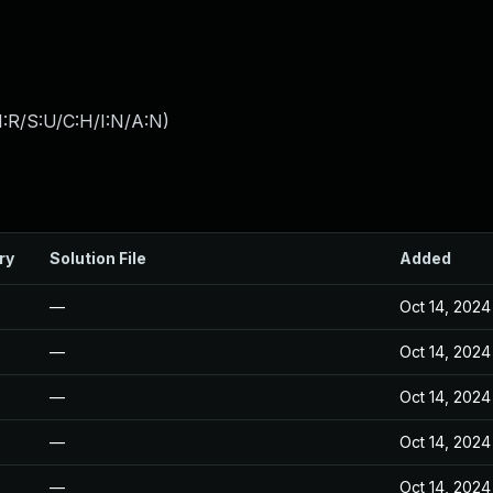
:R/S:U/C:H/I:N/A:N
)
ry
Solution File
Added
—
Oct 14, 2024
—
Oct 14, 2024
—
Oct 14, 2024
—
Oct 14, 2024
—
Oct 14, 2024