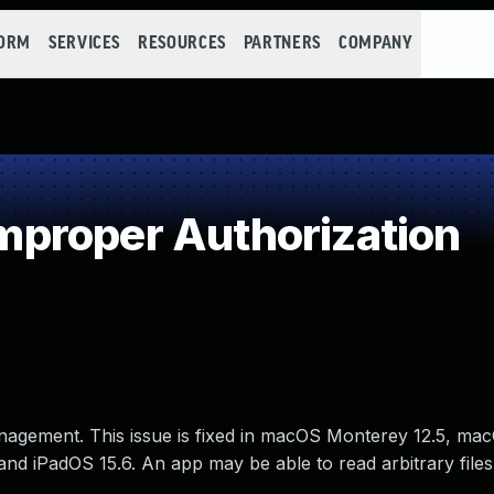
FORM
SERVICES
RESOURCES
PARTNERS
COMPANY
proper Authorization
nagement. This issue is fixed in macOS Monterey 12.5, ma
and iPadOS 15.6. An app may be able to read arbitrary files