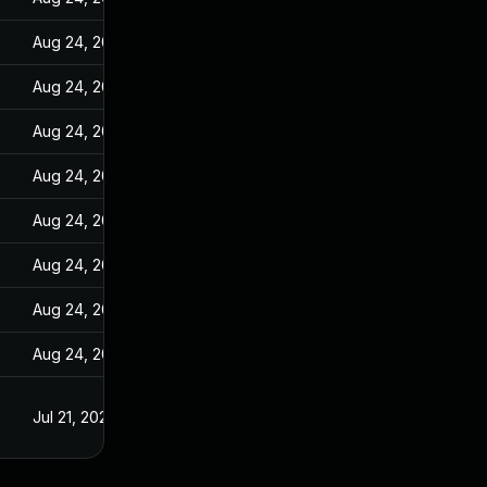
Aug 24, 2022
Aug 24, 2022
Aug 24, 2022
Aug 24, 2022
Aug 24, 2022
Aug 24, 2022
Aug 24, 2022
Aug 24, 2022
Jul 21, 2022