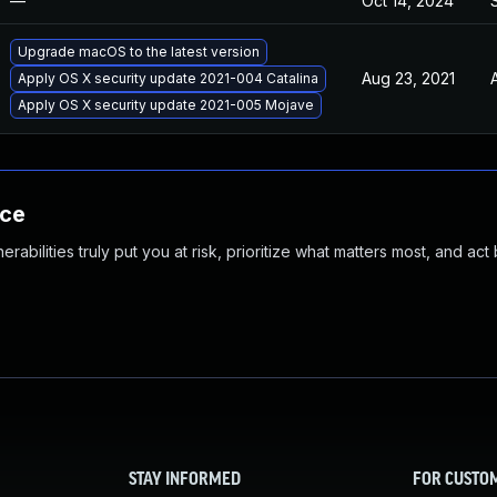
—
Oct 14, 2024
Upgrade macOS to the latest version
Aug 23, 2021
Apply OS X security update 2021-004 Catalina
Apply OS X security update 2021-005 Mojave
nce
abilities truly put you at risk, prioritize what matters most, and act
STAY INFORMED
FOR CUSTO