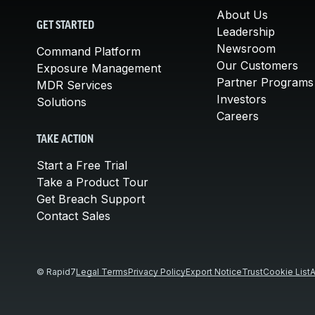
About Us
GET STARTED
Leadership
Newsroom
Command Platform
Our Customers
Exposure Management
Partner Programs
MDR Services
Investors
Solutions
Careers
TAKE ACTION
Start a Free Trial
Take a Product Tour
Get Breach Support
Contact Sales
© Rapid7
Legal Terms
Privacy Policy
Export Notice
Trust
Cookie List
A