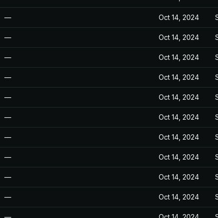
—
Oct 14, 2024
—
Oct 14, 2024
—
Oct 14, 2024
—
Oct 14, 2024
—
Oct 14, 2024
—
Oct 14, 2024
—
Oct 14, 2024
—
Oct 14, 2024
—
Oct 14, 2024
—
Oct 14, 2024
—
Oct 14, 2024