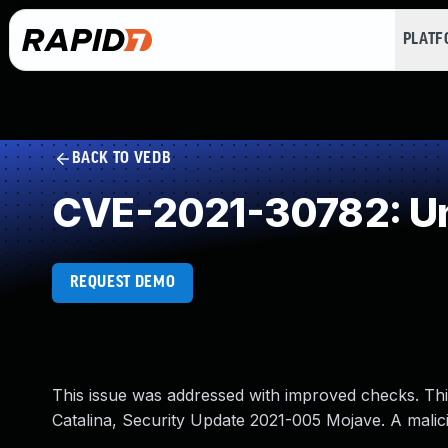
PLAT
BACK TO VEDB
CVE-2021-30782: Un
REQUEST DEMO
This issue was addressed with improved checks. Thi
Catalina, Security Update 2021-005 Mojave. A malicio