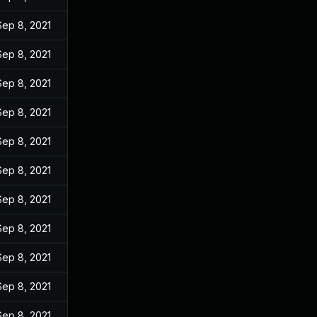
Sep 8, 2021
Sep 8, 2021
Sep 8, 2021
Sep 8, 2021
Sep 8, 2021
Sep 8, 2021
Sep 8, 2021
Sep 8, 2021
Sep 8, 2021
Sep 8, 2021
Sep 8, 2021