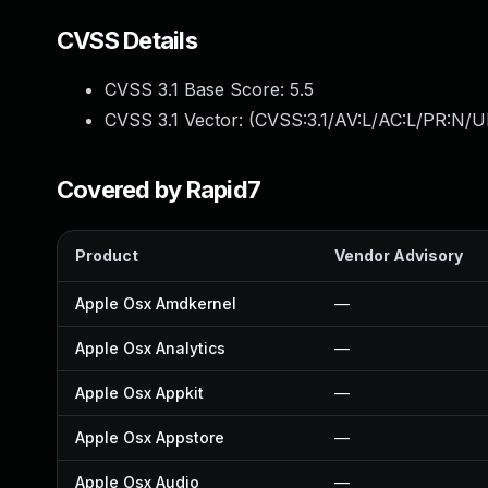
CVSS Details
CVSS 3.1 Base Score:
5.5
CVSS 3.1 Vector: (
CVSS:3.1/AV:L/AC:L/PR:N/UI
Covered by Rapid7
Product
Vendor Advisory
Apple Osx Amdkernel
—
Apple Osx Analytics
—
Apple Osx Appkit
—
Apple Osx Appstore
—
Apple Osx Audio
—