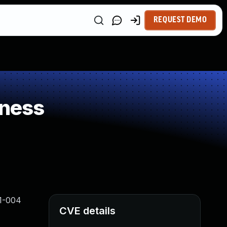
REQUEST DEMO
kness
21-004
CVE details