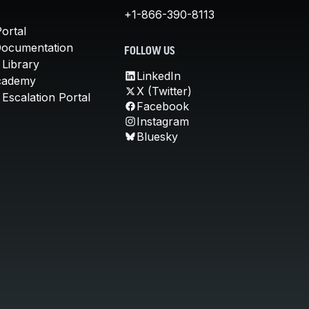
+1-866-390-8113
ortal
Documentation
FOLLOW US
 Library
LinkedIn
cademy
X (Twitter)
Escalation Portal
Facebook
Instagram
Bluesky