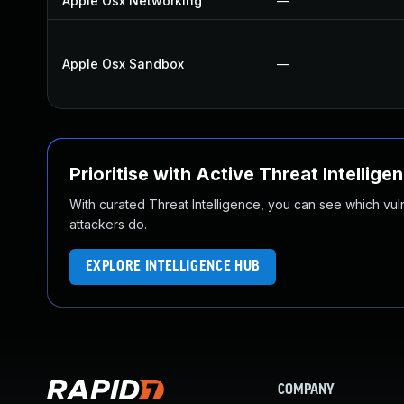
Apple Osx Networking
—
Apple Osx Sandbox
—
Prioritise with Active Threat Intellige
With curated Threat Intelligence, you can see which vulner
attackers do.
EXPLORE INTELLIGENCE HUB
COMPANY