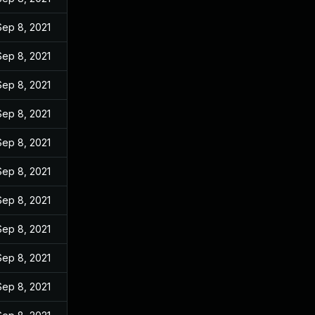
Sep 8, 2021
Sep 8, 2021
Sep 8, 2021
Sep 8, 2021
Sep 8, 2021
Sep 8, 2021
Sep 8, 2021
Sep 8, 2021
Sep 8, 2021
Sep 8, 2021