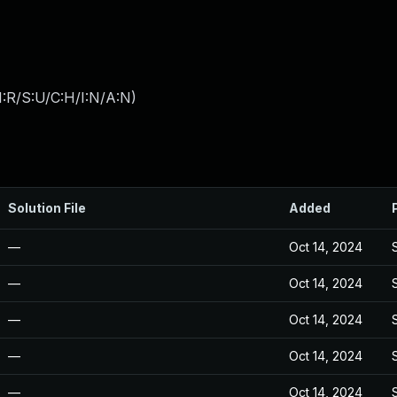
:R/S:U/C:H/I:N/A:N
)
Solution File
Added
—
Oct 14, 2024
—
Oct 14, 2024
—
Oct 14, 2024
—
Oct 14, 2024
—
Oct 14, 2024