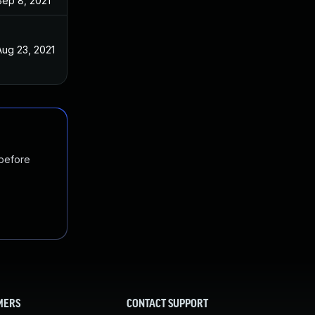
Sep 8, 2021
Aug 23, 2021
 before
MERS
CONTACT SUPPORT