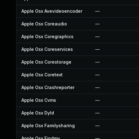
Apple Osx Avevideoencoder
—
Apple Osx Coreaudio
—
Apple Osx Coregraphics
—
Apple Osx Coreservices
—
Apple Osx Corestorage
—
Apple Osx Coretext
—
Apple Osx Crashreporter
—
Apple Osx Cvms
—
Apple Osx Dyld
—
Apple Osx Familysharing
—
Apple Osx Findmy
—