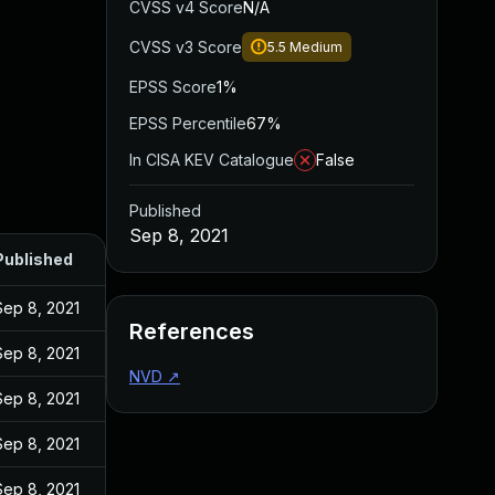
CVSS v4 Score
N/A
CVSS v3 Score
5.5
Medium
EPSS Score
1%
EPSS Percentile
67%
In CISA KEV Catalogue
False
Published
Sep 8, 2021
Published
Sep 8, 2021
References
Sep 8, 2021
NVD
↗
Sep 8, 2021
Sep 8, 2021
Sep 8, 2021