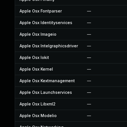
Apple Osx Fontparser
—
Apple Osx Identityservices
—
Apple Osx Imageio
—
Apple Osx Intelgraphicsdriver
—
Apple Osx Iokit
—
Apple Osx Kernel
—
Apple Osx Kextmanagement
—
Apple Osx Launchservices
—
Apple Osx Libxml2
—
Apple Osx Modelio
—