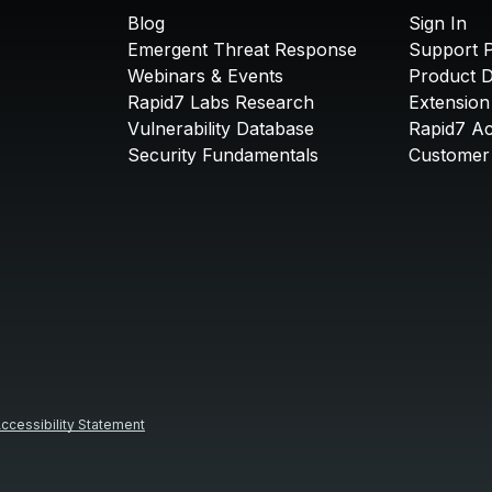
Blog
Sign In
Emergent Threat Response
Support P
Webinars & Events
Product 
Rapid7 Labs Research
Extension
Vulnerability Database
Rapid7 A
Security Fundamentals
Customer 
ccessibility Statement