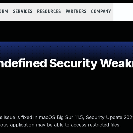
FORM
SERVICES
RESOURCES
PARTNERS
COMPANY
defined Security Wea
s issue is fixed in macOS Big Sur 11.5, Security Update 20
us application may be able to access restricted files.