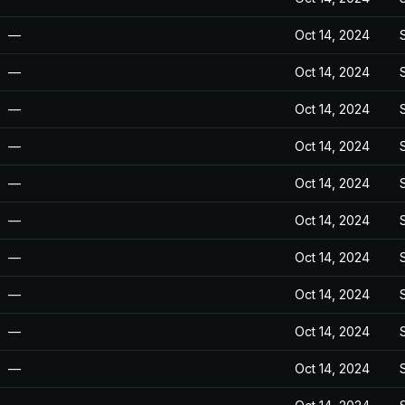
—
Oct 14, 2024
—
Oct 14, 2024
—
Oct 14, 2024
—
Oct 14, 2024
—
Oct 14, 2024
—
Oct 14, 2024
—
Oct 14, 2024
—
Oct 14, 2024
—
Oct 14, 2024
—
Oct 14, 2024