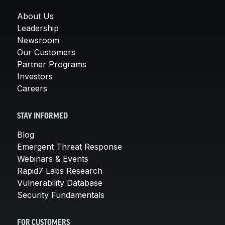
About Us
Leadership
Newsroom
Our Customers
Partner Programs
Investors
Careers
STAY INFORMED
Blog
Emergent Threat Response
Webinars & Events
Rapid7 Labs Research
Vulnerability Database
Security Fundamentals
FOR CUSTOMERS