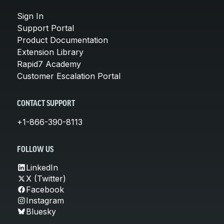
Sign In
Support Portal
Product Documentation
Extension Library
Rapid7 Academy
Customer Escalation Portal
CONTACT SUPPORT
+1-866-390-8113
FOLLOW US
LinkedIn
X (Twitter)
Facebook
Instagram
Bluesky