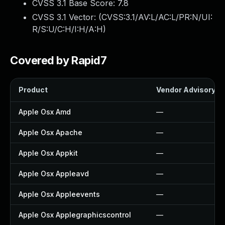
CVSS 3.1 Base Score:
7.8
CVSS 3.1 Vector: (
CVSS:3.1/AV:L/AC:L/PR:N/UI:
R/S:U/C:H/I:H/A:H
)
Covered by Rapid7
Product
Vendor Advisory
Apple Osx Amd
—
Apple Osx Apache
—
Apple Osx Appkit
—
Apple Osx Appleavd
—
Apple Osx Appleevents
—
Apple Osx Applegraphicscontrol
—