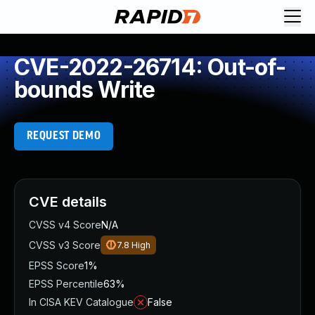
CVE-2022-26714: Out-of-
bounds Write
REQUEST DEMO
CVE details
CVSS v4 Score
N/A
CVSS v3 Score
7.8
High
EPSS Score
1%
EPSS Percentile
63%
In CISA KEV Catalogue
False