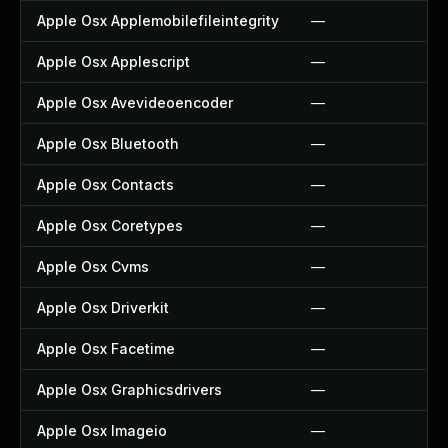
Apple Osx Applemobilefileintegrity
—
Apple Osx Applescript
—
Apple Osx Avevideoencoder
—
Apple Osx Bluetooth
—
Apple Osx Contacts
—
Apple Osx Coretypes
—
Apple Osx Cvms
—
Apple Osx Driverkit
—
Apple Osx Facetime
—
Apple Osx Graphicsdrivers
—
Apple Osx Imageio
—