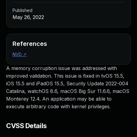
Published
May 26, 2022
References
NVD
↗
A memory corruption issue was addressed with
improved validation. This issue is fixed in tvOS 15.5,
iOS 15.5 and iPadOS 15.5, Security Update 2022-004
Catalina, watchOS 8.6, macOS Big Sur 11.6.6, macOS
Monterey 12.4. An application may be able to
execute arbitrary code with kernel privileges.
CVSS Details