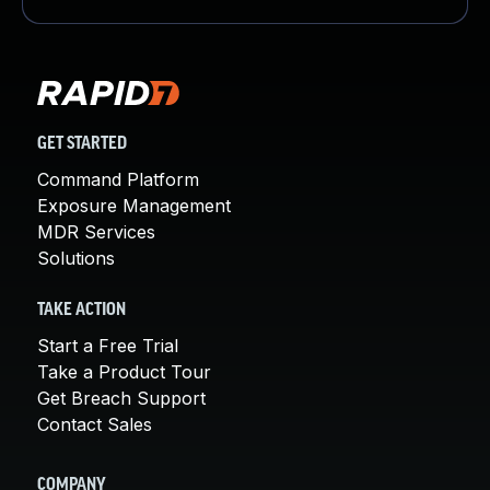
GET STARTED
Command Platform
Exposure Management
MDR Services
Solutions
TAKE ACTION
Start a Free Trial
Take a Product Tour
Get Breach Support
Contact Sales
COMPANY