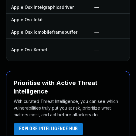
Apple Osx Intelgraphicsdriver
—
Apple Osx Iokit
—
Apple Osx Iomobileframebuffer
—
Apple Osx Kernel
—
Prioritise with Active Threat
Intelligence
With curated Threat Intelligence, you can see which
vulnerabilities truly put you at risk, prioritize what
matters most, and act before attackers do.
EXPLORE INTELLIGENCE HUB