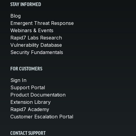
STAY INFORMED
Blog
Emergent Threat Response
Webinars & Events
Rapid7 Labs Research
Vulnerability Database
Security Fundamentals
FOR CUSTOMERS
Sign In
Support Portal
Product Documentation
Extension Library
Rapid7 Academy
Customer Escalation Portal
CONTACT SUPPORT