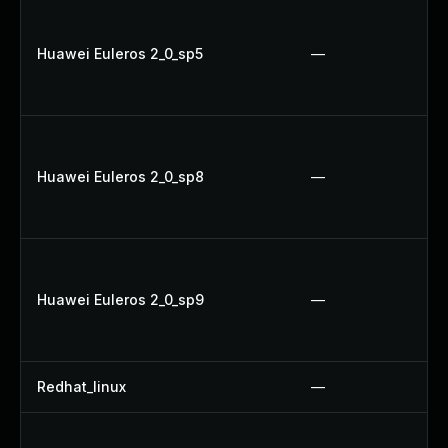
Huawei Euleros 2_0_sp5
—
Huawei Euleros 2_0_sp8
—
Huawei Euleros 2_0_sp9
—
Redhat_linux
—