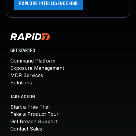
EXPLORE INTELLIGENCE HUB
GET STARTED
Command Platform
Exposure Management
MDR Services
Solutions
TAKE ACTION
Start a Free Trial
Take a Product Tour
Get Breach Support
Contact Sales