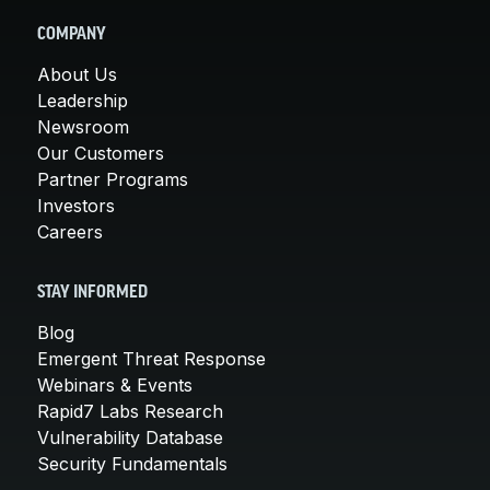
COMPANY
About Us
Leadership
Newsroom
Our Customers
Partner Programs
Investors
Careers
STAY INFORMED
Blog
Emergent Threat Response
Webinars & Events
Rapid7 Labs Research
Vulnerability Database
Security Fundamentals