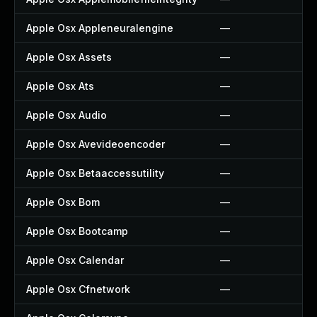
Apple Osx Appleneuralengine
—
Apple Osx Assets
—
Apple Osx Ats
—
Apple Osx Audio
—
Apple Osx Avevideoencoder
—
Apple Osx Betaaccessutility
—
Apple Osx Bom
—
Apple Osx Bootcamp
—
Apple Osx Calendar
—
Apple Osx Cfnetwork
—