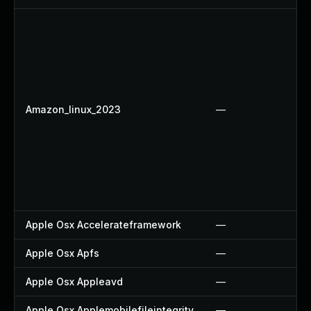
Amazon_linux_2023
—
Apple Osx Accelerateframework
—
Apple Osx Apfs
—
Apple Osx Appleavd
—
Apple Osx Applemobilefileintegrity
—