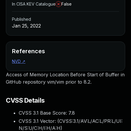
In CISA KEV Catalogue
False
Published
Jan 25, 2022
References
NVD
↗
Access of Memory Location Before Start of Buffer in
GitHub repository vim/vim prior to 8.2.
CVSS Details
CVSS 3.1 Base Score:
7.8
CVSS 3.1 Vector: (
CVSS:3.1/AV:L/AC:L/PR:L/UI:
N/S:U/C:H/I:H/A:H
)