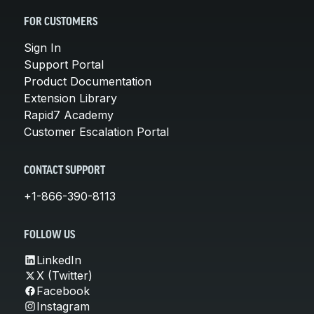
FOR CUSTOMERS
Sign In
Support Portal
Product Documentation
Extension Library
Rapid7 Academy
Customer Escalation Portal
CONTACT SUPPORT
+1-866-390-8113
FOLLOW US
LinkedIn
X (Twitter)
Facebook
Instagram