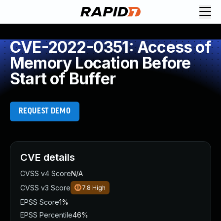
CVE-2022-0351: Access of
Memory Location Before
Start of Buffer
REQUEST DEMO
CVE details
CVSS v4 Score
N/A
CVSS v3 Score
7.8
High
EPSS Score
1%
EPSS Percentile
46%