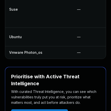
Suse
—
Ubuntu
—
Vmware Photon_os
—
Prioritise with Active Threat
Intelligence
With curated Threat Intelligence, you can see which
vulnerabilities truly put you at risk, prioritize what
matters most, and act before attackers do.