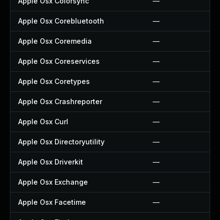
Apple Osx Colorsync
—
Apple Osx Corebluetooth
—
Apple Osx Coremedia
—
Apple Osx Coreservices
—
Apple Osx Coretypes
—
Apple Osx Crashreporter
—
Apple Osx Curl
—
Apple Osx Directoryutility
—
Apple Osx Driverkit
—
Apple Osx Exchange
—
Apple Osx Facetime
—