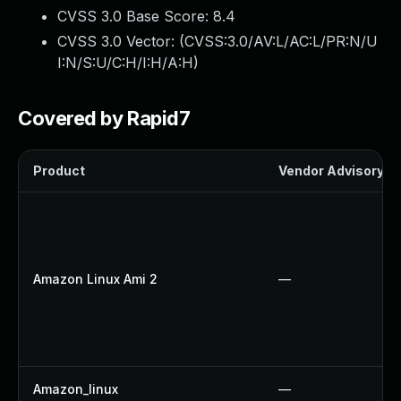
CVSS 3.0 Base Score:
8.4
CVSS 3.0 Vector: (
CVSS:3.0/AV:L/AC:L/PR:N/U
I:N/S:U/C:H/I:H/A:H
)
Covered by Rapid7
Product
Vendor Advisory
Amazon Linux Ami 2
—
Amazon_linux
—