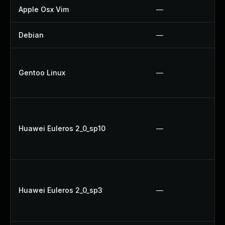
Apple Osx Vim
—
Debian
—
Gentoo Linux
—
Huawei Euleros 2_0_sp10
—
Huawei Euleros 2_0_sp3
—