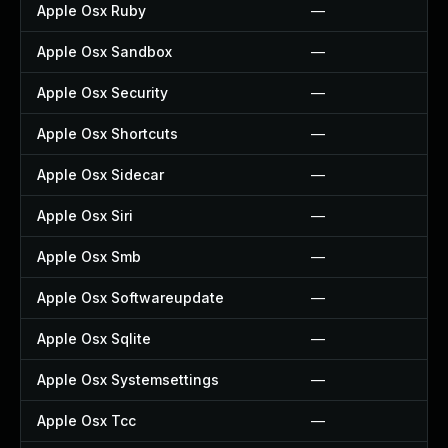
Apple Osx Ruby
—
Apple Osx Sandbox
—
Apple Osx Security
—
Apple Osx Shortcuts
—
Apple Osx Sidecar
—
Apple Osx Siri
—
Apple Osx Smb
—
Apple Osx Softwareupdate
—
Apple Osx Sqlite
—
Apple Osx Systemsettings
—
Apple Osx Tcc
—