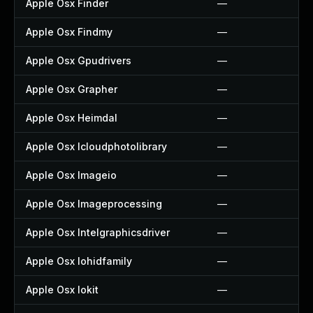
Apple Osx Finder
—
Apple Osx Findmy
—
Apple Osx Gpudrivers
—
Apple Osx Grapher
—
Apple Osx Heimdal
—
Apple Osx Icloudphotolibrary
—
Apple Osx Imageio
—
Apple Osx Imageprocessing
—
Apple Osx Intelgraphicsdriver
—
Apple Osx Iohidfamily
—
Apple Osx Iokit
—