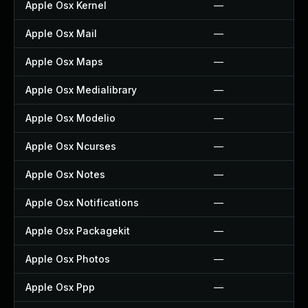
Apple Osx Kernel
—
Apple Osx Mail
—
Apple Osx Maps
—
Apple Osx Medialibrary
—
Apple Osx Modelio
—
Apple Osx Ncurses
—
Apple Osx Notes
—
Apple Osx Notifications
—
Apple Osx Packagekit
—
Apple Osx Photos
—
Apple Osx Ppp
—