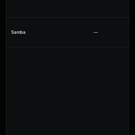
Samba
—