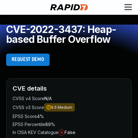
CVE-2022-3437: Heap-
based Buffer Overflow
REQUEST DEMO
CVE details
CVSS v4 Score
N/A
CVSS v3 Score
6.5
Medium
EPSS Score
4%
EPSS Percentile
89%
In CISA KEV Catalogue
False