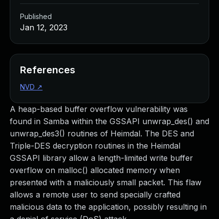
Published
Jan 12, 2023
References
NVD
↗
A heap-based buffer overflow vulnerability was
found in Samba within the GSSAPI unwrap_des() and
unwrap_des3() routines of Heimdal. The DES and
Triple-DES decryption routines in the Heimdal
GSSAPI library allow a length-limited write buffer
overflow on malloc() allocated memory when
presented with a maliciously small packet. This flaw
allows a remote user to send specially crafted
malicious data to the application, possibly resulting in