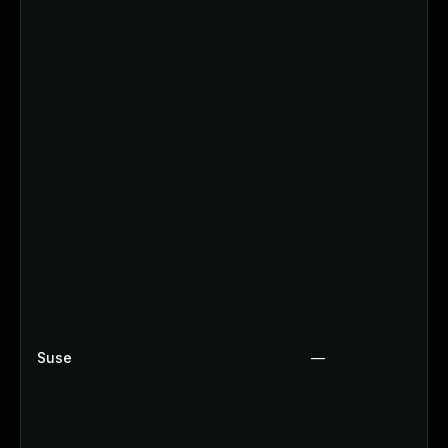
Suse
—