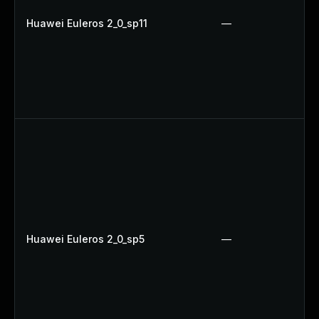
Huawei Euleros 2_0_sp11
—
Huawei Euleros 2_0_sp5
—