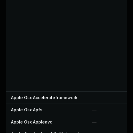
Apple Osx Accelerateframework
—
Apple Osx Apfs
—
Apple Osx Appleavd
—