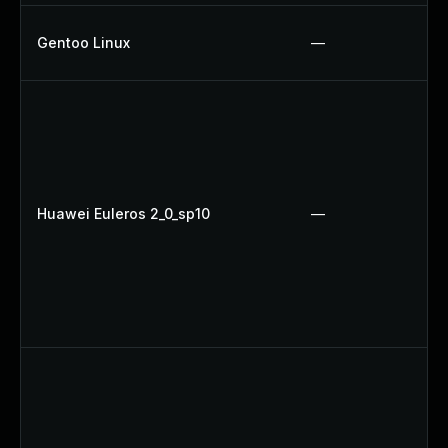
Gentoo Linux
—
Huawei Euleros 2_0_sp10
—