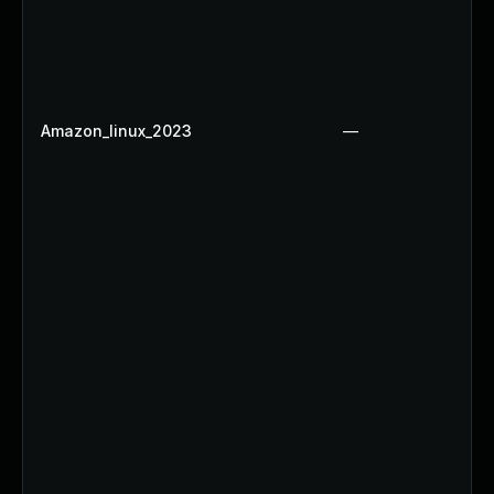
Amazon_linux_2023
—