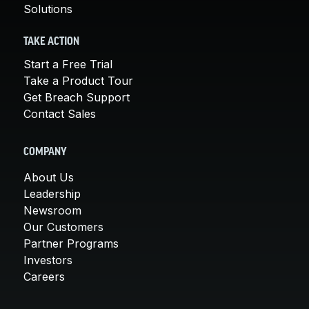
Solutions
TAKE ACTION
Start a Free Trial
Take a Product Tour
Get Breach Support
Contact Sales
COMPANY
About Us
Leadership
Newsroom
Our Customers
Partner Programs
Investors
Careers