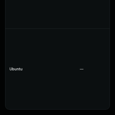
Ubuntu
—