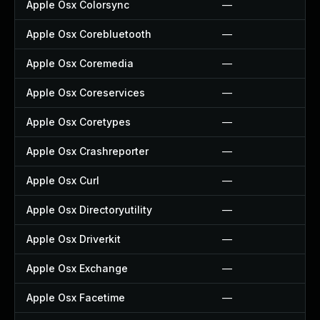
Apple Osx Colorsync
—
Apple Osx Corebluetooth
—
Apple Osx Coremedia
—
Apple Osx Coreservices
—
Apple Osx Coretypes
—
Apple Osx Crashreporter
—
Apple Osx Curl
—
Apple Osx Directoryutility
—
Apple Osx Driverkit
—
Apple Osx Exchange
—
Apple Osx Facetime
—