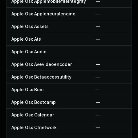
Apple Osx Applemobilefileintegrity
—
Apple Osx Appleneuralengine
—
Apple Osx Assets
—
Apple Osx Ats
—
Apple Osx Audio
—
Apple Osx Avevideoencoder
—
Apple Osx Betaaccessutility
—
Apple Osx Bom
—
Apple Osx Bootcamp
—
Apple Osx Calendar
—
Apple Osx Cfnetwork
—