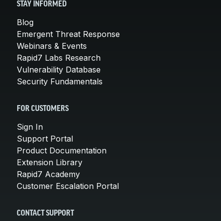
STAY INFORMED
Blog
Emergent Threat Response
Webinars & Events
Rapid7 Labs Research
Vulnerability Database
Security Fundamentals
FOR CUSTOMERS
Sign In
Support Portal
Product Documentation
Extension Library
Rapid7 Academy
Customer Escalation Portal
CONTACT SUPPORT