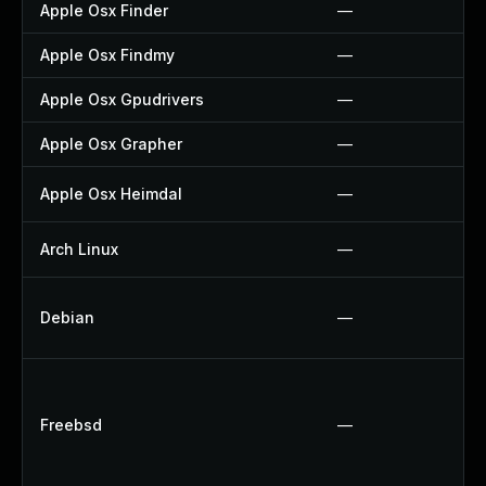
Apple Osx Finder
—
Apple Osx Findmy
—
Apple Osx Gpudrivers
—
Apple Osx Grapher
—
Apple Osx Heimdal
—
Arch Linux
—
Debian
—
Freebsd
—