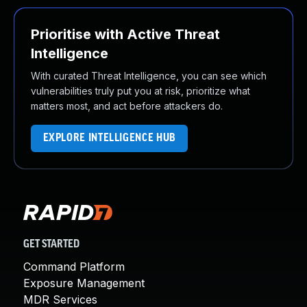
Prioritise with Active Threat
Intelligence
With curated Threat Intelligence, you can see which
vulnerabilities truly put you at risk, prioritize what
matters most, and act before attackers do.
EXPLORE INTELLIGENCE HUB
GET STARTED
Command Platform
Exposure Management
MDR Services