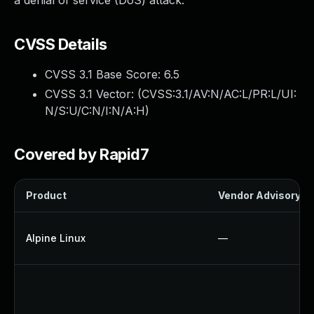
a denial of service (DoS) attack.
CVSS Details
CVSS 3.1 Base Score:
6.5
CVSS 3.1 Vector: (
CVSS:3.1/AV:N/AC:L/PR:L/UI:
N/S:U/C:N/I:N/A:H
)
Covered by Rapid7
Product
Vendor Advisory
Alpine Linux
—