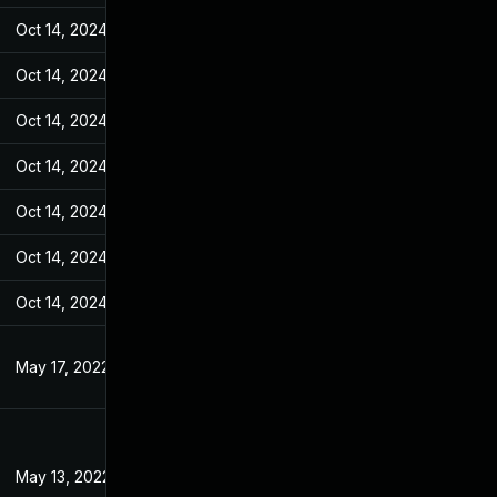
Oct 14, 2024
Feb 14, 2022
Oct 14, 2024
Feb 14, 2022
Oct 14, 2024
Feb 14, 2022
Oct 14, 2024
Feb 14, 2022
Oct 14, 2024
Feb 14, 2022
Oct 14, 2024
Feb 14, 2022
Oct 14, 2024
Feb 14, 2022
May 17, 2022
Feb 14, 2022
May 13, 2022
Feb 14, 2022