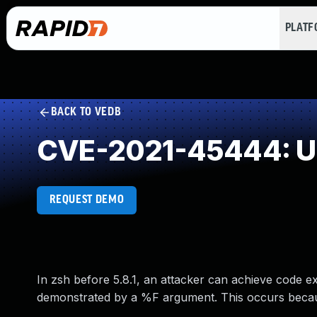
PLAT
BACK TO VEDB
CVE-2021-45444: Un
REQUEST DEMO
In zsh before 5.8.1, an attacker can achieve code e
demonstrated by a %F argument. This occurs bec