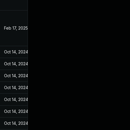
Feb 17, 2025
Feb 12, 2022
Oct 14, 2024
Feb 14, 2022
Oct 14, 2024
Feb 14, 2022
Oct 14, 2024
Feb 14, 2022
Oct 14, 2024
Feb 14, 2022
Oct 14, 2024
Feb 14, 2022
Oct 14, 2024
Feb 14, 2022
Oct 14, 2024
Feb 14, 2022