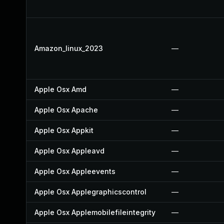
Amazon_linux_2023
—
Apple Osx Amd
—
Apple Osx Apache
—
Apple Osx Appkit
—
Apple Osx Appleavd
—
Apple Osx Appleevents
—
Apple Osx Applegraphicscontrol
—
Apple Osx Applemobilefileintegrity
—