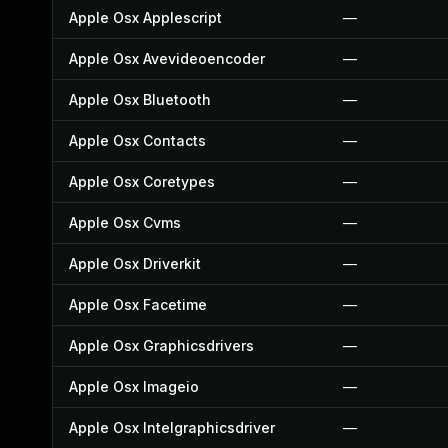
Apple Osx Applescript
—
Apple Osx Avevideoencoder
—
Apple Osx Bluetooth
—
Apple Osx Contacts
—
Apple Osx Coretypes
—
Apple Osx Cvms
—
Apple Osx Driverkit
—
Apple Osx Facetime
—
Apple Osx Graphicsdrivers
—
Apple Osx Imageio
—
Apple Osx Intelgraphicsdriver
—