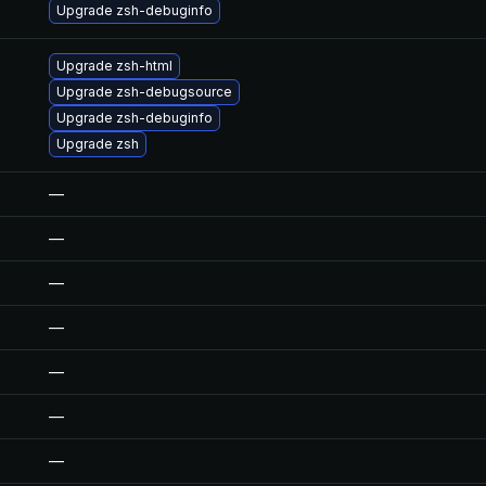
Upgrade zsh-debuginfo
Upgrade zsh-html
Upgrade zsh-debugsource
Upgrade zsh-debuginfo
Upgrade zsh
—
—
—
—
—
—
—