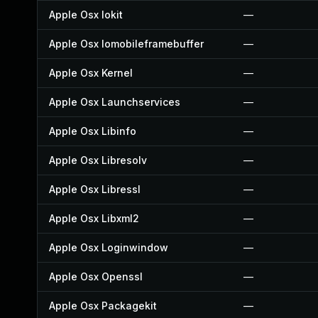
Apple Osx Iokit
—
Apple Osx Iomobileframebuffer
—
Apple Osx Kernel
—
Apple Osx Launchservices
—
Apple Osx Libinfo
—
Apple Osx Libresolv
—
Apple Osx Libressl
—
Apple Osx Libxml2
—
Apple Osx Loginwindow
—
Apple Osx Openssl
—
Apple Osx Packagekit
—