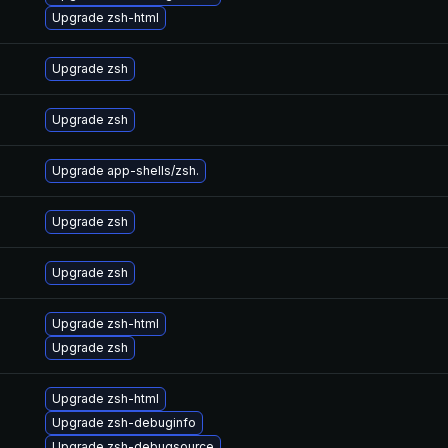
Upgrade zsh-html
Upgrade zsh
Upgrade zsh
Upgrade app-shells/zsh.
Upgrade zsh
Upgrade zsh
Upgrade zsh-html
Upgrade zsh
Upgrade zsh-html
Upgrade zsh-debuginfo
Upgrade zsh-debugsource