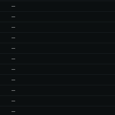
—
—
—
—
—
—
—
—
—
—
—