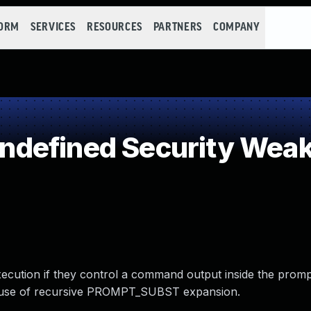
FORM
SERVICES
RESOURCES
PARTNERS
COMPANY
defined Security Wea
xecution if they control a command output inside the promp
ause of recursive PROMPT_SUBST expansion.