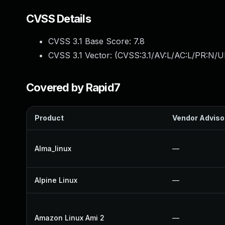
CVSS Details
CVSS 3.1 Base Score:
7.8
CVSS 3.1 Vector: (
CVSS:3.1/AV:L/AC:L/PR:N/UI
Covered by Rapid7
Product
Vendor Adviso
Alma_linux
—
Alpine Linux
—
Amazon Linux Ami 2
—