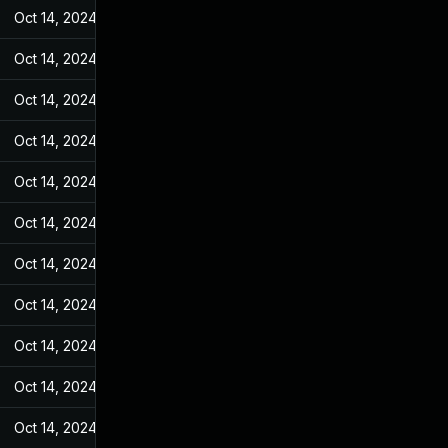
Oct 14, 2024
Feb 14, 2022
Oct 14, 2024
Feb 14, 2022
Oct 14, 2024
Feb 14, 2022
Oct 14, 2024
Feb 14, 2022
Oct 14, 2024
Feb 14, 2022
Oct 14, 2024
Feb 14, 2022
Oct 14, 2024
Feb 14, 2022
Oct 14, 2024
Feb 14, 2022
Oct 14, 2024
Feb 14, 2022
Oct 14, 2024
Feb 14, 2022
Oct 14, 2024
Feb 14, 2022