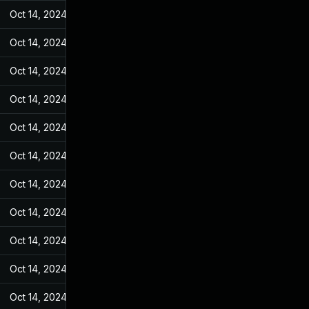
Oct 14, 2024
Feb 14, 2022
Oct 14, 2024
Feb 14, 2022
Oct 14, 2024
Feb 14, 2022
Oct 14, 2024
Feb 14, 2022
Oct 14, 2024
Feb 14, 2022
Oct 14, 2024
Feb 14, 2022
Oct 14, 2024
Feb 14, 2022
Oct 14, 2024
Feb 14, 2022
Oct 14, 2024
Feb 14, 2022
Oct 14, 2024
Feb 14, 2022
Oct 14, 2024
Feb 14, 2022