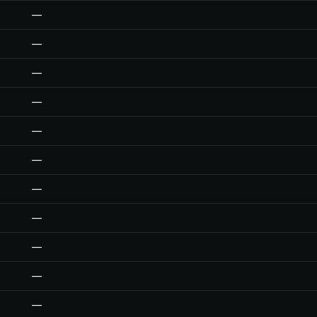
—
—
—
—
—
—
—
—
—
—
—