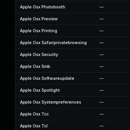
Apple Osx Photobooth
—
Apple Osx Preview
—
Apple Osx Printing
—
Apple Osx Safariprivatebrowsing
—
Apple Osx Security
—
Apple Osx Smb
—
Apple Osx Softwareupdate
—
Apple Osx Spotlight
—
Apple Osx Systempreferences
—
Apple Osx Tcc
—
Apple Osx Tcl
—