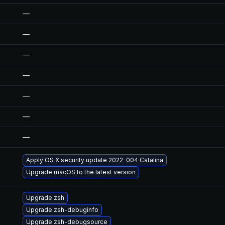
—
—
—
—
—
—
—
Apply OS X security update 2022-004 Catalina
Upgrade macOS to the latest version
Upgrade zsh
Upgrade zsh-debuginfo
Upgrade zsh-debugsource