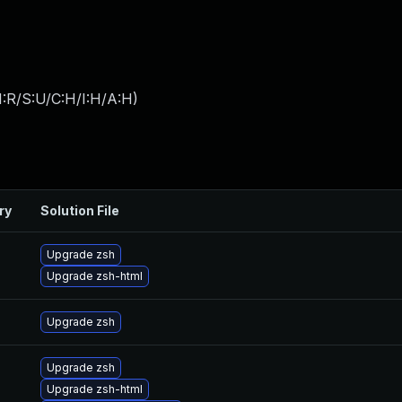
:R/S:U/C:H/I:H/A:H
)
ry
Solution File
Upgrade zsh
Upgrade zsh-html
Upgrade zsh
Upgrade zsh
Upgrade zsh-html