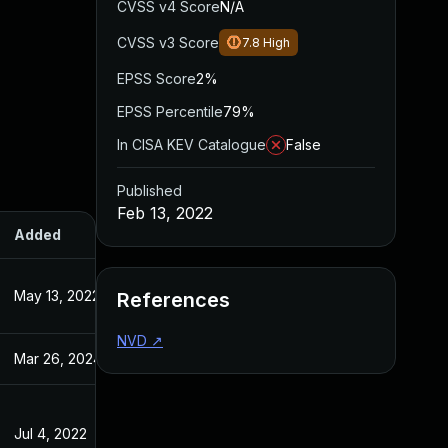
CVSS v4 Score
N/A
CVSS v3 Score
7.8
High
EPSS Score
2%
EPSS Percentile
79%
In CISA KEV Catalogue
False
Published
Feb 13, 2022
Added
Published
May 13, 2022
Feb 14, 2022
References
NVD
↗
Mar 26, 2024
Feb 13, 2022
Jul 4, 2022
Feb 14, 2022