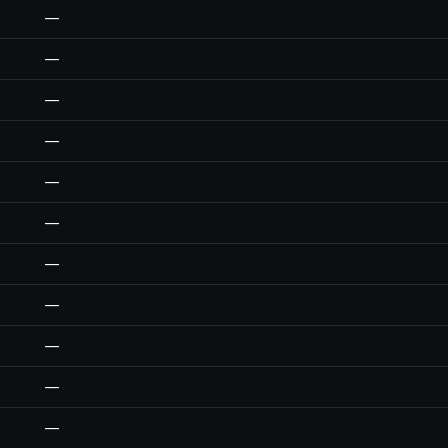
—
—
—
—
—
—
—
—
—
—
—