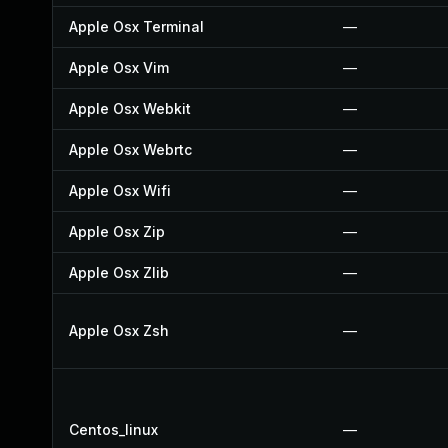
Apple Osx Terminal
—
Apple Osx Vim
—
Apple Osx Webkit
—
Apple Osx Webrtc
—
Apple Osx Wifi
—
Apple Osx Zip
—
Apple Osx Zlib
—
Apple Osx Zsh
—
Centos_linux
—