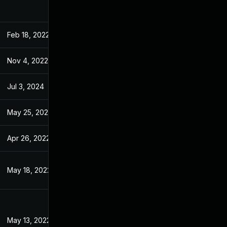
Feb 18, 2022
Feb 14, 2022
Nov 4, 2022
Feb 12, 2022
Jul 3, 2024
Feb 14, 2022
May 25, 2022
Feb 14, 2022
Apr 26, 2022
Feb 14, 2022
May 18, 2022
Feb 12, 2022
May 13, 2022
Feb 14, 2022