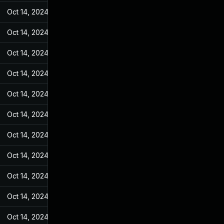
Oct 14, 2024
Feb 14, 2022
Oct 14, 2024
Feb 14, 2022
Oct 14, 2024
Feb 14, 2022
Oct 14, 2024
Feb 14, 2022
Oct 14, 2024
Feb 14, 2022
Oct 14, 2024
Feb 14, 2022
Oct 14, 2024
Feb 14, 2022
Oct 14, 2024
Feb 14, 2022
Oct 14, 2024
Feb 14, 2022
Oct 14, 2024
Feb 14, 2022
Oct 14, 2024
Feb 14, 2022