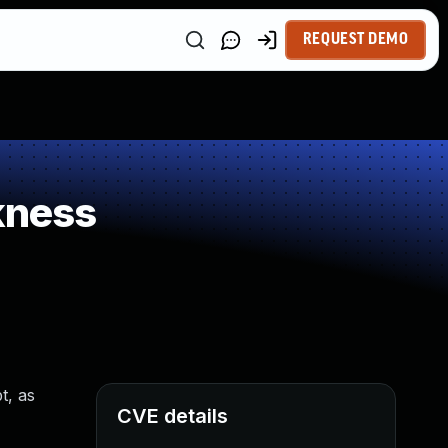
REQUEST DEMO
kness
t, as
CVE details