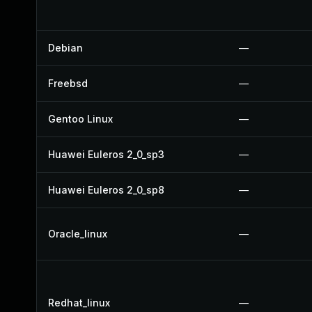
Debian
—
Freebsd
—
Gentoo Linux
—
Huawei Euleros 2_0_sp3
—
Huawei Euleros 2_0_sp8
—
Oracle_linux
—
Redhat_linux
—