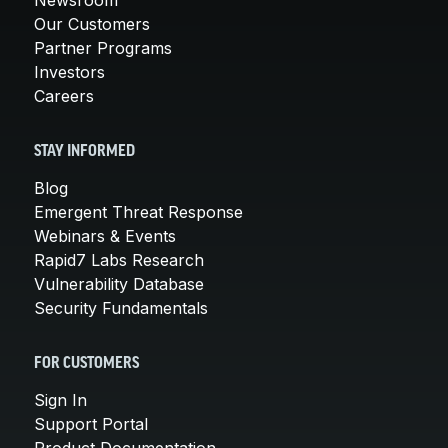
Our Customers
Partner Programs
Investors
Careers
STAY INFORMED
Blog
Emergent Threat Response
Webinars & Events
Rapid7 Labs Research
Vulnerability Database
Security Fundamentals
FOR CUSTOMERS
Sign In
Support Portal
Product Documentation