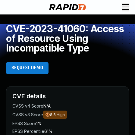
CVE-2023-41060: Access
of Resource Using
Incompatible Type
REQUEST DEMO
CVE details
CVSS v4 Score
N/A
CVSS v3 Score
8.8
High
EPSS Score
1%
EPSS Percentile
61%