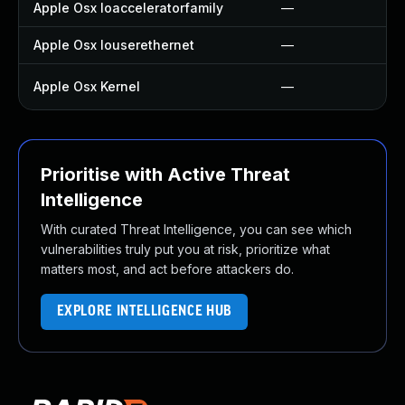
Apple Osx Ioacceleratorfamily
—
Apple Osx Iouserethernet
—
Apple Osx Kernel
—
Prioritise with Active Threat
Intelligence
With curated Threat Intelligence, you can see which
vulnerabilities truly put you at risk, prioritize what
matters most, and act before attackers do.
EXPLORE INTELLIGENCE HUB