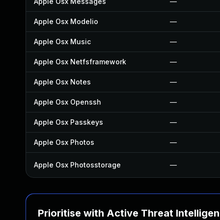
Apple Osx Messages
—
Apple Osx Modelio
—
Apple Osx Music
—
Apple Osx Netfsframework
—
Apple Osx Notes
—
Apple Osx Openssh
—
Apple Osx Passkeys
—
Apple Osx Photos
—
Apple Osx Photosstorage
—
Prioritise with Active Threat Intellige