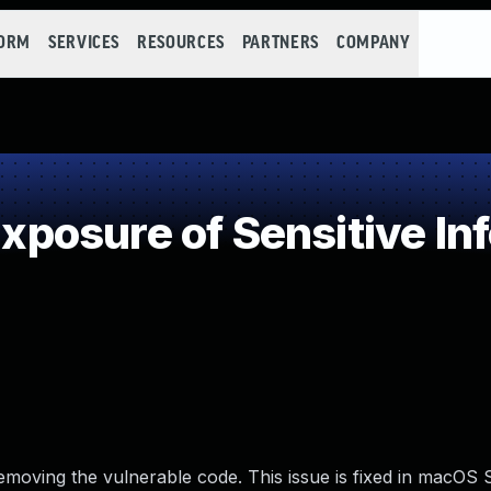
FORM
SERVICES
RESOURCES
PARTNERS
COMPANY
osure of Sensitive Inf
emoving the vulnerable code. This issue is fixed in macOS