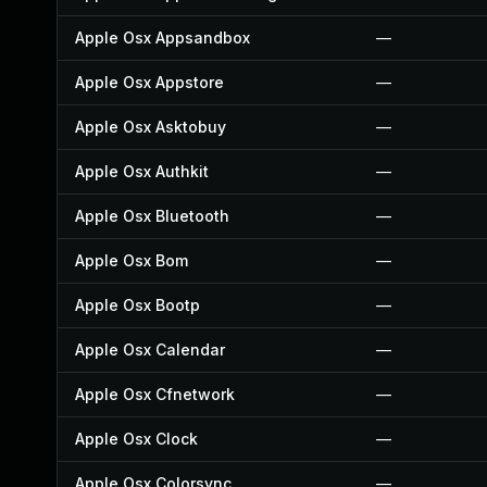
Apple Osx Appsandbox
—
Apple Osx Appstore
—
Apple Osx Asktobuy
—
Apple Osx Authkit
—
Apple Osx Bluetooth
—
Apple Osx Bom
—
Apple Osx Bootp
—
Apple Osx Calendar
—
Apple Osx Cfnetwork
—
Apple Osx Clock
—
Apple Osx Colorsync
—