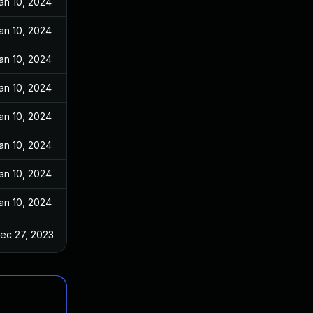
an 10, 2024
an 10, 2024
an 10, 2024
an 10, 2024
an 10, 2024
an 10, 2024
an 10, 2024
an 10, 2024
ec 27, 2023