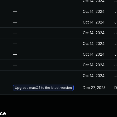
—
Oct 14, 2024
J
—
Oct 14, 2024
J
—
Oct 14, 2024
J
—
Oct 14, 2024
J
—
Oct 14, 2024
J
—
Oct 14, 2024
J
—
Oct 14, 2024
J
—
Oct 14, 2024
J
Dec 27, 2023
D
Upgrade macOS to the latest version
nce