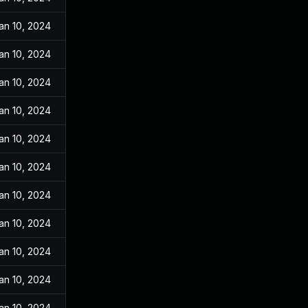
an 10, 2024
an 10, 2024
an 10, 2024
an 10, 2024
an 10, 2024
an 10, 2024
an 10, 2024
an 10, 2024
an 10, 2024
an 10, 2024
an 10, 2024