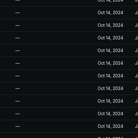
—
Oct 14, 2024
J
—
Oct 14, 2024
J
—
Oct 14, 2024
J
—
Oct 14, 2024
J
—
Oct 14, 2024
J
—
Oct 14, 2024
J
—
Oct 14, 2024
J
—
Oct 14, 2024
J
—
Oct 14, 2024
J
—
Oct 14, 2024
J