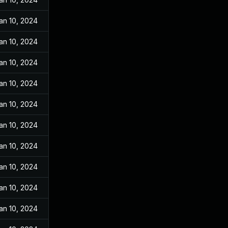
an 10, 2024
an 10, 2024
an 10, 2024
an 10, 2024
an 10, 2024
an 10, 2024
an 10, 2024
an 10, 2024
an 10, 2024
an 10, 2024