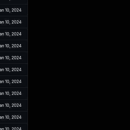
an 10, 2024
an 10, 2024
an 10, 2024
an 10, 2024
an 10, 2024
an 10, 2024
an 10, 2024
an 10, 2024
an 10, 2024
an 10, 2024
an 10, 2024