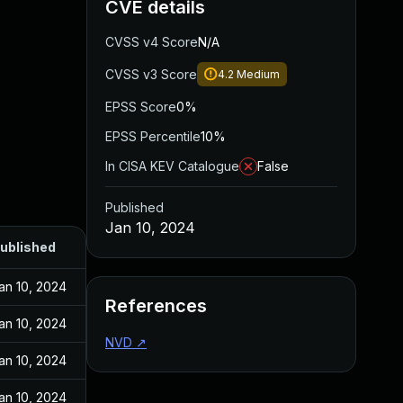
CVE details
CVSS v4 Score
N/A
CVSS v3 Score
4.2
Medium
EPSS Score
0%
EPSS Percentile
10%
In CISA KEV Catalogue
False
Published
Jan 10, 2024
ublished
an 10, 2024
References
an 10, 2024
NVD
↗
an 10, 2024
an 10, 2024