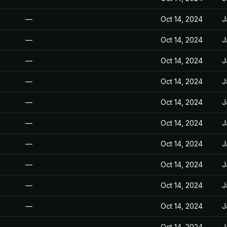
—
Oct 14, 2024
J
—
Oct 14, 2024
J
—
Oct 14, 2024
J
—
Oct 14, 2024
J
—
Oct 14, 2024
J
—
Oct 14, 2024
J
—
Oct 14, 2024
J
—
Oct 14, 2024
J
—
Oct 14, 2024
J
—
Oct 14, 2024
J
—
Oct 14, 2024
J