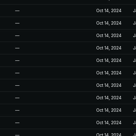
—
Oct 14, 2024
J
—
Oct 14, 2024
J
—
Oct 14, 2024
J
—
Oct 14, 2024
J
—
Oct 14, 2024
J
—
Oct 14, 2024
J
—
Oct 14, 2024
J
—
Oct 14, 2024
J
—
Oct 14, 2024
J
—
Oct 14, 2024
J
—
Oct 14, 2024
J