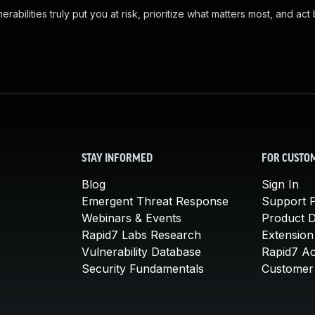
abilities truly put you at risk, prioritize what matters most, and act
STAY INFORMED
FOR CUSTO
Blog
Sign In
Emergent Threat Response
Support P
Webinars & Events
Product 
Rapid7 Labs Research
Extension
Vulnerability Database
Rapid7 A
Security Fundamentals
Customer 