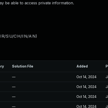
ay be able to access private information.
:R/S:U/C:H/I:N/A:N
)
ory
Solution File
Added
P
—
Oct 14, 2024
J
—
Oct 14, 2024
J
—
Oct 14, 2024
J
—
Oct 14, 2024
J