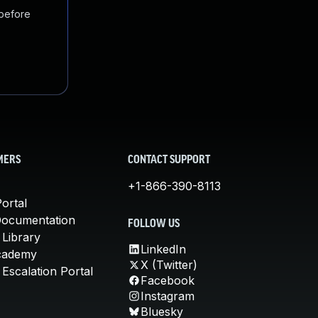
 before
MERS
CONTACT SUPPORT
+1-866-390-8113
ortal
Documentation
FOLLOW US
 Library
LinkedIn
cademy
X (Twitter)
Escalation Portal
Facebook
Instagram
Bluesky