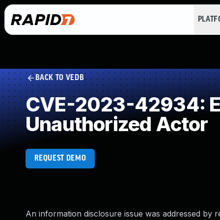
PLAT
BACK TO VEDB
CVE-2023-42934: Exp
Unauthorized Actor
REQUEST DEMO
An information disclosure issue was addressed by r