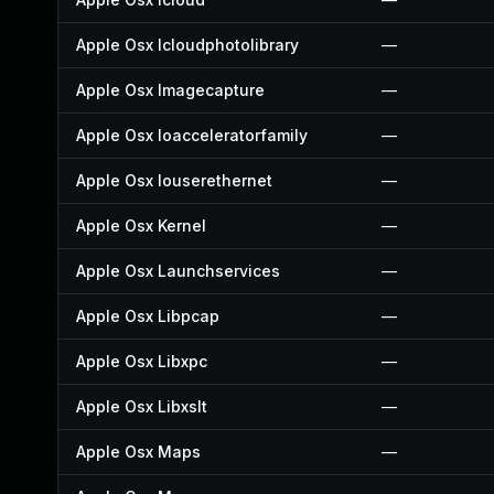
Apple Osx Icloudphotolibrary
—
Apple Osx Imagecapture
—
Apple Osx Ioacceleratorfamily
—
Apple Osx Iouserethernet
—
Apple Osx Kernel
—
Apple Osx Launchservices
—
Apple Osx Libpcap
—
Apple Osx Libxpc
—
Apple Osx Libxslt
—
Apple Osx Maps
—