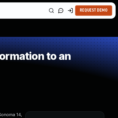
REQUEST DEMO
ormation to an
 Sonoma 14,