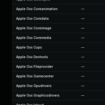
Apple Osx Coreanimation
—
Apple Osx Coredata
—
Apple Osx Coreimage
—
Apple Osx Coremedia
—
Apple Osx Cups
—
Apple Osx Devtools
—
Apple Osx Fileprovider
—
Apple Osx Gamecenter
—
Apple Osx Gpudrivers
—
Apple Osx Graphicsdrivers
—
Apple Osx Icloud
—