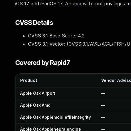
iOS 17 and iPadOS 17. An app with root privileges m
CVSS Details
CVSS 3.1 Base Score:
4.2
CVSS 3.1 Vector: (
CVSS:3.1/AV:L/AC:L/PR:H/UI
Covered by Rapid7
Product
Vendor Advis
Apple Osx Airport
—
Apple Osx Amd
—
Apple Osx Applemobilefileintegrity
—
Apple Osx Appleneuralengine
—