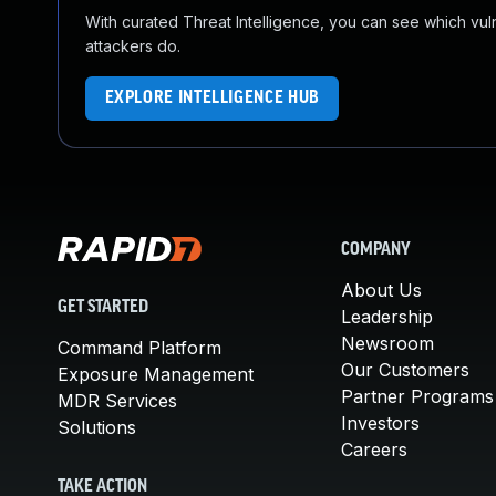
With curated Threat Intelligence, you can see which vulner
attackers do.
EXPLORE INTELLIGENCE HUB
COMPANY
About Us
GET STARTED
Leadership
Newsroom
Command Platform
Our Customers
Exposure Management
Partner Programs
MDR Services
Investors
Solutions
Careers
TAKE ACTION