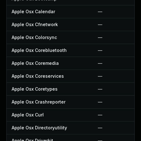
Apple Osx Calendar
—
Apple Osx Cfnetwork
—
Apple Osx Colorsync
—
Apple Osx Corebluetooth
—
Apple Osx Coremedia
—
Apple Osx Coreservices
—
Apple Osx Coretypes
—
Apple Osx Crashreporter
—
Apple Osx Curl
—
Apple Osx Directoryutility
—
Apple Osx Driverkit
—