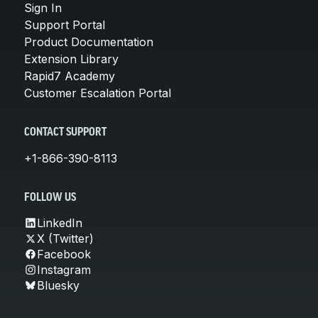
Sign In
Support Portal
Product Documentation
Extension Library
Rapid7 Academy
Customer Escalation Portal
CONTACT SUPPORT
+1-866-390-8113
FOLLOW US
LinkedIn
X (Twitter)
Facebook
Instagram
Bluesky