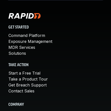
GET STARTED
Command Platform
Exposure Management
MDR Services
Solutions
TAKE ACTION
Start a Free Trial
Take a Product Tour
Get Breach Support
Contact Sales
COMPANY