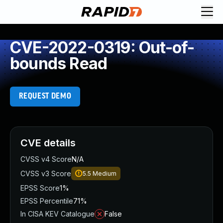
CVE-2022-0319: Out-of-
bounds Read
REQUEST DEMO
CVE details
CVSS v4 Score
N/A
CVSS v3 Score
5.5
Medium
EPSS Score
1%
EPSS Percentile
71%
In CISA KEV Catalogue
False