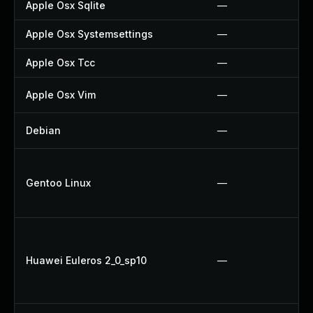
Apple Osx Sqlite
—
Apple Osx Systemsettings
—
Apple Osx Tcc
—
Apple Osx Vim
—
Debian
—
Gentoo Linux
—
Huawei Euleros 2_0_sp10
—