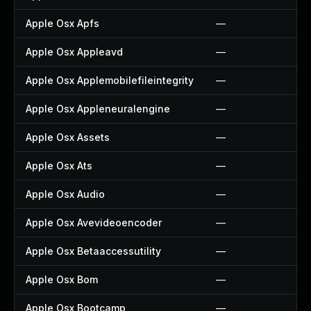
Apple Osx Apfs
—
Apple Osx Appleavd
—
Apple Osx Applemobilefileintegrity
—
Apple Osx Appleneuralengine
—
Apple Osx Assets
—
Apple Osx Ats
—
Apple Osx Audio
—
Apple Osx Avevideoencoder
—
Apple Osx Betaaccessutility
—
Apple Osx Bom
—
Apple Osx Bootcamp
—