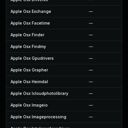
Apple Osx Exchange
—
Apple Osx Facetime
—
Apple Osx Finder
—
Apple Osx Findmy
—
Apple Osx Gpudrivers
—
Apple Osx Grapher
—
Apple Osx Heimdal
—
Apple Osx Icloudphotolibrary
—
Apple Osx Imageio
—
Apple Osx Imageprocessing
—