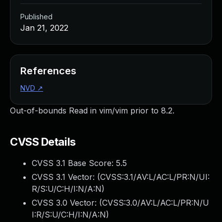
Published
Jan 21, 2022
References
NVD
↗
Out-of-bounds Read in vim/vim prior to 8.2.
CVSS Details
CVSS 3.1 Base Score:
5.5
CVSS 3.1 Vector: (
CVSS:3.1/AV:L/AC:L/PR:N/UI:
R/S:U/C:H/I:N/A:N
)
CVSS 3.0 Vector: (
CVSS:3.0/AV:L/AC:L/PR:N/U
I:R/S:U/C:H/I:N/A:N
)