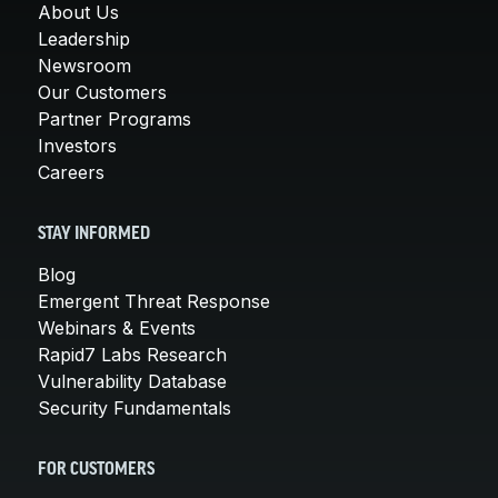
About Us
Leadership
Newsroom
Our Customers
Partner Programs
Investors
Careers
STAY INFORMED
Blog
Emergent Threat Response
Webinars & Events
Rapid7 Labs Research
Vulnerability Database
Security Fundamentals
FOR CUSTOMERS