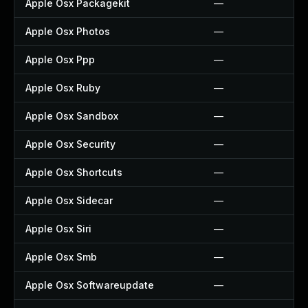
Apple Osx Packagekit
—
Apple Osx Photos
—
Apple Osx Ppp
—
Apple Osx Ruby
—
Apple Osx Sandbox
—
Apple Osx Security
—
Apple Osx Shortcuts
—
Apple Osx Sidecar
—
Apple Osx Siri
—
Apple Osx Smb
—
Apple Osx Softwareupdate
—