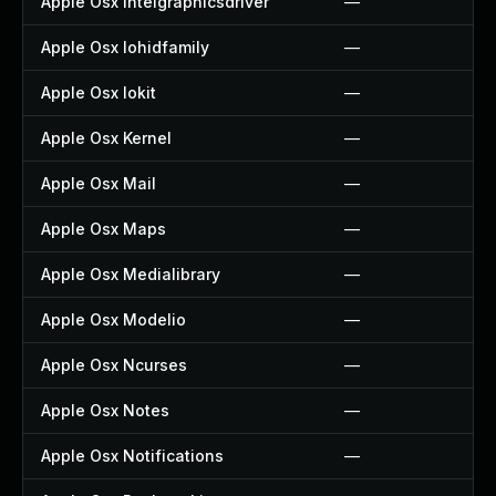
Apple Osx Intelgraphicsdriver
—
Apple Osx Iohidfamily
—
Apple Osx Iokit
—
Apple Osx Kernel
—
Apple Osx Mail
—
Apple Osx Maps
—
Apple Osx Medialibrary
—
Apple Osx Modelio
—
Apple Osx Ncurses
—
Apple Osx Notes
—
Apple Osx Notifications
—