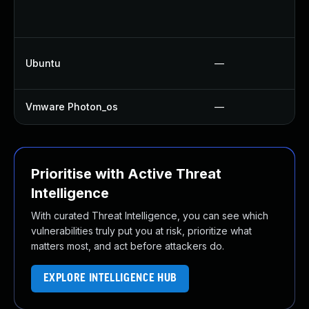
Ubuntu
—
Vmware Photon_os
—
Prioritise with Active Threat
Intelligence
With curated Threat Intelligence, you can see which
vulnerabilities truly put you at risk, prioritize what
matters most, and act before attackers do.
EXPLORE INTELLIGENCE HUB