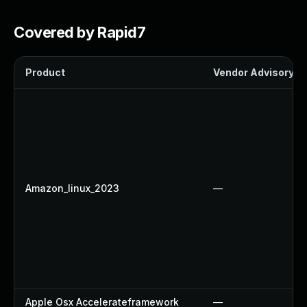
Covered by Rapid7
Product
Vendor Advisory
Amazon_linux_2023
—
Apple Osx Accelerateframework
—