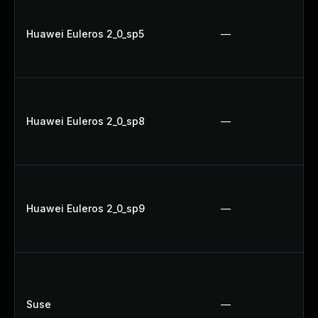
Huawei Euleros 2_0_sp5
—
Huawei Euleros 2_0_sp8
—
Huawei Euleros 2_0_sp9
—
Suse
—