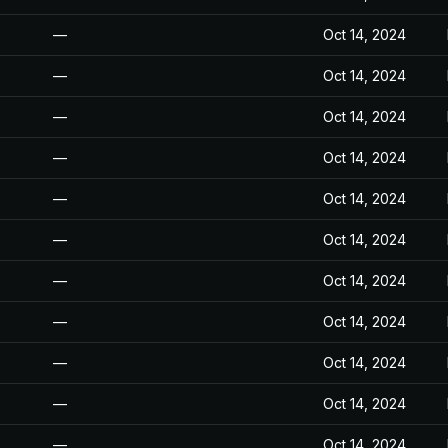
—
Oct 14, 2024
—
Oct 14, 2024
—
Oct 14, 2024
—
Oct 14, 2024
—
Oct 14, 2024
—
Oct 14, 2024
—
Oct 14, 2024
—
Oct 14, 2024
—
Oct 14, 2024
—
Oct 14, 2024
—
Oct 14, 2024