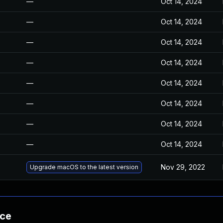
—
Oct 14, 2024
—
Oct 14, 2024
—
Oct 14, 2024
—
Oct 14, 2024
—
Oct 14, 2024
—
Oct 14, 2024
—
Oct 14, 2024
—
Oct 14, 2024
Nov 29, 2022
Upgrade macOS to the latest version
nce