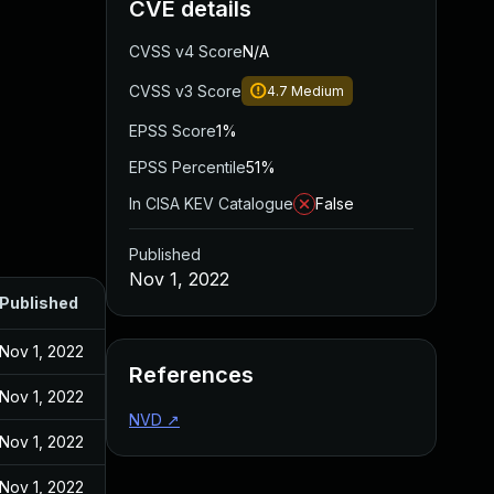
CVE details
CVSS v4 Score
N/A
CVSS v3 Score
4.7
Medium
EPSS Score
1%
EPSS Percentile
51%
In CISA KEV Catalogue
False
Published
Nov 1, 2022
Published
Nov 1, 2022
References
Nov 1, 2022
NVD
↗
Nov 1, 2022
Nov 1, 2022