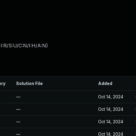
I:R/S:U/C:N/I:H/A:N
)
ory
Solution File
Added
—
Oct 14, 2024
—
Oct 14, 2024
—
Oct 14, 2024
—
Oct 14, 2024