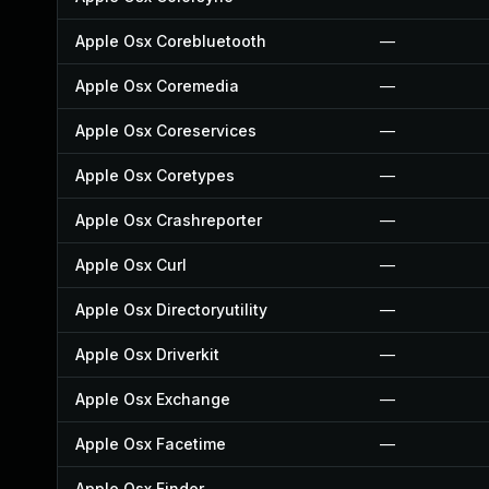
Apple Osx Corebluetooth
—
Apple Osx Coremedia
—
Apple Osx Coreservices
—
Apple Osx Coretypes
—
Apple Osx Crashreporter
—
Apple Osx Curl
—
Apple Osx Directoryutility
—
Apple Osx Driverkit
—
Apple Osx Exchange
—
Apple Osx Facetime
—
Apple Osx Finder
—