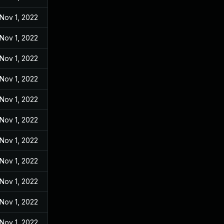
Nov 1, 2022
Nov 1, 2022
Nov 1, 2022
Nov 1, 2022
Nov 1, 2022
Nov 1, 2022
Nov 1, 2022
Nov 1, 2022
Nov 1, 2022
Nov 1, 2022
Nov 1, 2022