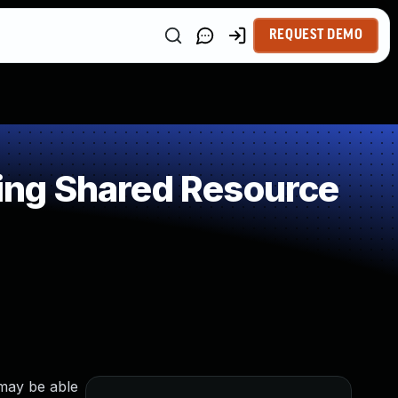
REQUEST DEMO
ing Shared Resource
 may be able