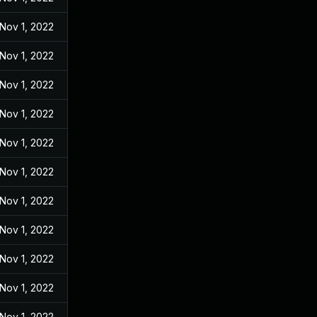
Nov 1, 2022
Nov 1, 2022
Nov 1, 2022
Nov 1, 2022
Nov 1, 2022
Nov 1, 2022
Nov 1, 2022
Nov 1, 2022
Nov 1, 2022
Nov 1, 2022
Nov 1, 2022