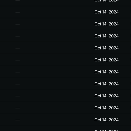
—
Oct 14, 2024
—
Oct 14, 2024
—
Oct 14, 2024
—
Oct 14, 2024
—
Oct 14, 2024
—
Oct 14, 2024
—
Oct 14, 2024
—
Oct 14, 2024
—
Oct 14, 2024
—
Oct 14, 2024