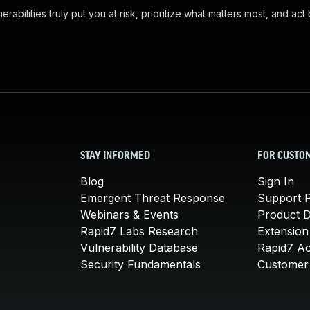
abilities truly put you at risk, prioritize what matters most, and act
STAY INFORMED
FOR CUSTO
Blog
Sign In
Emergent Threat Response
Support P
Webinars & Events
Product 
Rapid7 Labs Research
Extension
Vulnerability Database
Rapid7 A
Security Fundamentals
Customer 