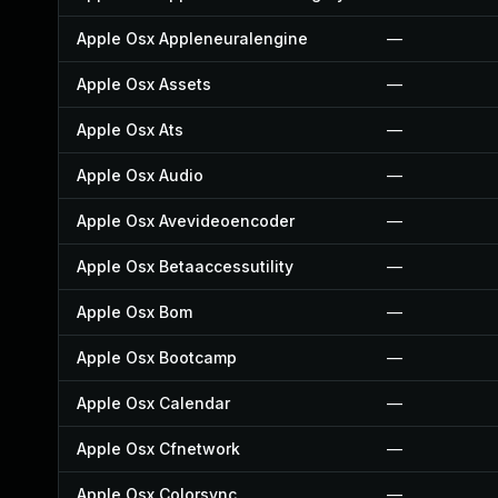
Apple Osx Appleneuralengine
—
Apple Osx Assets
—
Apple Osx Ats
—
Apple Osx Audio
—
Apple Osx Avevideoencoder
—
Apple Osx Betaaccessutility
—
Apple Osx Bom
—
Apple Osx Bootcamp
—
Apple Osx Calendar
—
Apple Osx Cfnetwork
—
Apple Osx Colorsync
—