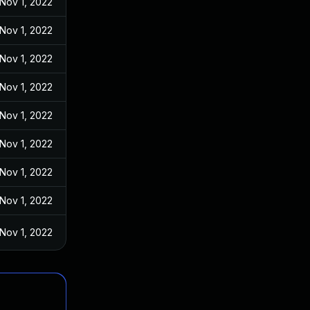
Nov 1, 2022
Nov 1, 2022
Nov 1, 2022
Nov 1, 2022
Nov 1, 2022
Nov 1, 2022
Nov 1, 2022
Nov 1, 2022
Nov 1, 2022