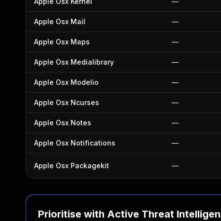
Apple Osx Kernel
—
Apple Osx Mail
—
Apple Osx Maps
—
Apple Osx Medialibrary
—
Apple Osx Modelio
—
Apple Osx Ncurses
—
Apple Osx Notes
—
Apple Osx Notifications
—
Apple Osx Packagekit
—
Prioritise with Active Threat Intellige