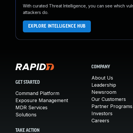
With curated Threat Intelligence, you can see which vulner
attackers do.
EXPLORE INTELLIGENCE HUB
COMPANY
About Us
GET STARTED
Leadership
Newsroom
Command Platform
Our Customers
Exposure Management
Partner Programs
MDR Services
Investors
Solutions
Careers
TAKE ACTION