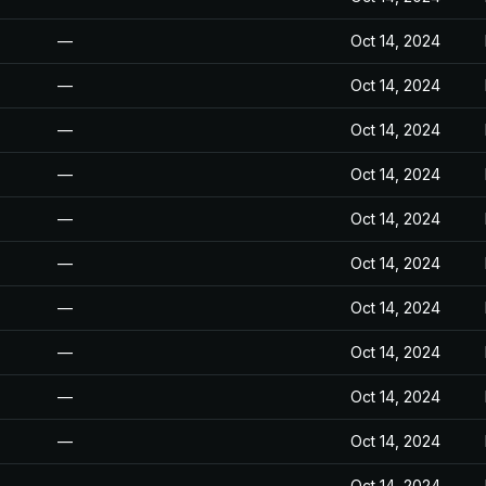
—
Oct 14, 2024
—
Oct 14, 2024
—
Oct 14, 2024
—
Oct 14, 2024
—
Oct 14, 2024
—
Oct 14, 2024
—
Oct 14, 2024
—
Oct 14, 2024
—
Oct 14, 2024
—
Oct 14, 2024
—
Oct 14, 2024