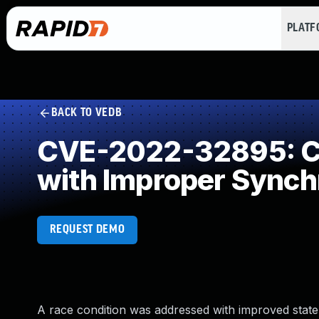
PLAT
BACK TO VEDB
CVE-2022-32895: Co
with Improper Synch
REQUEST DEMO
A race condition was addressed with improved state