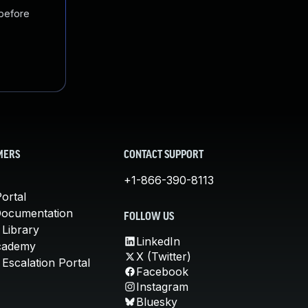
 before
MERS
CONTACT SUPPORT
+1-866-390-8113
ortal
Documentation
FOLLOW US
 Library
LinkedIn
cademy
X (Twitter)
Escalation Portal
Facebook
Instagram
Bluesky