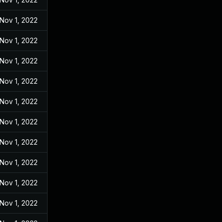
Nov 1, 2022
Nov 1, 2022
Nov 1, 2022
Nov 1, 2022
Nov 1, 2022
Nov 1, 2022
Nov 1, 2022
Nov 1, 2022
Nov 1, 2022
Nov 1, 2022