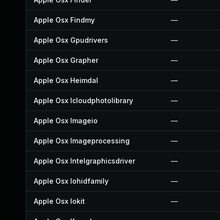
Apple Osx Findmy
—
Apple Osx Gpudrivers
—
Apple Osx Grapher
—
Apple Osx Heimdal
—
Apple Osx Icloudphotolibrary
—
Apple Osx Imageio
—
Apple Osx Imageprocessing
—
Apple Osx Intelgraphicsdriver
—
Apple Osx Iohidfamily
—
Apple Osx Iokit
—