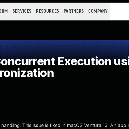
FORM
SERVICES
RESOURCES
PARTNERS
COMPANY
ncurrent Execution us
ronization
 handling. This issue is fixed in macOS Ventura 13. An app