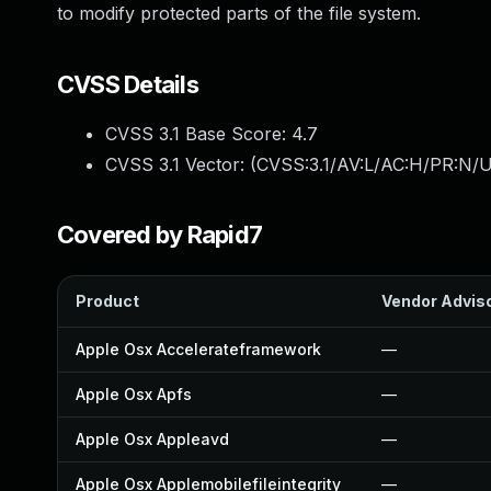
to modify protected parts of the file system.
CVSS Details
CVSS 3.1 Base Score:
4.7
CVSS 3.1 Vector: (
CVSS:3.1/AV:L/AC:H/PR:N/U
Covered by Rapid7
Product
Vendor Advis
Apple Osx Accelerateframework
—
Apple Osx Apfs
—
Apple Osx Appleavd
—
Apple Osx Applemobilefileintegrity
—