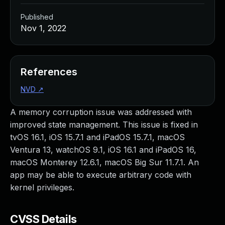
Published
Nov 1, 2022
References
NVD
↗
A memory corruption issue was addressed with
improved state management. This issue is fixed in
tvOS 16.1, iOS 15.7.1 and iPadOS 15.7.1, macOS
Ventura 13, watchOS 9.1, iOS 16.1 and iPadOS 16,
macOS Monterey 12.6.1, macOS Big Sur 11.7.1. An
app may be able to execute arbitrary code with
kernel privileges.
CVSS Details