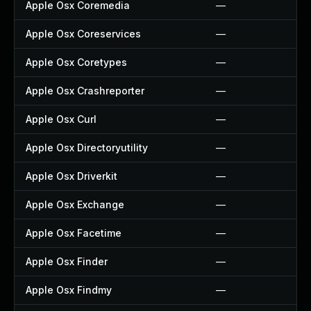
Apple Osx Coremedia
—
Apple Osx Coreservices
—
Apple Osx Coretypes
—
Apple Osx Crashreporter
—
Apple Osx Curl
—
Apple Osx Directoryutility
—
Apple Osx Driverkit
—
Apple Osx Exchange
—
Apple Osx Facetime
—
Apple Osx Finder
—
Apple Osx Findmy
—