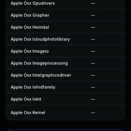
Apple Osx Gpudrivers
—
Apple Osx Grapher
—
Apple Osx Heimdal
—
Apple Osx Icloudphotolibrary
—
Apple Osx Imageio
—
Apple Osx Imageprocessing
—
Apple Osx Intelgraphicsdriver
—
Apple Osx Iohidfamily
—
Apple Osx Iokit
—
Apple Osx Kernel
—