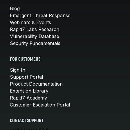
Blog
Emergent Threat Response
Webinars & Events
Rapid7 Labs Research
Vulnerability Database
Security Fundamentals
FOR CUSTOMERS
Sign In
Support Portal
Product Documentation
Extension Library
Rapid7 Academy
Customer Escalation Portal
CONTACT SUPPORT