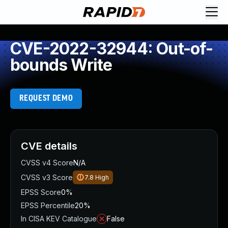
CVE-2022-32944: Out-of-
bounds Write
REQUEST DEMO
CVE details
CVSS v4 Score
N/A
CVSS v3 Score
7.8
High
EPSS Score
0%
EPSS Percentile
20%
In CISA KEV Catalogue
False