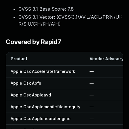
CVSS 3.1 Base Score:
7.8
CVSS 3.1 Vector: (
CVSS:3.1/AV:L/AC:L/PR:N/UI:
R/S:U/C:H/I:H/A:H
)
Covered by Rapid7
Product
Vendor Advisory
Apple Osx Accelerateframework
—
Apple Osx Apfs
—
Apple Osx Appleavd
—
Apple Osx Applemobilefileintegrity
—
Apple Osx Appleneuralengine
—