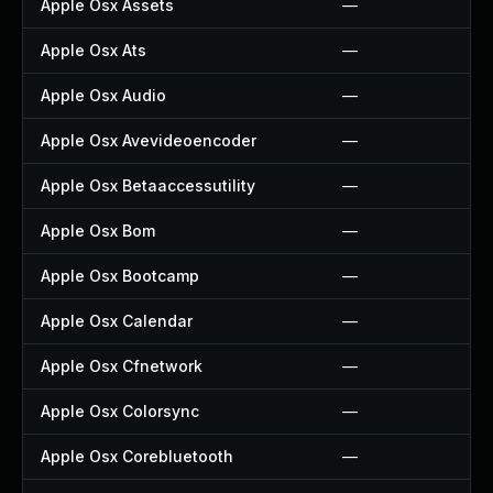
Apple Osx Assets
—
Apple Osx Ats
—
Apple Osx Audio
—
Apple Osx Avevideoencoder
—
Apple Osx Betaaccessutility
—
Apple Osx Bom
—
Apple Osx Bootcamp
—
Apple Osx Calendar
—
Apple Osx Cfnetwork
—
Apple Osx Colorsync
—
Apple Osx Corebluetooth
—