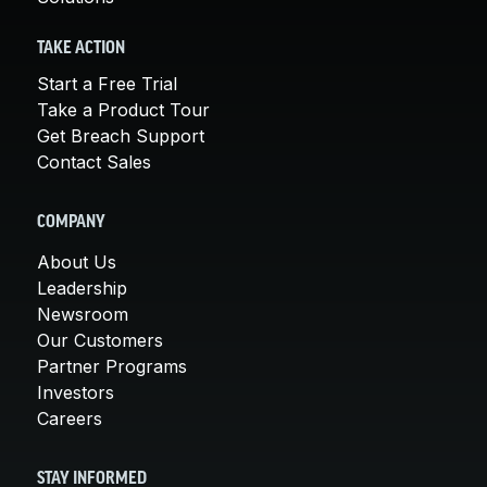
TAKE ACTION
Start a Free Trial
Take a Product Tour
Get Breach Support
Contact Sales
COMPANY
About Us
Leadership
Newsroom
Our Customers
Partner Programs
Investors
Careers
STAY INFORMED