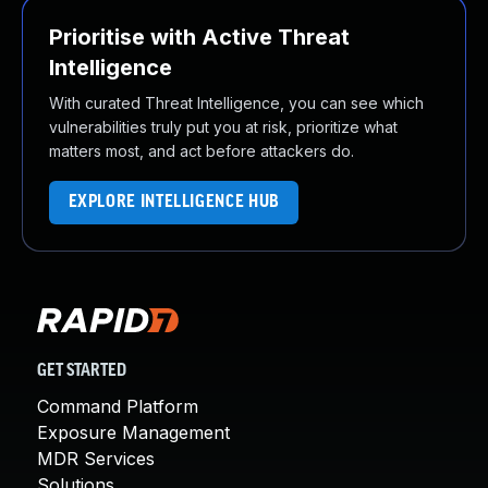
Prioritise with Active Threat
Intelligence
With curated Threat Intelligence, you can see which
vulnerabilities truly put you at risk, prioritize what
matters most, and act before attackers do.
EXPLORE INTELLIGENCE HUB
GET STARTED
Command Platform
Exposure Management
MDR Services
Solutions