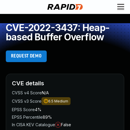
CVE-2022-3437: Heap-
based Buffer Overflow
REQUEST DEMO
CVE details
CVSS v4 Score
N/A
CVSS v3 Score
6.5
Medium
EPSS Score
4%
EPSS Percentile
89%
In CISA KEV Catalogue
False