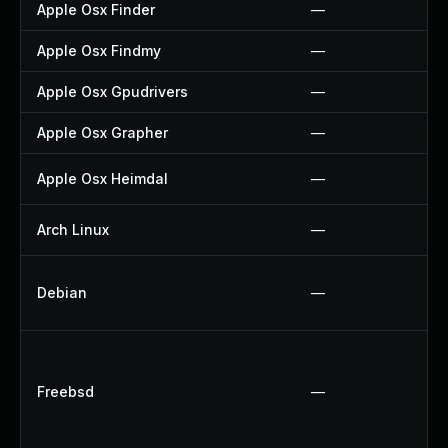
Apple Osx Finder
—
Apple Osx Findmy
—
Apple Osx Gpudrivers
—
Apple Osx Grapher
—
Apple Osx Heimdal
—
Arch Linux
—
Debian
—
Freebsd
—