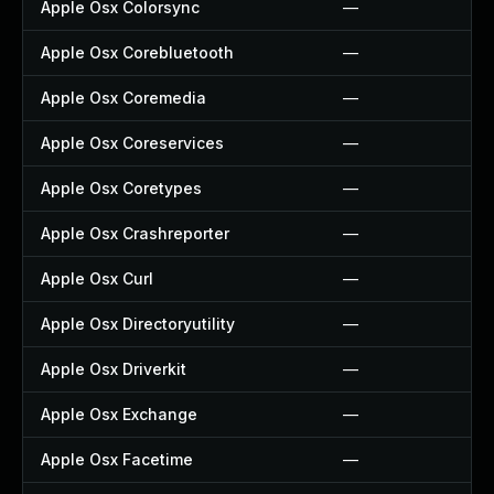
Apple Osx Colorsync
—
Apple Osx Corebluetooth
—
Apple Osx Coremedia
—
Apple Osx Coreservices
—
Apple Osx Coretypes
—
Apple Osx Crashreporter
—
Apple Osx Curl
—
Apple Osx Directoryutility
—
Apple Osx Driverkit
—
Apple Osx Exchange
—
Apple Osx Facetime
—