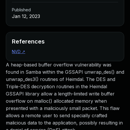
Published
Jan 12, 2023
References
NVD
↗
A heap-based buffer overflow vulnerability was
found in Samba within the GSSAPI unwrap_des() and
unwrap_des3() routines of Heimdal. The DES and
Triple-DES decryption routines in the Heimdal
GSSAPI library allow a length-limited write buffer
overflow on malloc() allocated memory when
presented with a maliciously small packet. This flaw
allows a remote user to send specially crafted
malicious data to the application, possibly resulting in