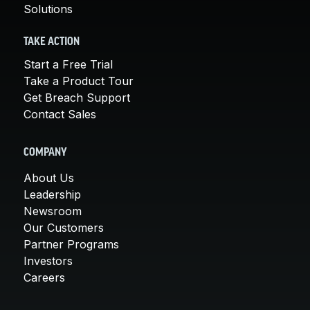
Solutions
TAKE ACTION
Start a Free Trial
Take a Product Tour
Get Breach Support
Contact Sales
COMPANY
About Us
Leadership
Newsroom
Our Customers
Partner Programs
Investors
Careers