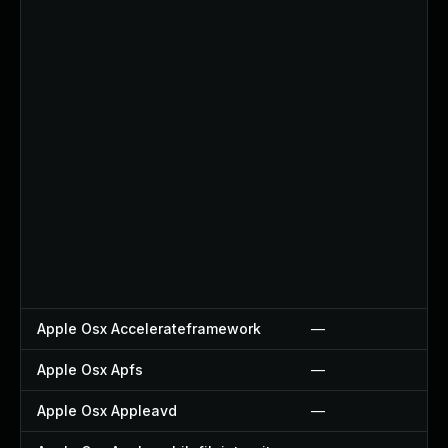
Apple Osx Accelerateframework
—
Apple Osx Apfs
—
Apple Osx Appleavd
—