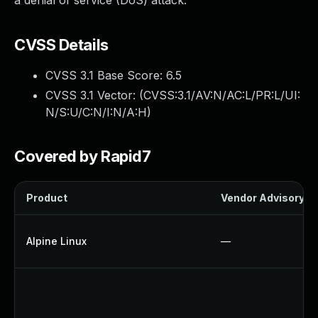
a denial of service (DoS) attack.
CVSS Details
CVSS 3.1 Base Score:
6.5
CVSS 3.1 Vector: (
CVSS:3.1/AV:N/AC:L/PR:L/UI:
N/S:U/C:N/I:N/A:H
)
Covered by Rapid7
Product
Vendor Advisory
Alpine Linux
—