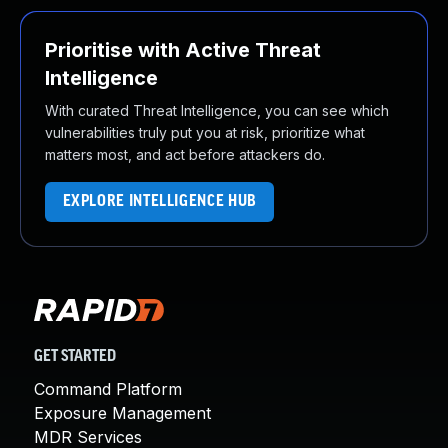
Prioritise with Active Threat
Intelligence
With curated Threat Intelligence, you can see which
vulnerabilities truly put you at risk, prioritize what
matters most, and act before attackers do.
EXPLORE INTELLIGENCE HUB
GET STARTED
Command Platform
Exposure Management
MDR Services