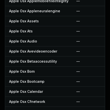
Apple Osx Applemobilefileintegrity
—
Apple Osx Appleneuralengine
—
Apple Osx Assets
—
Apple Osx Ats
—
Apple Osx Audio
—
Apple Osx Avevideoencoder
—
Apple Osx Betaaccessutility
—
Apple Osx Bom
—
Apple Osx Bootcamp
—
Apple Osx Calendar
—
Apple Osx Cfnetwork
—