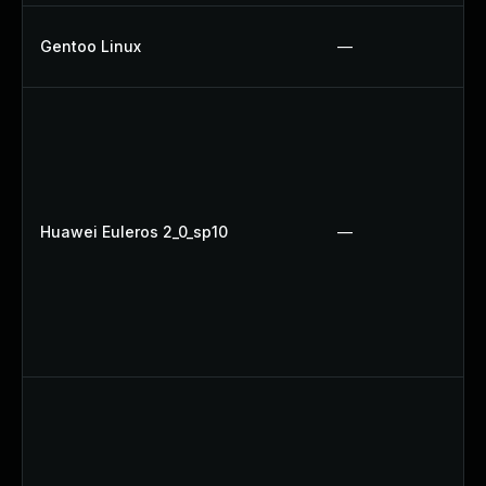
Gentoo Linux
—
Huawei Euleros 2_0_sp10
—