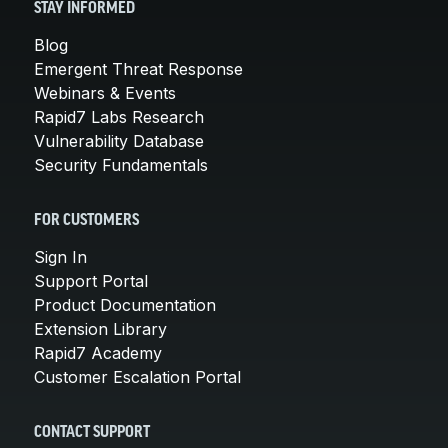
STAY INFORMED
Blog
Emergent Threat Response
Webinars & Events
Rapid7 Labs Research
Vulnerability Database
Security Fundamentals
FOR CUSTOMERS
Sign In
Support Portal
Product Documentation
Extension Library
Rapid7 Academy
Customer Escalation Portal
CONTACT SUPPORT