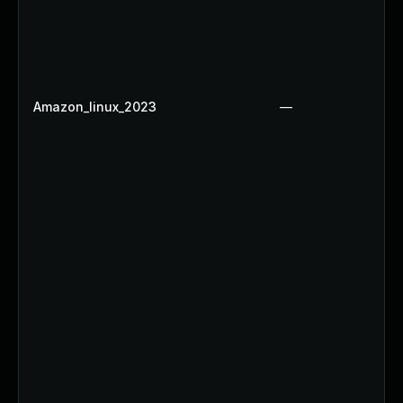
Amazon_linux_2023
—