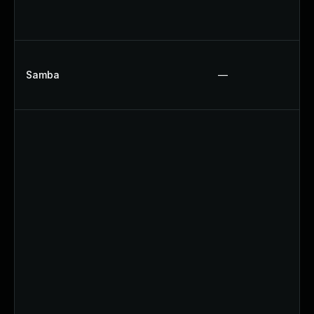
Samba
—