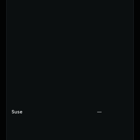
Suse
—