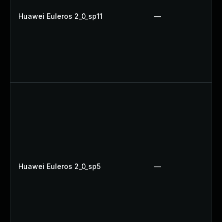
Huawei Euleros 2_0_sp11
—
Huawei Euleros 2_0_sp5
—