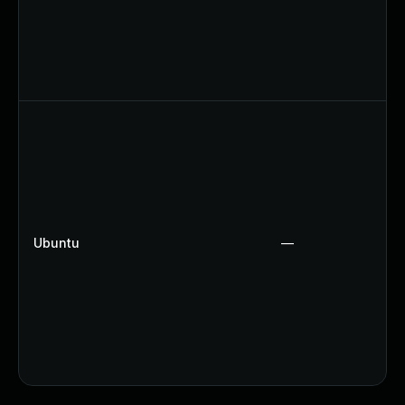
Ubuntu
—