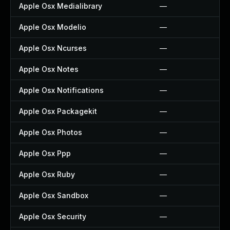
Apple Osx Medialibrary
—
Apple Osx Modelio
—
Apple Osx Ncurses
—
Apple Osx Notes
—
Apple Osx Notifications
—
Apple Osx Packagekit
—
Apple Osx Photos
—
Apple Osx Ppp
—
Apple Osx Ruby
—
Apple Osx Sandbox
—
Apple Osx Security
—