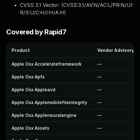
CVSS 3.1 Vector: (
CVSS:3.1/AV:N/AC:L/PR:N/UI:
R/S:U/C:H/I:H/A:H
)
Covered by Rapid7
Product
Vendor Advisory
Apple Osx Accelerateframework
—
Apple Osx Apfs
—
Apple Osx Appleavd
—
Apple Osx Applemobilefileintegrity
—
Apple Osx Appleneuralengine
—
Apple Osx Assets
—