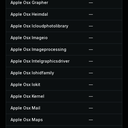
Apple Osx Grapher
—
Apple Osx Heimdal
—
Apple Osx Icloudphotolibrary
—
Apple Osx Imageio
—
Apple Osx Imageprocessing
—
Apple Osx Intelgraphicsdriver
—
Apple Osx Iohidfamily
—
Apple Osx Iokit
—
Apple Osx Kernel
—
Apple Osx Mail
—
Apple Osx Maps
—