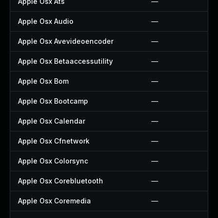
Apple Osx Ats
—
Apple Osx Audio
—
Apple Osx Avevideoencoder
—
Apple Osx Betaaccessutility
—
Apple Osx Bom
—
Apple Osx Bootcamp
—
Apple Osx Calendar
—
Apple Osx Cfnetwork
—
Apple Osx Colorsync
—
Apple Osx Corebluetooth
—
Apple Osx Coremedia
—