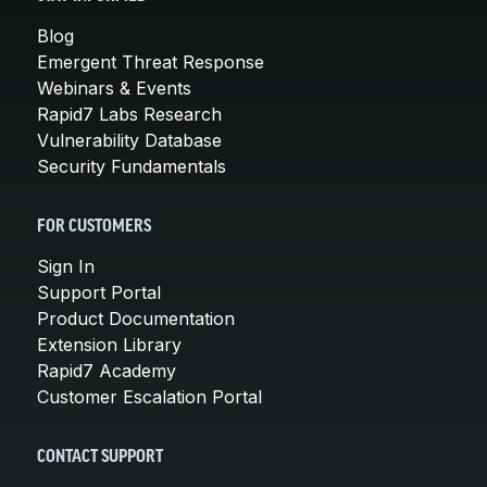
Blog
Emergent Threat Response
Webinars & Events
Rapid7 Labs Research
Vulnerability Database
Security Fundamentals
FOR CUSTOMERS
Sign In
Support Portal
Product Documentation
Extension Library
Rapid7 Academy
Customer Escalation Portal
CONTACT SUPPORT