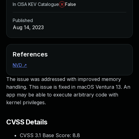
In CISA KEV Catalogue
False
Published
Aug 14, 2023
References
NVD
↗
The issue was addressed with improved memory
handling. This issue is fixed in macOS Ventura 13. An
app may be able to execute arbitrary code with
kernel privileges.
CVSS Details
CVSS 3.1 Base Score:
8.8