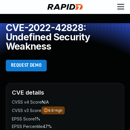
CVE-2022-42828:
Undefined Security
Weakness
REQUEST DEMO
CVE details
CVSS v4 Score
N/A
CVSS v3 Score
8.8
High
EPSS Score
1%
EPSS Percentile
47%