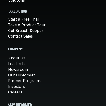
Solutions
TAKE ACTION
Start a Free Trial
Take a Product Tour
Get Breach Support
Contact Sales
COMPANY
About Us
Leadership
Newsroom
Our Customers
Partner Programs
Investors
Careers
STAY INFORMED