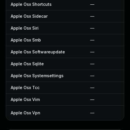
Apple Osx Shortcuts
—
Apple Osx Sidecar
—
Apple Osx Siri
—
Apple Osx Smb
—
Apple Osx Softwareupdate
—
Apple Osx Sqlite
—
Apple Osx Systemsettings
—
Apple Osx Tcc
—
Apple Osx Vim
—
Apple Osx Vpn
—