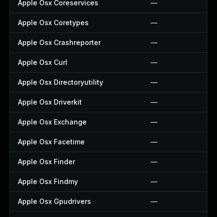
Apple Osx Coreservices
—
Apple Osx Coretypes
—
Apple Osx Crashreporter
—
Apple Osx Curl
—
Apple Osx Directoryutility
—
Apple Osx Driverkit
—
Apple Osx Exchange
—
Apple Osx Facetime
—
Apple Osx Finder
—
Apple Osx Findmy
—
Apple Osx Gpudrivers
—