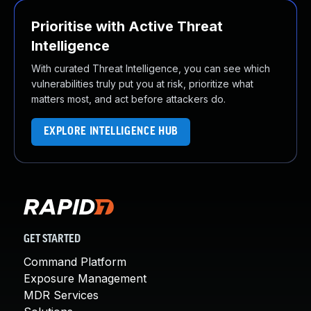
Prioritise with Active Threat
Intelligence
With curated Threat Intelligence, you can see which
vulnerabilities truly put you at risk, prioritize what
matters most, and act before attackers do.
EXPLORE INTELLIGENCE HUB
GET STARTED
Command Platform
Exposure Management
MDR Services