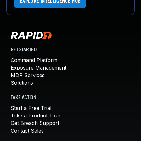
EXPLORE INTELLIGENCE HUB
GET STARTED
Command Platform
Exposure Management
MDR Services
Solutions
TAKE ACTION
Start a Free Trial
Take a Product Tour
Get Breach Support
Contact Sales