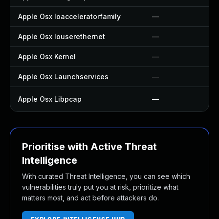
Apple Osx Ioacceleratorfamily
—
Apple Osx Iouserethernet
—
Apple Osx Kernel
—
Apple Osx Launchservices
—
Apple Osx Libpcap
—
Prioritise with Active Threat
Intelligence
With curated Threat Intelligence, you can see which
vulnerabilities truly put you at risk, prioritize what
matters most, and act before attackers do.