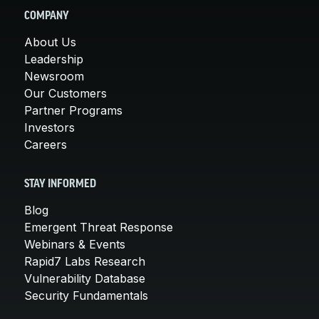
COMPANY
About Us
Leadership
Newsroom
Our Customers
Partner Programs
Investors
Careers
STAY INFORMED
Blog
Emergent Threat Response
Webinars & Events
Rapid7 Labs Research
Vulnerability Database
Security Fundamentals