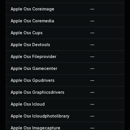
Apple Osx Coreimage
—
Apple Osx Coremedia
—
Apple Osx Cups
—
Apple Osx Devtools
—
Apple Osx Fileprovider
—
Apple Osx Gamecenter
—
Apple Osx Gpudrivers
—
Apple Osx Graphicsdrivers
—
Apple Osx Icloud
—
Apple Osx Icloudphotolibrary
—
Apple Osx Imagecapture
—