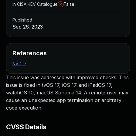
In CISA KEV Catalogue
False
Published
Sep 26, 2023
References
NVD
↗
This issue was addressed with improved checks. This
issue is fixed in tvOS 17, iOS 17 and iPadOS 17,
watchOS 10, macOS Sonoma 14. A remote user may
cause an unexpected app termination or arbitrary
code execution.
CVSS Details