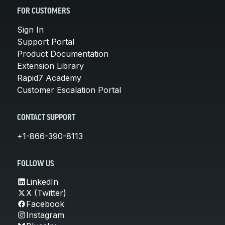
FOR CUSTOMERS
Sign In
Support Portal
Product Documentation
Extension Library
Rapid7 Academy
Customer Escalation Portal
CONTACT SUPPORT
+1-866-390-8113
FOLLOW US
LinkedIn
X (Twitter)
Facebook
Instagram