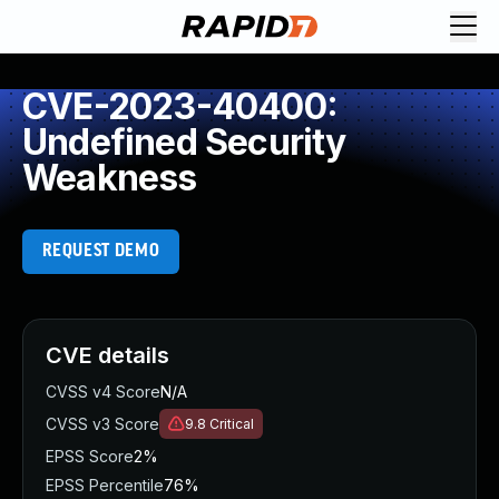
CVE-2023-40400:
Undefined Security
Weakness
REQUEST DEMO
CVE details
CVSS v4 Score
N/A
CVSS v3 Score
9.8
Critical
EPSS Score
2%
EPSS Percentile
76%