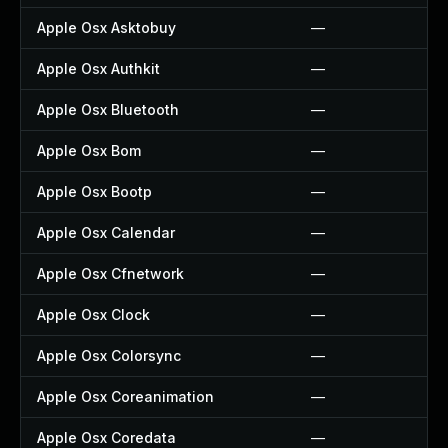
Apple Osx Asktobuy
—
Apple Osx Authkit
—
Apple Osx Bluetooth
—
Apple Osx Bom
—
Apple Osx Bootp
—
Apple Osx Calendar
—
Apple Osx Cfnetwork
—
Apple Osx Clock
—
Apple Osx Colorsync
—
Apple Osx Coreanimation
—
Apple Osx Coredata
—