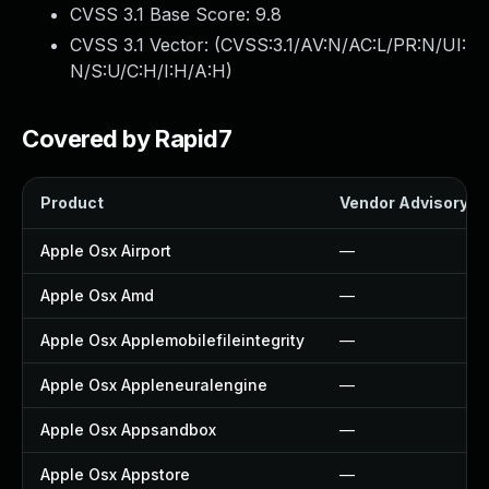
CVSS 3.1 Base Score:
9.8
CVSS 3.1 Vector: (
CVSS:3.1/AV:N/AC:L/PR:N/UI:
N/S:U/C:H/I:H/A:H
)
Covered by Rapid7
Product
Vendor Advisory
Apple Osx Airport
—
Apple Osx Amd
—
Apple Osx Applemobilefileintegrity
—
Apple Osx Appleneuralengine
—
Apple Osx Appsandbox
—
Apple Osx Appstore
—