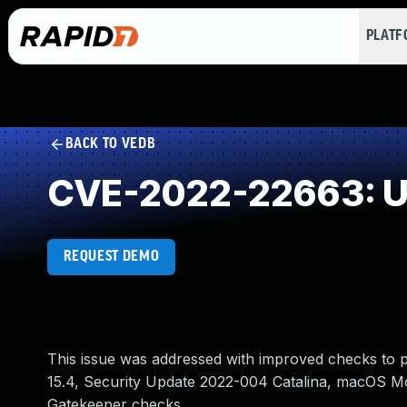
PLAT
BACK TO VEDB
CVE-2022-22663: Un
REQUEST DEMO
This issue was addressed with improved checks to pr
15.4, Security Update 2022-004 Catalina, macOS Mo
Gatekeeper checks.