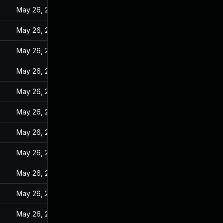
May 26, 2022
May 26, 2022
May 26, 2022
May 26, 2022
May 26, 2022
May 26, 2022
May 26, 2022
May 26, 2022
May 26, 2022
May 26, 2022
May 26, 2022