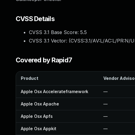
CVSS Details
CVSS 3.1 Base Score:
5.5
CVSS 3.1 Vector: (
CVSS:3.1/AV:L/AC:L/PR:N/UI
Covered by Rapid7
Product
Vendor Adviso
Apple Osx Accelerateframework
—
Apple Osx Apache
—
Apple Osx Apfs
—
Apple Osx Appkit
—