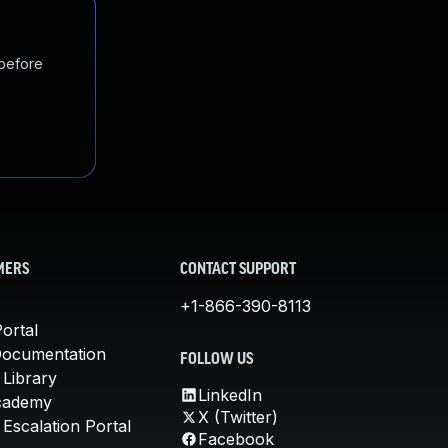
 before
MERS
CONTACT SUPPORT
+1-866-390-8113
ortal
Documentation
FOLLOW US
 Library
LinkedIn
cademy
X (Twitter)
Escalation Portal
Facebook