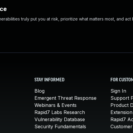
nce
abilities truly put you at risk, prioritize what matters most, and act
STAY INFORMED
FOR CUSTO
Blog
Sign In
Emergent Threat Response
Support P
Webinars & Events
Product 
Rapid7 Labs Research
Extension
Vulnerability Database
Rapid7 A
Security Fundamentals
Customer 