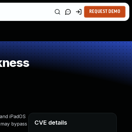
REQUEST DEMO
kness
4 and iPadOS
CVE details
n may bypass