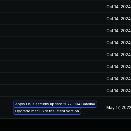
—
Oct 14, 2024
—
Oct 14, 2024
—
Oct 14, 2024
—
Oct 14, 2024
—
Oct 14, 2024
—
Oct 14, 2024
—
Oct 14, 2024
—
Oct 14, 2024
Apply OS X security update 2022-004 Catalina
May 17, 202
Upgrade macOS to the latest version