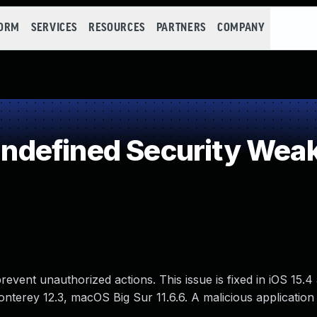
FORM
SERVICES
RESOURCES
PARTNERS
COMPANY
defined Security Wea
event unauthorized actions. This issue is fixed in iOS 15.
nterey 12.3, macOS Big Sur 11.6.6. A malicious applicatio