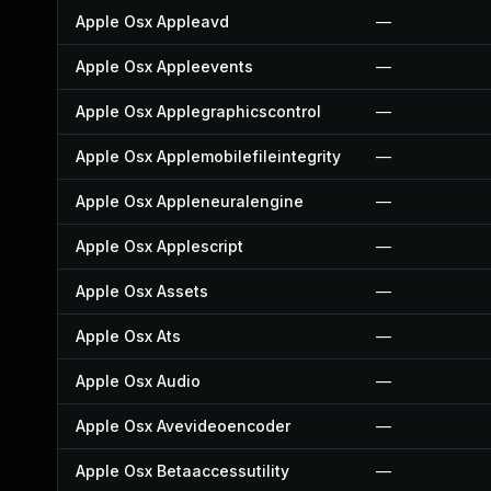
Apple Osx Appleavd
—
Apple Osx Appleevents
—
Apple Osx Applegraphicscontrol
—
Apple Osx Applemobilefileintegrity
—
Apple Osx Appleneuralengine
—
Apple Osx Applescript
—
Apple Osx Assets
—
Apple Osx Ats
—
Apple Osx Audio
—
Apple Osx Avevideoencoder
—
Apple Osx Betaaccessutility
—