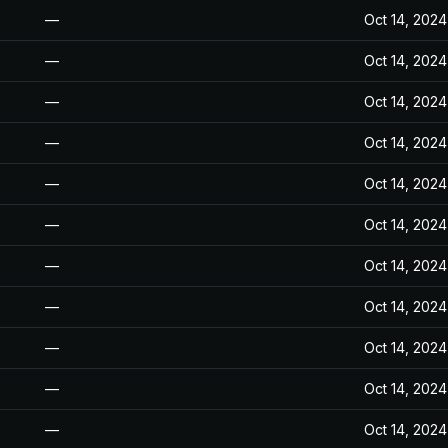
—
Oct 14, 2024
—
Oct 14, 2024
—
Oct 14, 2024
—
Oct 14, 2024
—
Oct 14, 2024
—
Oct 14, 2024
—
Oct 14, 2024
—
Oct 14, 2024
—
Oct 14, 2024
—
Oct 14, 2024
—
Oct 14, 2024