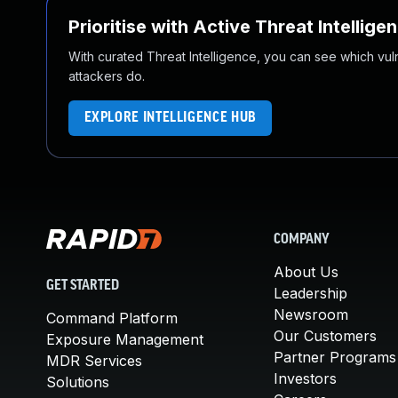
Prioritise with Active Threat Intellige
With curated Threat Intelligence, you can see which vulner
attackers do.
EXPLORE INTELLIGENCE HUB
COMPANY
About Us
GET STARTED
Leadership
Newsroom
Command Platform
Our Customers
Exposure Management
Partner Programs
MDR Services
Investors
Solutions