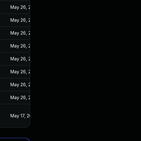
May 26, 2022
May 26, 2022
May 26, 2022
May 26, 2022
May 26, 2022
May 26, 2022
May 26, 2022
May 26, 2022
2
May 17, 2022