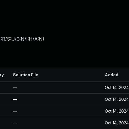
:R/S:U/C:N/I:H/A:N
)
ry
Solution File
Added
—
Oct 14, 2024
—
Oct 14, 2024
—
Oct 14, 2024
—
Oct 14, 2024