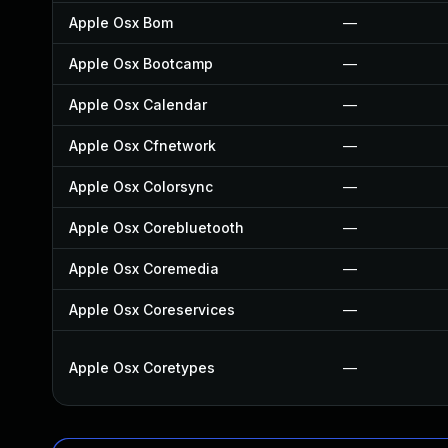
Apple Osx Bom
—
Apple Osx Bootcamp
—
Apple Osx Calendar
—
Apple Osx Cfnetwork
—
Apple Osx Colorsync
—
Apple Osx Corebluetooth
—
Apple Osx Coremedia
—
Apple Osx Coreservices
—
Apple Osx Coretypes
—