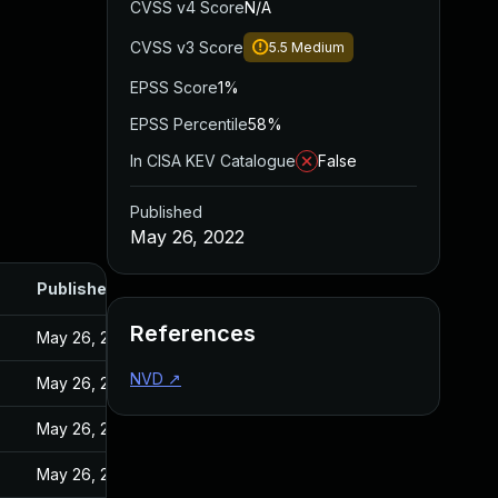
CVSS v4 Score
N/A
CVSS v3 Score
5.5
Medium
EPSS Score
1%
EPSS Percentile
58%
In CISA KEV Catalogue
False
Published
May 26, 2022
Published
References
May 26, 2022
NVD
↗
May 26, 2022
May 26, 2022
May 26, 2022