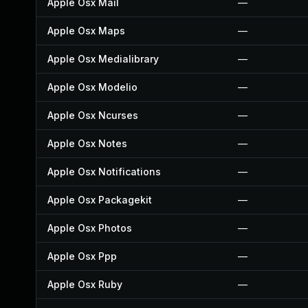
Apple Osx Mail
—
Apple Osx Maps
—
Apple Osx Medialibrary
—
Apple Osx Modelio
—
Apple Osx Ncurses
—
Apple Osx Notes
—
Apple Osx Notifications
—
Apple Osx Packagekit
—
Apple Osx Photos
—
Apple Osx Ppp
—
Apple Osx Ruby
—