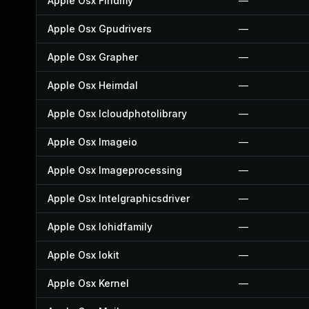
Apple Osx Findmy
—
Apple Osx Gpudrivers
—
Apple Osx Grapher
—
Apple Osx Heimdal
—
Apple Osx Icloudphotolibrary
—
Apple Osx Imageio
—
Apple Osx Imageprocessing
—
Apple Osx Intelgraphicsdriver
—
Apple Osx Iohidfamily
—
Apple Osx Iokit
—
Apple Osx Kernel
—