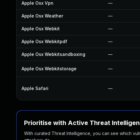
Apple Osx Vpn
—
Apple Osx Weather
—
Apple Osx Webkit
—
Apple Osx Webkitpdf
—
Apple Osx Webkitsandboxing
—
Apple Osx Webkitstorage
—
Apple Safari
—
Prioritise with Active Threat Intellige
With curated Threat Intelligence, you can see which vulner