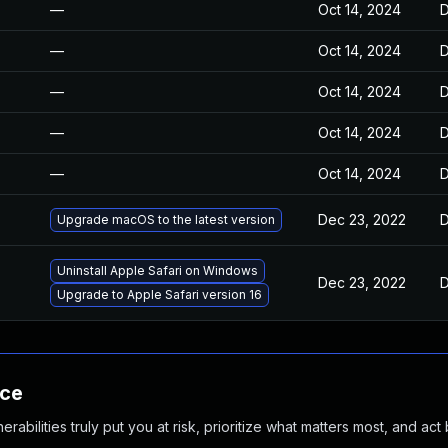
—
Oct 14, 2024
D
—
Oct 14, 2024
D
—
Oct 14, 2024
D
—
Oct 14, 2024
D
—
Oct 14, 2024
D
Dec 23, 2022
D
Upgrade macOS to the latest version
Uninstall Apple Safari on Windows
Dec 23, 2022
D
Upgrade to Apple Safari version 16
nce
abilities truly put you at risk, prioritize what matters most, and act