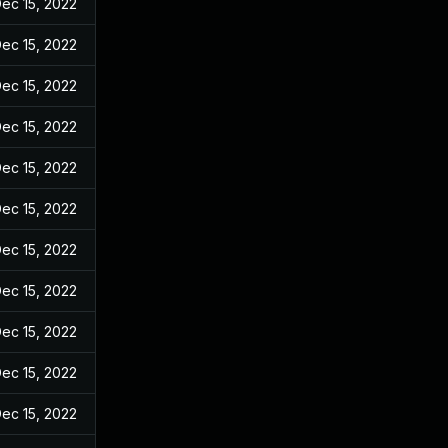
ec 15, 2022
ec 15, 2022
ec 15, 2022
ec 15, 2022
ec 15, 2022
ec 15, 2022
ec 15, 2022
ec 15, 2022
ec 15, 2022
ec 15, 2022
ec 15, 2022