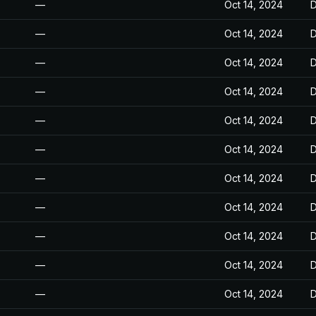
—
Oct 14, 2024
D
—
Oct 14, 2024
D
—
Oct 14, 2024
D
—
Oct 14, 2024
D
—
Oct 14, 2024
D
—
Oct 14, 2024
D
—
Oct 14, 2024
D
—
Oct 14, 2024
D
—
Oct 14, 2024
D
—
Oct 14, 2024
D
—
Oct 14, 2024
D