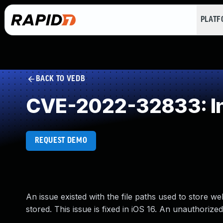
PLAT
BACK TO VEDB
CVE-2022-32833: Ins
REQUEST DEMO
An issue existed with the file paths used to store w
stored. This issue is fixed in iOS 16. An unauthoriz