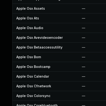
Apple Osx Assets
—
Apple Osx Ats
—
Apple Osx Audio
—
Apple Osx Avevideoencoder
—
Apple Osx Betaaccessutility
—
Apple Osx Bom
—
Apple Osx Bootcamp
—
Apple Osx Calendar
—
Apple Osx Cfnetwork
—
Apple Osx Colorsync
—
Apple Osx Corebluetooth
—