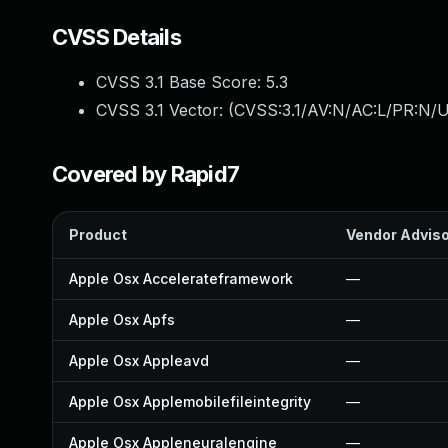
CVSS Details
CVSS 3.1 Base Score:
5.3
CVSS 3.1 Vector: (
CVSS:3.1/AV:N/AC:L/PR:N/U
Covered by Rapid7
Product
Vendor Advis
Apple Osx Accelerateframework
—
Apple Osx Apfs
—
Apple Osx Appleavd
—
Apple Osx Applemobilefileintegrity
—
Apple Osx Appleneuralengine
—