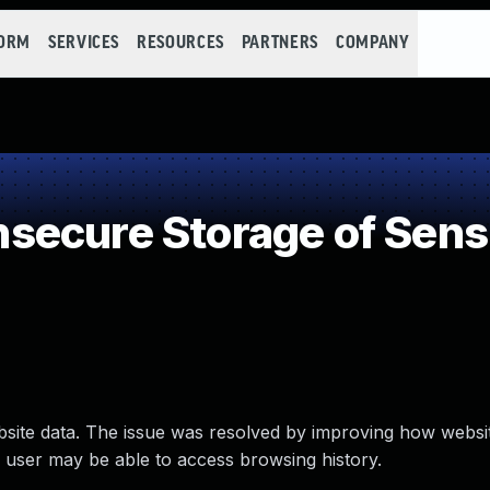
FORM
SERVICES
RESOURCES
PARTNERS
COMPANY
ecure Storage of Sensi
ebsite data. The issue was resolved by improving how websit
ed user may be able to access browsing history.