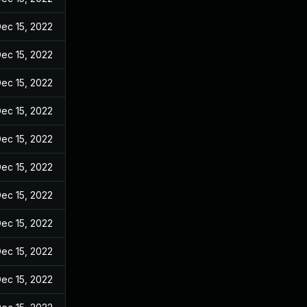
ec 15, 2022
ec 15, 2022
ec 15, 2022
ec 15, 2022
ec 15, 2022
ec 15, 2022
ec 15, 2022
ec 15, 2022
ec 15, 2022
ec 15, 2022