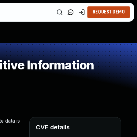
REQUEST DEMO
tive Information
e data is
CVE details