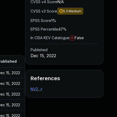
CVSS v4 Score
N/A
CVSS v3 Score
5.3
Medium
EPSS Score
1%
EPSS Percentile
47%
In CISA KEV Catalogue
False
Published
Dec 15, 2022
ublished
ec 15, 2022
References
ec 15, 2022
NVD
↗
ec 15, 2022
ec 15, 2022
ec 15, 2022