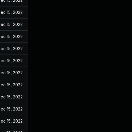
ec 15, 2022
ec 15, 2022
ec 15, 2022
ec 15, 2022
ec 15, 2022
ec 15, 2022
ec 15, 2022
ec 15, 2022
ec 15, 2022
ec 15, 2022
ec 15, 2022