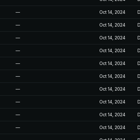
—
Oct 14, 2024
D
—
Oct 14, 2024
D
—
Oct 14, 2024
D
—
Oct 14, 2024
D
—
Oct 14, 2024
D
—
Oct 14, 2024
D
—
Oct 14, 2024
D
—
Oct 14, 2024
D
—
Oct 14, 2024
D
—
Oct 14, 2024
D