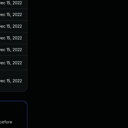
ec 15, 2022
ec 15, 2022
ec 15, 2022
ec 15, 2022
ec 15, 2022
ec 15, 2022
ec 15, 2022
 before