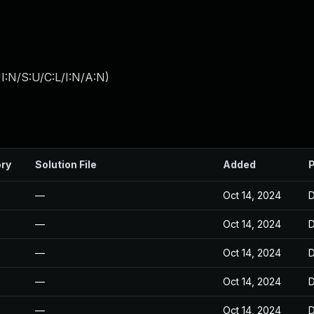
I:N/S:U/C:L/I:N/A:N
)
ory
Solution File
Added
P
—
Oct 14, 2024
D
—
Oct 14, 2024
D
—
Oct 14, 2024
D
—
Oct 14, 2024
D
—
Oct 14, 2024
D