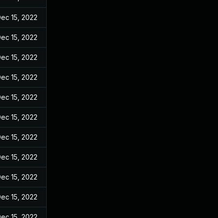
ec 15, 2022
ec 15, 2022
ec 15, 2022
ec 15, 2022
ec 15, 2022
ec 15, 2022
ec 15, 2022
ec 15, 2022
ec 15, 2022
ec 15, 2022
ec 15, 2022