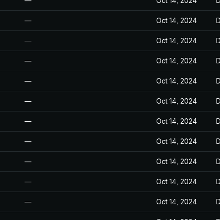
—
Oct 14, 2024
D
—
Oct 14, 2024
D
—
Oct 14, 2024
D
—
Oct 14, 2024
D
—
Oct 14, 2024
D
—
Oct 14, 2024
D
—
Oct 14, 2024
D
—
Oct 14, 2024
D
—
Oct 14, 2024
D
—
Oct 14, 2024
D
—
Oct 14, 2024
D