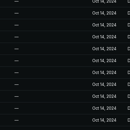
—
Oct 14, 2024
D
—
Oct 14, 2024
D
—
Oct 14, 2024
D
—
Oct 14, 2024
D
—
Oct 14, 2024
D
—
Oct 14, 2024
D
—
Oct 14, 2024
D
—
Oct 14, 2024
D
—
Oct 14, 2024
D
—
Oct 14, 2024
D
—
Oct 14, 2024
D