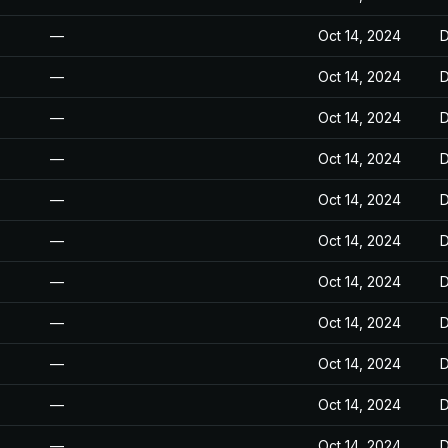
—
Oct 14, 2024
D
—
Oct 14, 2024
D
—
Oct 14, 2024
D
—
Oct 14, 2024
D
—
Oct 14, 2024
D
—
Oct 14, 2024
D
—
Oct 14, 2024
D
—
Oct 14, 2024
D
—
Oct 14, 2024
D
—
Oct 14, 2024
D
—
Oct 14, 2024
D