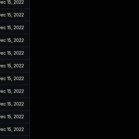
ec 15, 2022
ec 15, 2022
ec 15, 2022
ec 15, 2022
ec 15, 2022
ec 15, 2022
ec 15, 2022
ec 15, 2022
ec 15, 2022
ec 15, 2022
ec 15, 2022