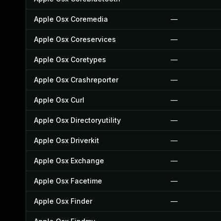
Apple Osx Coremedia
—
Apple Osx Coreservices
—
Apple Osx Coretypes
—
Apple Osx Crashreporter
—
Apple Osx Curl
—
Apple Osx Directoryutility
—
Apple Osx Driverkit
—
Apple Osx Exchange
—
Apple Osx Facetime
—
Apple Osx Finder
—