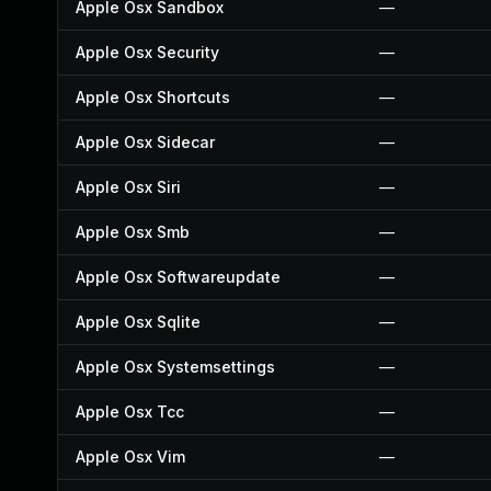
Apple Osx Sandbox
—
Apple Osx Security
—
Apple Osx Shortcuts
—
Apple Osx Sidecar
—
Apple Osx Siri
—
Apple Osx Smb
—
Apple Osx Softwareupdate
—
Apple Osx Sqlite
—
Apple Osx Systemsettings
—
Apple Osx Tcc
—
Apple Osx Vim
—