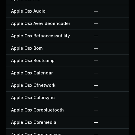
Apple Osx Audio
—
Apple Osx Avevideoencoder
—
Apple Osx Betaaccessutility
—
Apple Osx Bom
—
Apple Osx Bootcamp
—
Apple Osx Calendar
—
Apple Osx Cfnetwork
—
Apple Osx Colorsync
—
Apple Osx Corebluetooth
—
Apple Osx Coremedia
—
Apple Osx Coreservices
—