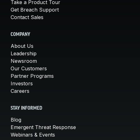
Take a Product Tour
Get Breach Support
Contact Sales
COMPANY
About Us
Leadership
Newsroom
Our Customers
Partner Programs
Investors
Careers
STAY INFORMED
Blog
Emergent Threat Response
Webinars & Events