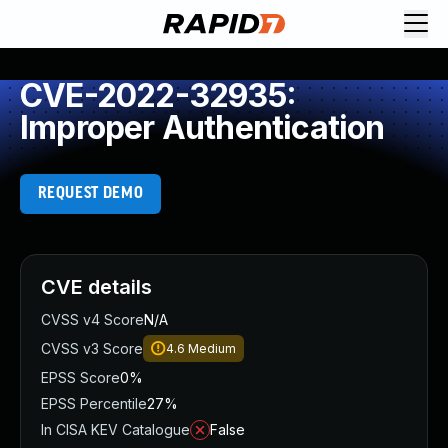
CVE-2022-32935:
Improper Authentication
REQUEST DEMO
CVE details
CVSS v4 Score
N/A
CVSS v3 Score
4.6
Medium
EPSS Score
0%
EPSS Percentile
27%
In CISA KEV Catalogue
False