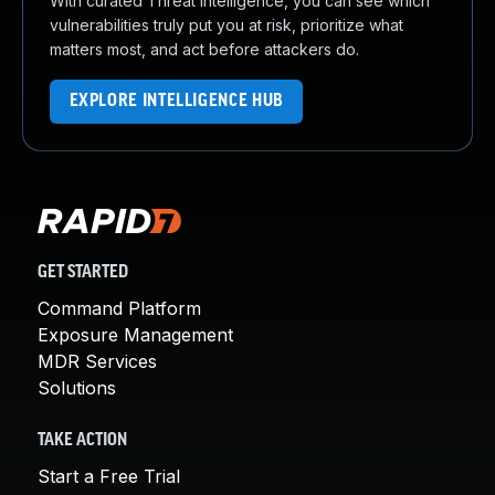
With curated Threat Intelligence, you can see which
vulnerabilities truly put you at risk, prioritize what
matters most, and act before attackers do.
EXPLORE INTELLIGENCE HUB
GET STARTED
Command Platform
Exposure Management
MDR Services
Solutions
TAKE ACTION
Start a Free Trial