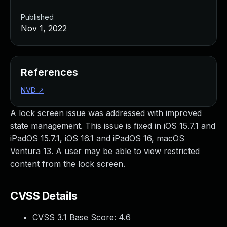
Published
Nov 1, 2022
References
NVD
↗
A lock screen issue was addressed with improved
state management. This issue is fixed in iOS 15.7.1 and
iPadOS 15.7.1, iOS 16.1 and iPadOS 16, macOS
Ventura 13. A user may be able to view restricted
content from the lock screen.
CVSS Details
CVSS 3.1 Base Score:
4.6