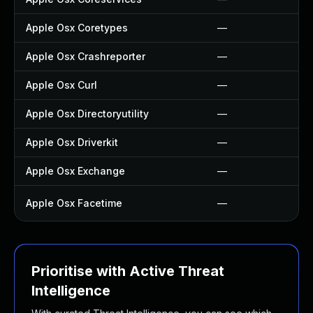
Apple Osx Coretypes
—
Apple Osx Crashreporter
—
Apple Osx Curl
—
Apple Osx Directoryutility
—
Apple Osx Driverkit
—
Apple Osx Exchange
—
Apple Osx Facetime
—
Prioritise with Active Threat
Intelligence