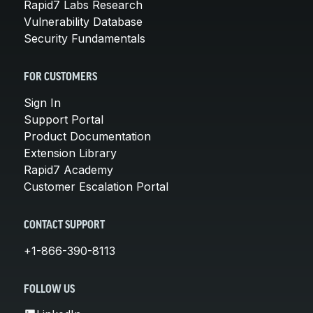
Rapid7 Labs Research
Vulnerability Database
Security Fundamentals
FOR CUSTOMERS
Sign In
Support Portal
Product Documentation
Extension Library
Rapid7 Academy
Customer Escalation Portal
CONTACT SUPPORT
+1-866-390-8113
FOLLOW US