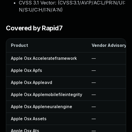
CVSS 3.1 Vector: (
CVSS:3.1/AV:P/AC:L/PR:N/UI:
N/S:U/C:H/I:N/A:N
)
Covered by Rapid7
Product
Vendor Advisory
Apple Osx Accelerateframework
—
Apple Osx Apfs
—
Apple Osx Appleavd
—
Apple Osx Applemobilefileintegrity
—
Apple Osx Appleneuralengine
—
Apple Osx Assets
—
Apple Osx Ats
—