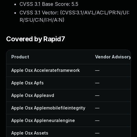
CVSS 3.1 Base Score:
5.5
CVSS 3.1 Vector: (
CVSS:3.1/AV:L/AC:L/PR:N/UI:
R/S:U/C:N/I:H/A:N
)
Covered by Rapid7
Product
Vendor Advisory
Apple Osx Accelerateframework
—
Apple Osx Apfs
—
Apple Osx Appleavd
—
Apple Osx Applemobilefileintegrity
—
Apple Osx Appleneuralengine
—
Apple Osx Assets
—