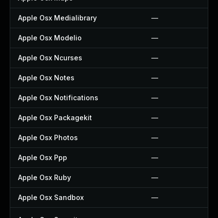
Apple Osx Medialibrary
—
Apple Osx Modelio
—
Apple Osx Ncurses
—
Apple Osx Notes
—
Apple Osx Notifications
—
Apple Osx Packagekit
—
Apple Osx Photos
—
Apple Osx Ppp
—
Apple Osx Ruby
—
Apple Osx Sandbox
—