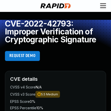
CVE-2022-42793:
Improper Verification of
Cryptographic Signature
REQUEST DEMO
CVE details
CVSS v4 Score
N/A
CVSS v3 Score
5.5
Medium
EPSS Score
0%
EPSS Percentile
10%