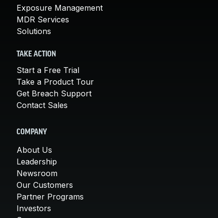
Exposure Management
MDR Services
Solutions
TAKE ACTION
Start a Free Trial
Take a Product Tour
Get Breach Support
Contact Sales
COMPANY
About Us
Leadership
Newsroom
Our Customers
Partner Programs
Investors