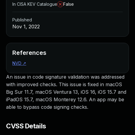
In CISA KEV Catalogue
False
Published
Nov 1, 2022
References
NVD
↗
An issue in code signature validation was addressed
with improved checks. This issue is fixed in macOS
Big Sur 11.7, macOS Ventura 13, iOS 16, iOS 15.7 and
iPadOS 15.7, macOS Monterey 12.6. An app may be
able to bypass code signing checks.
CVSS Details