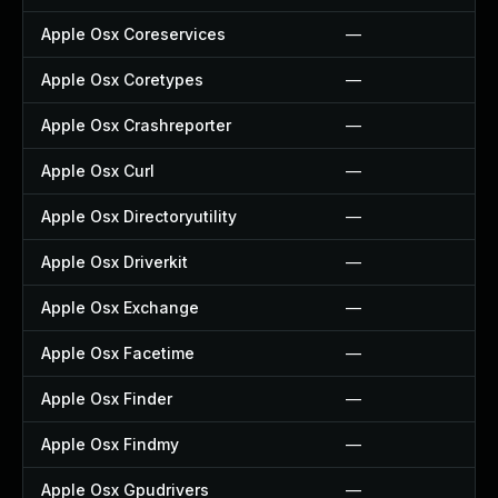
Apple Osx Coreservices
—
Apple Osx Coretypes
—
Apple Osx Crashreporter
—
Apple Osx Curl
—
Apple Osx Directoryutility
—
Apple Osx Driverkit
—
Apple Osx Exchange
—
Apple Osx Facetime
—
Apple Osx Finder
—
Apple Osx Findmy
—
Apple Osx Gpudrivers
—