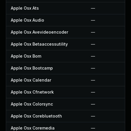
Apple Osx Ats
—
Apple Osx Audio
—
Apple Osx Avevideoencoder
—
Apple Osx Betaaccessutility
—
Apple Osx Bom
—
Apple Osx Bootcamp
—
Apple Osx Calendar
—
Apple Osx Cfnetwork
—
Apple Osx Colorsync
—
Apple Osx Corebluetooth
—
Apple Osx Coremedia
—