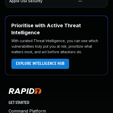
Apple Osx Security
—
Prioritise with Active Threat
Intelligence
With curated Threat Intelligence, you can see which
vulnerabilities truly put you at risk, prioritize what
matters most, and act before attackers do.
EXPLORE INTELLIGENCE HUB
GET STARTED
Command Platform