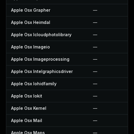
Apple Osx Grapher
—
Apple Osx Heimdal
—
Apple Osx Icloudphotolibrary
—
Apple Osx Imageio
—
Apple Osx Imageprocessing
—
Apple Osx Intelgraphicsdriver
—
Apple Osx Iohidfamily
—
Apple Osx Iokit
—
Apple Osx Kernel
—
Apple Osx Mail
—
Apple Osx Maps
—