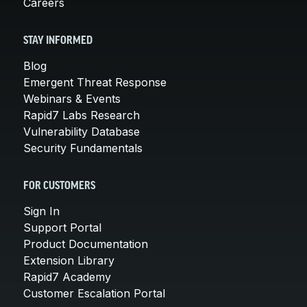
Careers
STAY INFORMED
Blog
Emergent Threat Response
Webinars & Events
Rapid7 Labs Research
Vulnerability Database
Security Fundamentals
FOR CUSTOMERS
Sign In
Support Portal
Product Documentation
Extension Library
Rapid7 Academy
Customer Escalation Portal