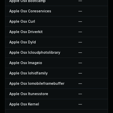
Apple Osx Bootcamp
—
Apple Osx Coreservices
—
Apple Osx Curl
—
Apple Osx Driverkit
—
Apple Osx Dyld
—
Apple Osx Icloudphotolibrary
—
Apple Osx Imageio
—
Apple Osx Iohidfamily
—
Apple Osx Iomobileframebuffer
—
Apple Osx Itunesstore
—
Apple Osx Kernel
—