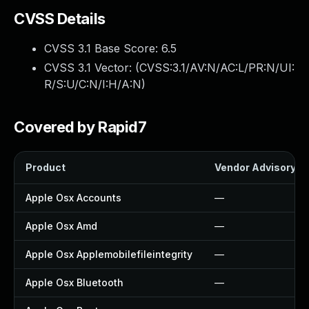
CVSS Details
CVSS 3.1 Base Score:
6.5
CVSS 3.1 Vector: (
CVSS:3.1/AV:N/AC:L/PR:N/UI:
R/S:U/C:N/I:H/A:N
)
Covered by Rapid7
Product
Vendor Advisory
Apple Osx Accounts
—
Apple Osx Amd
—
Apple Osx Applemobilefileintegrity
—
Apple Osx Bluetooth
—