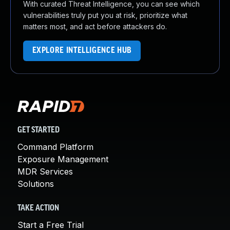
With curated Threat Intelligence, you can see which
vulnerabilities truly put you at risk, prioritize what
matters most, and act before attackers do.
EXPLORE INTELLIGENCE HUB
GET STARTED
Command Platform
Exposure Management
MDR Services
Solutions
TAKE ACTION
Start a Free Trial