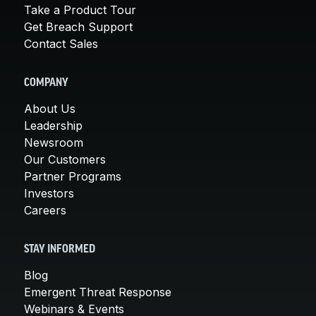
Take a Product Tour
Get Breach Support
Contact Sales
COMPANY
About Us
Leadership
Newsroom
Our Customers
Partner Programs
Investors
Careers
STAY INFORMED
Blog
Emergent Threat Response
Webinars & Events