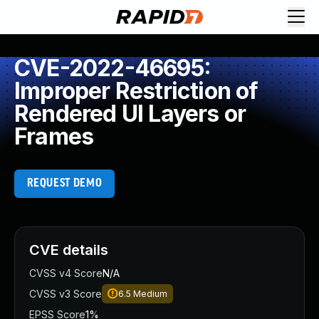
CVE-2022-46695:
Improper Restriction of
Rendered UI Layers or
Frames
REQUEST DEMO
CVE details
CVSS v4 Score
N/A
CVSS v3 Score
6.5
Medium
EPSS Score
1%