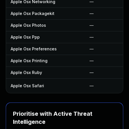
Apple Osx Networking
—
Apple Osx Packagekit
—
Apple Osx Photos
—
Apple Osx Ppp
—
Apple Osx Preferences
—
Apple Osx Printing
—
Apple Osx Ruby
—
Apple Osx Safari
—
Prioritise with Active Threat
Intelligence