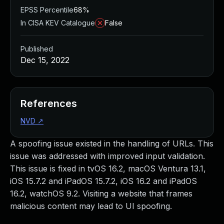
EPSS Percentile
68%
In CISA KEV Catalogue
False
Published
Dec 15, 2022
References
NVD
↗
A spoofing issue existed in the handling of URLs. This
issue was addressed with improved input validation.
This issue is fixed in tvOS 16.2, macOS Ventura 13.1,
iOS 15.7.2 and iPadOS 15.7.2, iOS 16.2 and iPadOS
16.2, watchOS 9.2. Visiting a website that frames
malicious content may lead to UI spoofing.