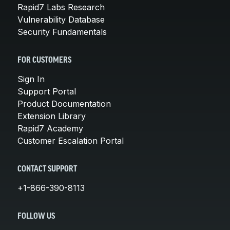
Rapid7 Labs Research
Vulnerability Database
Security Fundamentals
FOR CUSTOMERS
Sign In
Support Portal
Product Documentation
Extension Library
Rapid7 Academy
Customer Escalation Portal
CONTACT SUPPORT
+1-866-390-8113
FOLLOW US