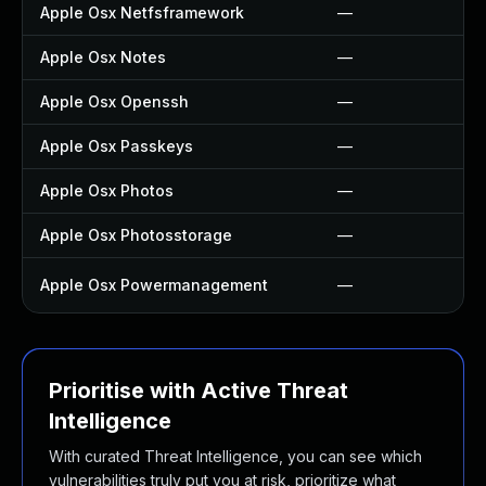
Apple Osx Netfsframework
—
Apple Osx Notes
—
Apple Osx Openssh
—
Apple Osx Passkeys
—
Apple Osx Photos
—
Apple Osx Photosstorage
—
Apple Osx Powermanagement
—
Prioritise with Active Threat
Intelligence
With curated Threat Intelligence, you can see which
vulnerabilities truly put you at risk, prioritize what