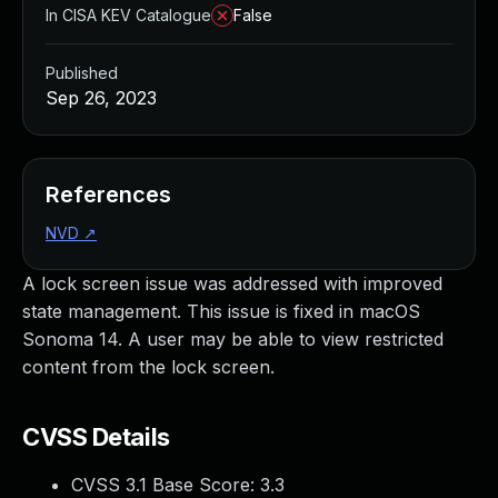
In CISA KEV Catalogue
False
Published
Sep 26, 2023
References
NVD
↗
A lock screen issue was addressed with improved
state management. This issue is fixed in macOS
Sonoma 14. A user may be able to view restricted
content from the lock screen.
CVSS Details
CVSS 3.1 Base Score:
3.3