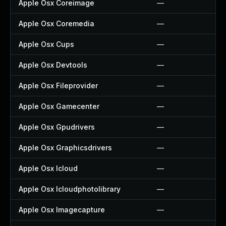
Apple Osx Coreimage
—
Apple Osx Coremedia
—
Apple Osx Cups
—
Apple Osx Devtools
—
Apple Osx Fileprovider
—
Apple Osx Gamecenter
—
Apple Osx Gpudrivers
—
Apple Osx Graphicsdrivers
—
Apple Osx Icloud
—
Apple Osx Icloudphotolibrary
—
Apple Osx Imagecapture
—