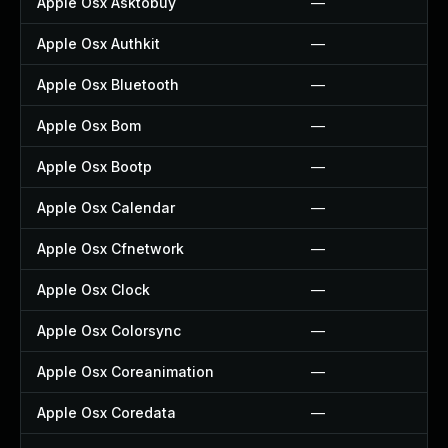
Apple Osx Asktobuy
—
Apple Osx Authkit
—
Apple Osx Bluetooth
—
Apple Osx Bom
—
Apple Osx Bootp
—
Apple Osx Calendar
—
Apple Osx Cfnetwork
—
Apple Osx Clock
—
Apple Osx Colorsync
—
Apple Osx Coreanimation
—
Apple Osx Coredata
—