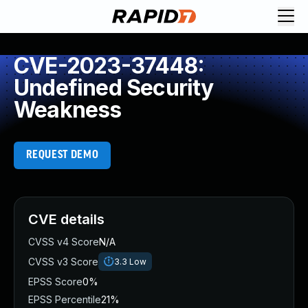
CVE-2023-37448:
Undefined Security
Weakness
REQUEST DEMO
CVE details
CVSS v4 Score
N/A
CVSS v3 Score
3.3
Low
EPSS Score
0%
EPSS Percentile
21%