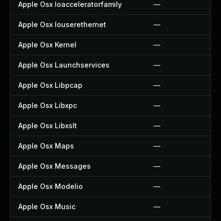
Apple Osx Ioacceleratorfamily
—
Apple Osx Iouserethernet
—
Apple Osx Kernel
—
Apple Osx Launchservices
—
Apple Osx Libpcap
—
Apple Osx Libxpc
—
Apple Osx Libxslt
—
Apple Osx Maps
—
Apple Osx Messages
—
Apple Osx Modelio
—
Apple Osx Music
—