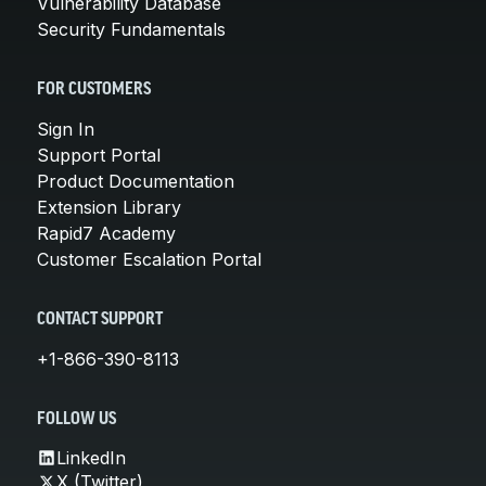
Vulnerability Database
Security Fundamentals
FOR CUSTOMERS
Sign In
Support Portal
Product Documentation
Extension Library
Rapid7 Academy
Customer Escalation Portal
CONTACT SUPPORT
+1-866-390-8113
FOLLOW US
LinkedIn
X (Twitter)