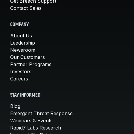
Get Breach Support
Contact Sales
COMPANY
About Us
Leadership
Newsroom
Our Customers
Partner Programs
Investors
Careers
STAY INFORMED
Blog
Emergent Threat Response
Webinars & Events
Rapid7 Labs Research