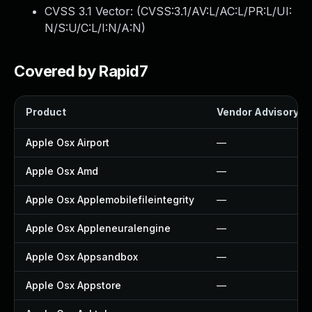
CVSS 3.1 Vector: (
CVSS:3.1/AV:L/AC:L/PR:L/UI:
N/S:U/C:L/I:N/A:N
)
Covered by Rapid7
Product
Vendor Advisory
Apple Osx Airport
—
Apple Osx Amd
—
Apple Osx Applemobilefileintegrity
—
Apple Osx Appleneuralengine
—
Apple Osx Appsandbox
—
Apple Osx Appstore
—