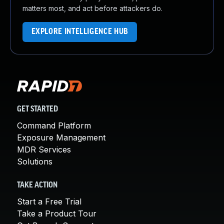
matters most, and act before attackers do.
EXPLORE INTELLIGENCE HUB
GET STARTED
Command Platform
Exposure Management
MDR Services
Solutions
TAKE ACTION
Start a Free Trial
Take a Product Tour