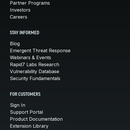
Partner Programs
Investors
Careers
STAY INFORMED
Blog
Emergent Threat Response
Webinars & Events
Rapid7 Labs Research
Vulnerability Database
Security Fundamentals
FOR CUSTOMERS
Sign In
Support Portal
Product Documentation
Extension Library