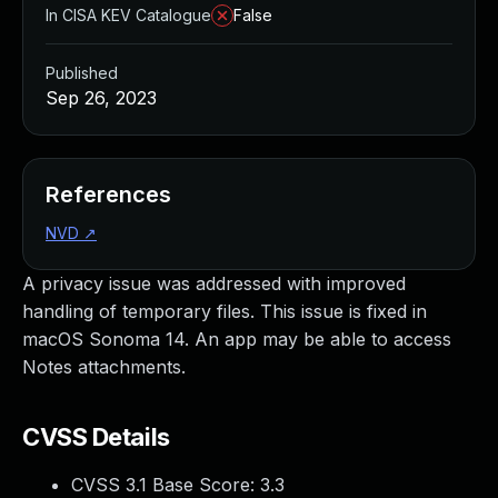
In CISA KEV Catalogue
False
Published
Sep 26, 2023
References
NVD
↗
A privacy issue was addressed with improved
handling of temporary files. This issue is fixed in
macOS Sonoma 14. An app may be able to access
Notes attachments.
CVSS Details
CVSS 3.1 Base Score:
3.3