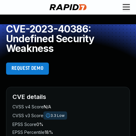
CVE-2023-40386:
Undefined Security
Weakness
REQUEST DEMO
CVE details
CVSS v4 Score
N/A
CVSS v3 Score
3.3
Low
EPSS Score
0%
EPSS Percentile
18%