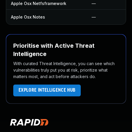
Apple Osx Netfsframework
—
Apple Osx Notes
—
Prioritise with Active Threat
Intelligence
With curated Threat Intelligence, you can see which
vulnerabilities truly put you at risk, prioritize what
matters most, and act before attackers do.
EXPLORE INTELLIGENCE HUB