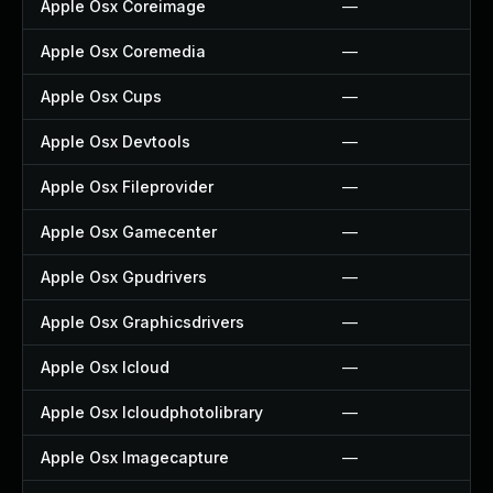
Apple Osx Coreimage
—
Apple Osx Coremedia
—
Apple Osx Cups
—
Apple Osx Devtools
—
Apple Osx Fileprovider
—
Apple Osx Gamecenter
—
Apple Osx Gpudrivers
—
Apple Osx Graphicsdrivers
—
Apple Osx Icloud
—
Apple Osx Icloudphotolibrary
—
Apple Osx Imagecapture
—