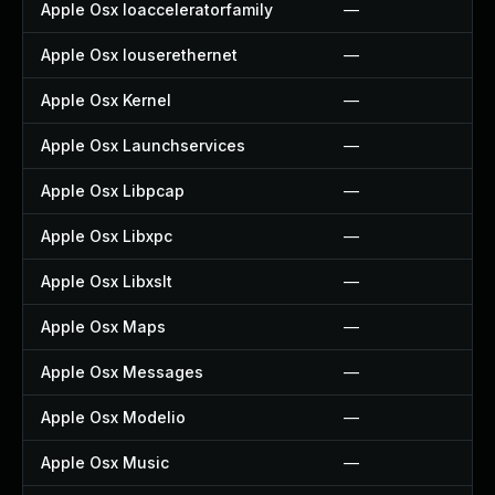
Apple Osx Ioacceleratorfamily
—
Apple Osx Iouserethernet
—
Apple Osx Kernel
—
Apple Osx Launchservices
—
Apple Osx Libpcap
—
Apple Osx Libxpc
—
Apple Osx Libxslt
—
Apple Osx Maps
—
Apple Osx Messages
—
Apple Osx Modelio
—
Apple Osx Music
—