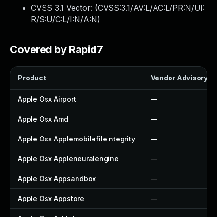
CVSS 3.1 Vector: (
CVSS:3.1/AV:L/AC:L/PR:N/UI:
R/S:U/C:L/I:N/A:N
)
Covered by Rapid7
Product
Vendor Advisory
Apple Osx Airport
—
Apple Osx Amd
—
Apple Osx Applemobilefileintegrity
—
Apple Osx Appleneuralengine
—
Apple Osx Appsandbox
—
Apple Osx Appstore
—