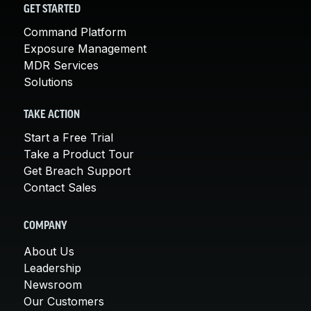
GET STARTED
Command Platform
Exposure Management
MDR Services
Solutions
TAKE ACTION
Start a Free Trial
Take a Product Tour
Get Breach Support
Contact Sales
COMPANY
About Us
Leadership
Newsroom
Our Customers