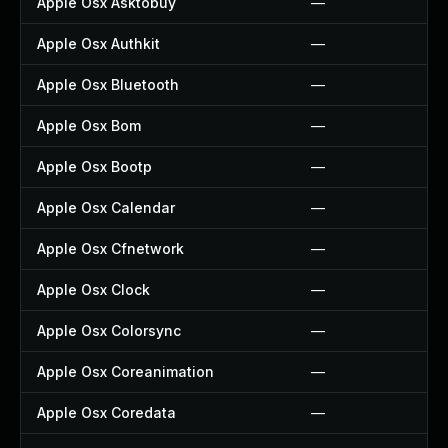
Apple Osx Asktobuy
—
Apple Osx Authkit
—
Apple Osx Bluetooth
—
Apple Osx Bom
—
Apple Osx Bootp
—
Apple Osx Calendar
—
Apple Osx Cfnetwork
—
Apple Osx Clock
—
Apple Osx Colorsync
—
Apple Osx Coreanimation
—
Apple Osx Coredata
—