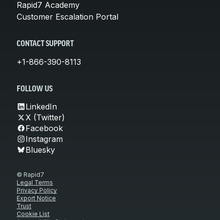
Rapid7 Academy
Customer Escalation Portal
CONTACT SUPPORT
+1-866-390-8113
FOLLOW US
LinkedIn
X (Twitter)
Facebook
Instagram
Bluesky
© Rapid7
Legal Terms
Privacy Policy
Export Notice
Trust
Cookie List