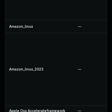
Amazon_linux
—
Amazon_linux_2023
—
Apple Osx Accelerateframework
—