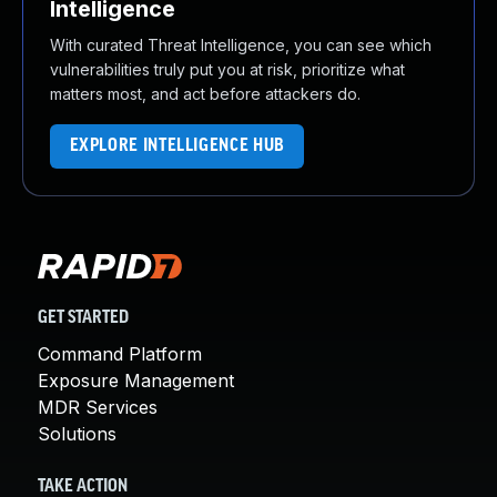
Intelligence
With curated Threat Intelligence, you can see which
vulnerabilities truly put you at risk, prioritize what
matters most, and act before attackers do.
EXPLORE INTELLIGENCE HUB
GET STARTED
Command Platform
Exposure Management
MDR Services
Solutions
TAKE ACTION