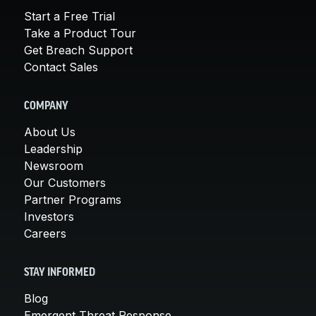
Start a Free Trial
Take a Product Tour
Get Breach Support
Contact Sales
COMPANY
About Us
Leadership
Newsroom
Our Customers
Partner Programs
Investors
Careers
STAY INFORMED
Blog
Emergent Threat Response