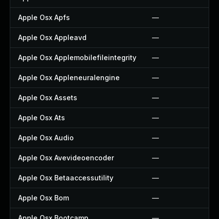
Apple Osx Apfs
—
Apple Osx Appleavd
—
Apple Osx Applemobilefileintegrity
—
Apple Osx Appleneuralengine
—
Apple Osx Assets
—
Apple Osx Ats
—
Apple Osx Audio
—
Apple Osx Avevideoencoder
—
Apple Osx Betaaccessutility
—
Apple Osx Bom
—
Apple Osx Bootcamp
—