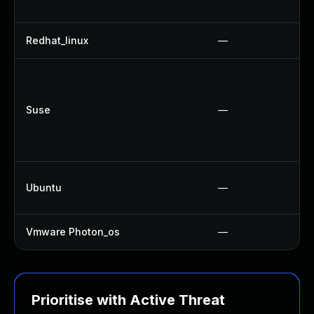
Redhat_linux
—
Suse
—
Ubuntu
—
Vmware Photon_os
—
Prioritise with Active Threat