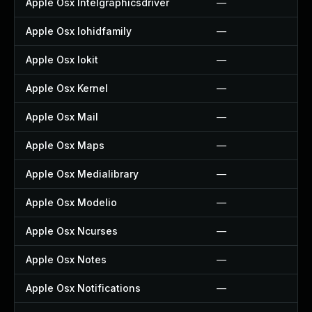
Apple Osx Intelgraphicsdriver
—
Apple Osx Iohidfamily
—
Apple Osx Iokit
—
Apple Osx Kernel
—
Apple Osx Mail
—
Apple Osx Maps
—
Apple Osx Medialibrary
—
Apple Osx Modelio
—
Apple Osx Ncurses
—
Apple Osx Notes
—
Apple Osx Notifications
—