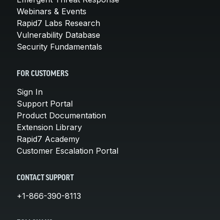
Webinars & Events
Rapid7 Labs Research
Vulnerability Database
Security Fundamentals
FOR CUSTOMERS
Sign In
Support Portal
Product Documentation
Extension Library
Rapid7 Academy
Customer Escalation Portal
CONTACT SUPPORT
+1-866-390-8113