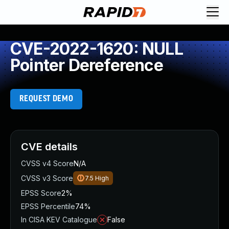
CVE-2022-1620: NULL
Pointer Dereference
REQUEST DEMO
CVE details
CVSS v4 Score
N/A
CVSS v3 Score
7.5
High
EPSS Score
2%
EPSS Percentile
74%
In CISA KEV Catalogue
False