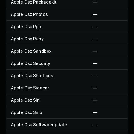
Apple Osx Packagekit
—
Apple Osx Photos
—
Apple Osx Ppp
—
Apple Osx Ruby
—
Apple Osx Sandbox
—
Apple Osx Security
—
Apple Osx Shortcuts
—
Apple Osx Sidecar
—
Apple Osx Siri
—
Apple Osx Smb
—
Apple Osx Softwareupdate
—