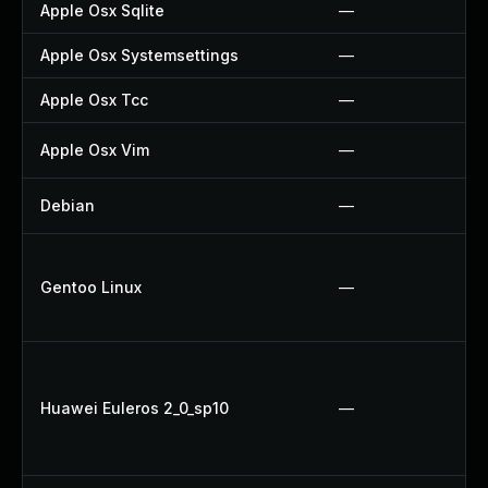
Apple Osx Sqlite
—
Apple Osx Systemsettings
—
Apple Osx Tcc
—
Apple Osx Vim
—
Debian
—
Gentoo Linux
—
Huawei Euleros 2_0_sp10
—