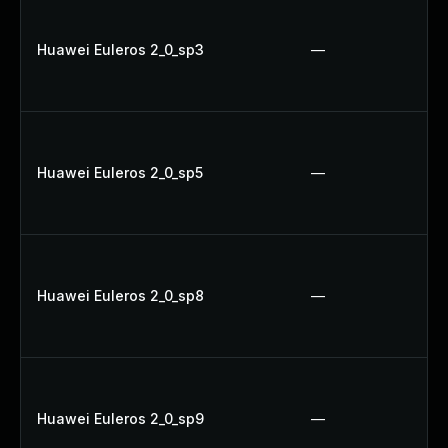
Huawei Euleros 2_0_sp3
—
Huawei Euleros 2_0_sp5
—
Huawei Euleros 2_0_sp8
—
Huawei Euleros 2_0_sp9
—