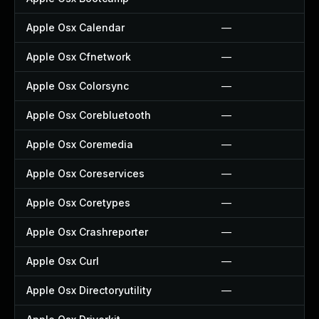
Apple Osx Calendar
—
Apple Osx Cfnetwork
—
Apple Osx Colorsync
—
Apple Osx Corebluetooth
—
Apple Osx Coremedia
—
Apple Osx Coreservices
—
Apple Osx Coretypes
—
Apple Osx Crashreporter
—
Apple Osx Curl
—
Apple Osx Directoryutility
—