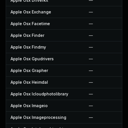
Apple Osx Driverkit
—
Apple Osx Exchange
—
Apple Osx Facetime
—
Apple Osx Finder
—
Apple Osx Findmy
—
Apple Osx Gpudrivers
—
Apple Osx Grapher
—
Apple Osx Heimdal
—
Apple Osx Icloudphotolibrary
—
Apple Osx Imageio
—
Apple Osx Imageprocessing
—