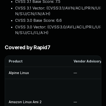
CVSS 3.1 Base Score:
7.5
CVSS 3.1 Vector: (
CVSS:3.1/AV:N/AC:L/PR:N/UI:
N/S:U/C:N/I:N/A:H
)
CVSS 3.0 Base Score:
6.6
CVSS 3.0 Vector: (
CVSS:3.0/AV:L/AC:L/PR:L/UI:
N/S:U/C:L/I:L/A:H
)
Covered by Rapid7
Product
Vendor Advisory
Alpine Linux
—
Amazon Linux Ami 2
—