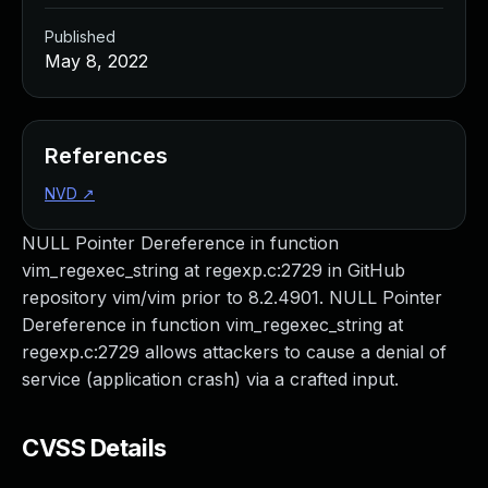
Published
May 8, 2022
References
NVD
↗
NULL Pointer Dereference in function
vim_regexec_string at regexp.c:2729 in GitHub
repository vim/vim prior to 8.2.4901. NULL Pointer
Dereference in function vim_regexec_string at
regexp.c:2729 allows attackers to cause a denial of
service (application crash) via a crafted input.
CVSS Details