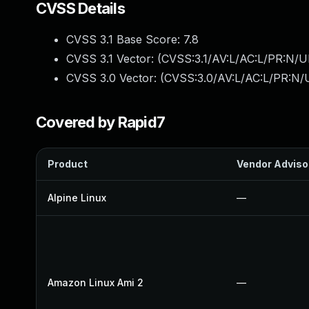
CVSS Details
CVSS 3.1 Base Score:
7.8
CVSS 3.1 Vector: (
CVSS:3.1/AV:L/AC:L/PR:N/UI
CVSS 3.0 Vector: (
CVSS:3.0/AV:L/AC:L/PR:N/U
Covered by Rapid7
Product
Vendor Adviso
Alpine Linux
—
Amazon Linux Ami 2
—