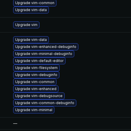
Upgrade vim-common
Upgrade vim-data
Upgrade vim
Upgrade vim-data
Upgrade vim-enhanced-debuginfo
Upgrade vim-minimal-debuginfo
Upgrade vim-default-editor
Upgrade vim-filesystem
Upgrade vim-debuginfo
Upgrade vim-common
Upgrade vim-enhanced
Upgrade vim-debugsource
Upgrade vim-common-debuginfo
Upgrade vim-minimal
—