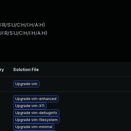
:R/S:U/C:H/I:H/A:H
)
I:R/S:U/C:H/I:H/A:H
)
ry
Solution File
Upgrade vim
Upgrade vim-enhanced
Upgrade vim-X11
Upgrade vim-debuginfo
Upgrade vim-filesystem
Upgrade vim-minimal