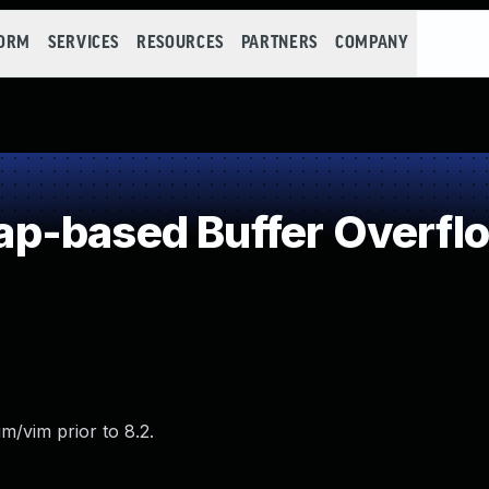
FORM
SERVICES
RESOURCES
PARTNERS
COMPANY
p-based Buffer Overfl
m/vim prior to 8.2.