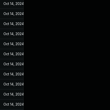
Oct 14, 2024
May 31, 2022
Oct 14, 2024
May 31, 2022
Oct 14, 2024
May 31, 2022
Oct 14, 2024
May 31, 2022
Oct 14, 2024
May 31, 2022
Oct 14, 2024
May 31, 2022
Oct 14, 2024
May 31, 2022
Oct 14, 2024
May 31, 2022
Oct 14, 2024
May 31, 2022
Oct 14, 2024
May 31, 2022
Oct 14, 2024
May 31, 2022