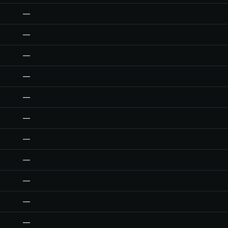
—
—
—
—
—
—
—
—
—
—
—