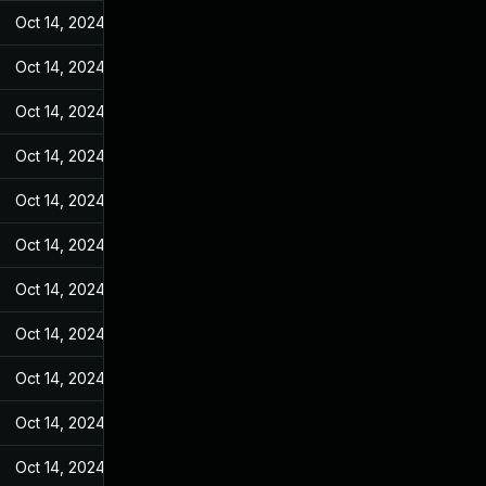
Oct 14, 2024
May 31, 2022
Oct 14, 2024
May 31, 2022
Oct 14, 2024
May 31, 2022
Oct 14, 2024
May 31, 2022
Oct 14, 2024
May 31, 2022
Oct 14, 2024
May 31, 2022
Oct 14, 2024
May 31, 2022
Oct 14, 2024
May 31, 2022
Oct 14, 2024
May 31, 2022
Oct 14, 2024
May 31, 2022
Oct 14, 2024
May 31, 2022