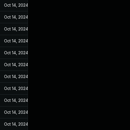
Oct 14, 2024
May 31, 2022
Oct 14, 2024
May 31, 2022
Oct 14, 2024
May 31, 2022
Oct 14, 2024
May 31, 2022
Oct 14, 2024
May 31, 2022
Oct 14, 2024
May 31, 2022
Oct 14, 2024
May 31, 2022
Oct 14, 2024
May 31, 2022
Oct 14, 2024
May 31, 2022
Oct 14, 2024
May 31, 2022
Oct 14, 2024
May 31, 2022