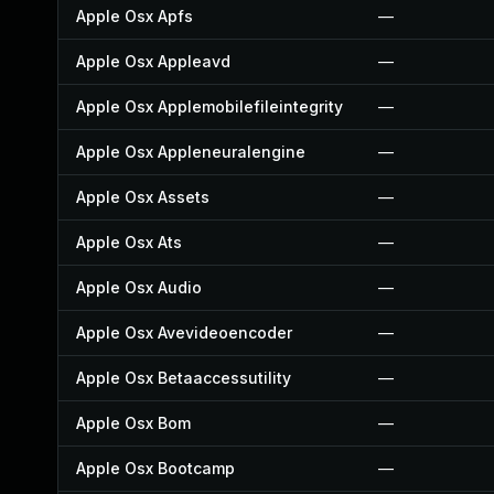
Apple Osx Apfs
—
Apple Osx Appleavd
—
Apple Osx Applemobilefileintegrity
—
Apple Osx Appleneuralengine
—
Apple Osx Assets
—
Apple Osx Ats
—
Apple Osx Audio
—
Apple Osx Avevideoencoder
—
Apple Osx Betaaccessutility
—
Apple Osx Bom
—
Apple Osx Bootcamp
—