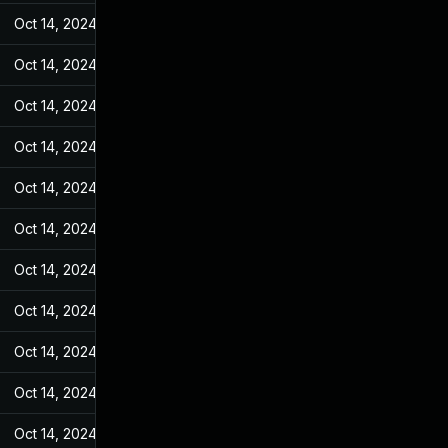
Oct 14, 2024
May 31, 2022
Oct 14, 2024
May 31, 2022
Oct 14, 2024
May 31, 2022
Oct 14, 2024
May 31, 2022
Oct 14, 2024
May 31, 2022
Oct 14, 2024
May 31, 2022
Oct 14, 2024
May 31, 2022
Oct 14, 2024
May 31, 2022
Oct 14, 2024
May 31, 2022
Oct 14, 2024
May 31, 2022
Oct 14, 2024
May 31, 2022