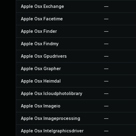
Apple Osx Exchange
—
Apple Osx Facetime
—
Apple Osx Finder
—
Apple Osx Findmy
—
Apple Osx Gpudrivers
—
Apple Osx Grapher
—
Apple Osx Heimdal
—
Apple Osx Icloudphotolibrary
—
Apple Osx Imageio
—
Apple Osx Imageprocessing
—
Apple Osx Intelgraphicsdriver
—