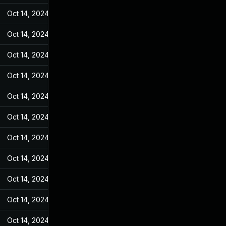
Oct 14, 2024
May 31, 2022
Oct 14, 2024
May 31, 2022
Oct 14, 2024
May 31, 2022
Oct 14, 2024
May 31, 2022
Oct 14, 2024
May 31, 2022
Oct 14, 2024
May 31, 2022
Oct 14, 2024
May 31, 2022
Oct 14, 2024
May 31, 2022
Oct 14, 2024
May 31, 2022
Oct 14, 2024
May 31, 2022
Oct 14, 2024
May 31, 2022