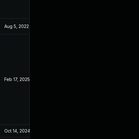
Aug 5, 2022
May 31, 2022
Feb 17, 2025
May 31, 2022
Oct 14, 2024
May 31, 2022