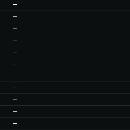
—
—
—
—
—
—
—
—
—
—
—