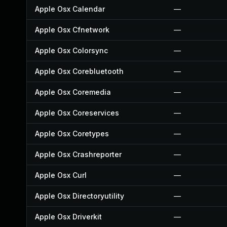
Apple Osx Calendar
—
Apple Osx Cfnetwork
—
Apple Osx Colorsync
—
Apple Osx Corebluetooth
—
Apple Osx Coremedia
—
Apple Osx Coreservices
—
Apple Osx Coretypes
—
Apple Osx Crashreporter
—
Apple Osx Curl
—
Apple Osx Directoryutility
—
Apple Osx Driverkit
—