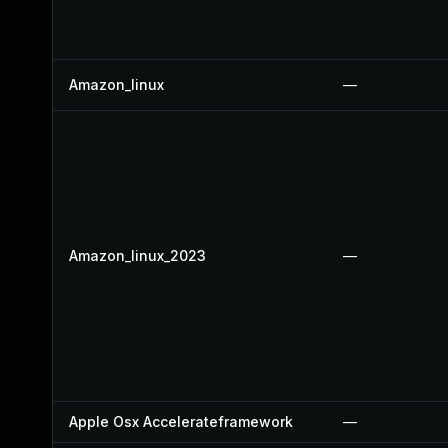
Amazon_linux
—
Amazon_linux_2023
—
Apple Osx Accelerateframework
—