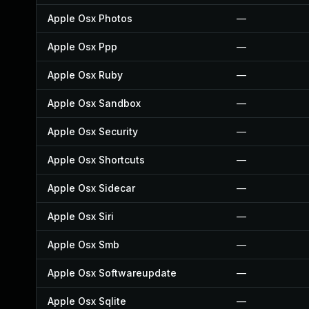
Apple Osx Photos
—
Apple Osx Ppp
—
Apple Osx Ruby
—
Apple Osx Sandbox
—
Apple Osx Security
—
Apple Osx Shortcuts
—
Apple Osx Sidecar
—
Apple Osx Siri
—
Apple Osx Smb
—
Apple Osx Softwareupdate
—
Apple Osx Sqlite
—