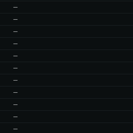
—
—
—
—
—
—
—
—
—
—
—