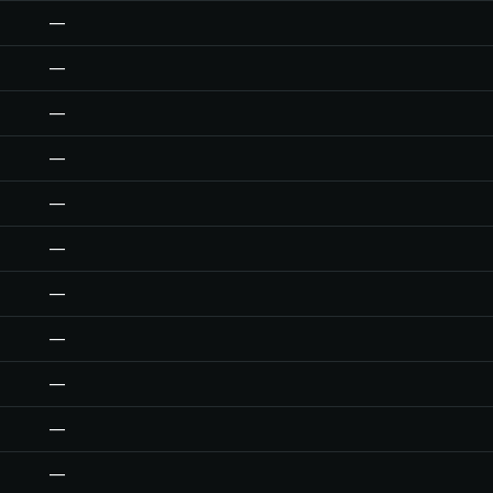
—
—
—
—
—
—
—
—
—
—
—