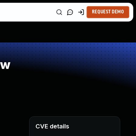
REQUEST DEMO
ow
CVE details