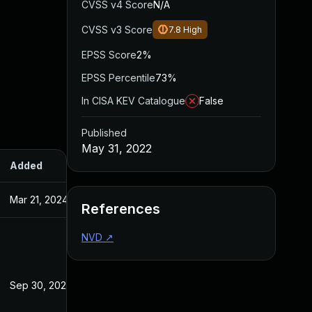
CVSS v4 Score
N/A
CVSS v3 Score
7.8
High
EPSS Score
2%
EPSS Percentile
73%
In CISA KEV Catalogue
False
Published
May 31, 2022
Added
Published
Mar 21, 2024
May 31, 2022
References
NVD
↗
Sep 30, 2022
May 31, 2022