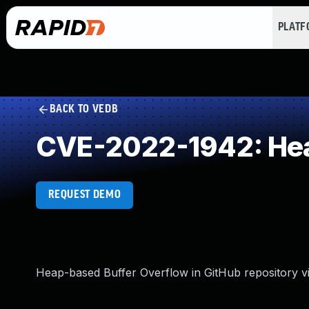
PLAT
BACK TO VEDB
CVE-2022-1942: Hea
REQUEST DEMO
Heap-based Buffer Overflow in GitHub repository vi