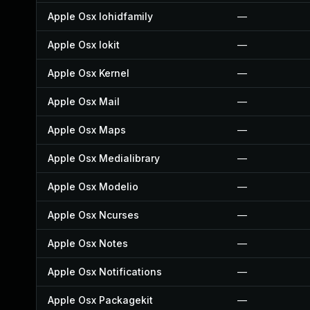
Apple Osx Iohidfamily
—
Apple Osx Iokit
—
Apple Osx Kernel
—
Apple Osx Mail
—
Apple Osx Maps
—
Apple Osx Medialibrary
—
Apple Osx Modelio
—
Apple Osx Ncurses
—
Apple Osx Notes
—
Apple Osx Notifications
—
Apple Osx Packagekit
—