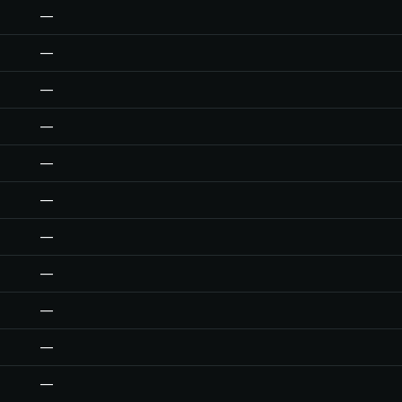
—
—
—
—
—
—
—
—
—
—
—