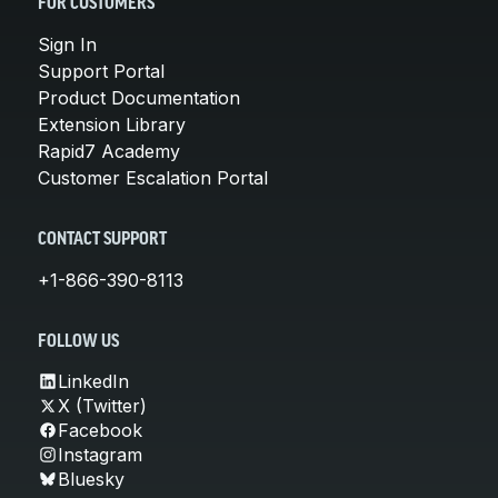
FOR CUSTOMERS
Sign In
Support Portal
Product Documentation
Extension Library
Rapid7 Academy
Customer Escalation Portal
CONTACT SUPPORT
+1-866-390-8113
FOLLOW US
LinkedIn
X (Twitter)
Facebook
Instagram
Bluesky