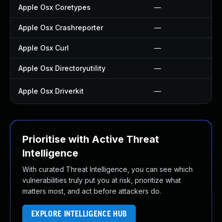
Apple Osx Coretypes
—
Apple Osx Crashreporter
—
Apple Osx Curl
—
Apple Osx Directoryutility
—
Apple Osx Driverkit
—
Prioritise with Active Threat
Intelligence
With curated Threat Intelligence, you can see which
vulnerabilities truly put you at risk, prioritize what
matters most, and act before attackers do.
EXPLORE INTELLIGENCE HUB