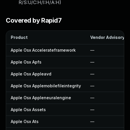
R/S:U/C:H/I:H/A:H
)
Covered by Rapid7
Product
Vendor Advisory
Apple Osx Accelerateframework
—
Apple Osx Apfs
—
Apple Osx Appleavd
—
Apple Osx Applemobilefileintegrity
—
Apple Osx Appleneuralengine
—
Apple Osx Assets
—
Apple Osx Ats
—