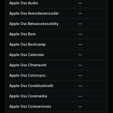
Apple Osx Audio
—
Apple Osx Avevideoencoder
—
Apple Osx Betaaccessutility
—
Apple Osx Bom
—
Apple Osx Bootcamp
—
Apple Osx Calendar
—
Apple Osx Cfnetwork
—
Apple Osx Colorsync
—
Apple Osx Corebluetooth
—
Apple Osx Coremedia
—
Apple Osx Coreservices
—