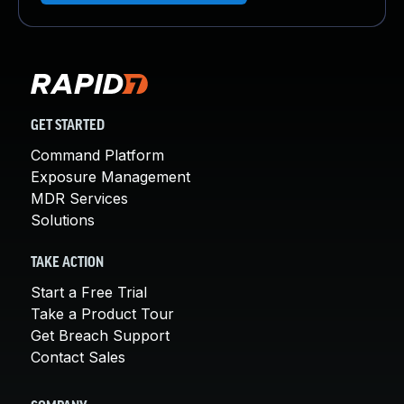
GET STARTED
Command Platform
Exposure Management
MDR Services
Solutions
TAKE ACTION
Start a Free Trial
Take a Product Tour
Get Breach Support
Contact Sales