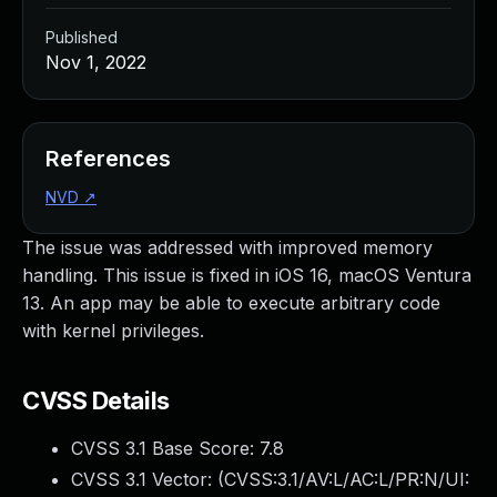
Published
Nov 1, 2022
References
NVD
↗
The issue was addressed with improved memory
handling. This issue is fixed in iOS 16, macOS Ventura
13. An app may be able to execute arbitrary code
with kernel privileges.
CVSS Details
CVSS 3.1 Base Score:
7.8
CVSS 3.1 Vector: (
CVSS:3.1/AV:L/AC:L/PR:N/UI: