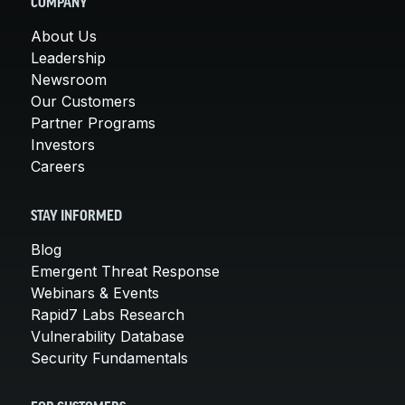
COMPANY
About Us
Leadership
Newsroom
Our Customers
Partner Programs
Investors
Careers
STAY INFORMED
Blog
Emergent Threat Response
Webinars & Events
Rapid7 Labs Research
Vulnerability Database
Security Fundamentals