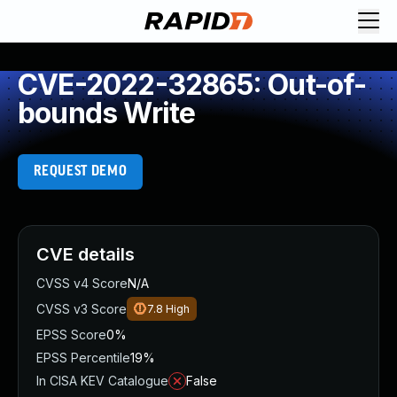
CVE-2022-32865: Out-of-
bounds Write
REQUEST DEMO
CVE details
CVSS v4 Score
N/A
CVSS v3 Score
7.8
High
EPSS Score
0%
EPSS Percentile
19%
In CISA KEV Catalogue
False