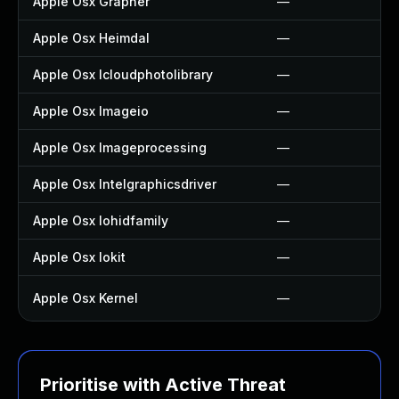
Apple Osx Grapher
—
Apple Osx Heimdal
—
Apple Osx Icloudphotolibrary
—
Apple Osx Imageio
—
Apple Osx Imageprocessing
—
Apple Osx Intelgraphicsdriver
—
Apple Osx Iohidfamily
—
Apple Osx Iokit
—
Apple Osx Kernel
—
Prioritise with Active Threat