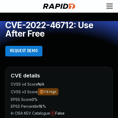
CVE-2022-46712: Use
After Free
REQUEST DEMO
CVE details
CVSS v4 Score
N/A
CVSS v3 Score
7.8
High
EPSS Score
0%
EPSS Percentile
18%
In CISA KEV Catalogue
False