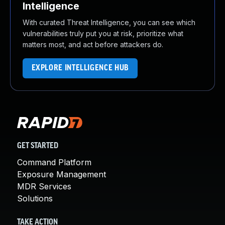
Intelligence
With curated Threat Intelligence, you can see which
vulnerabilities truly put you at risk, prioritize what
matters most, and act before attackers do.
EXPLORE INTELLIGENCE HUB
GET STARTED
Command Platform
Exposure Management
MDR Services
Solutions
TAKE ACTION