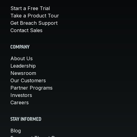
Start a Free Trial
Take a Product Tour
Get Breach Support
Contact Sales
COMPANY
About Us
Leadership
Newsroom
Our Customers
Partner Programs
Investors
Careers
STAY INFORMED
Blog