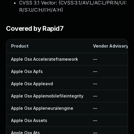
CVSS 3.1 Vector: (
CVSS:3.1/AV:L/AC:L/PR:N/UI:
R/S:U/C:H/I:H/A:H
)
Covered by Rapid7
Product
Vendor Advisory
Apple Osx Accelerateframework
—
Apple Osx Apfs
—
Apple Osx Appleavd
—
Apple Osx Applemobilefileintegrity
—
Apple Osx Appleneuralengine
—
Apple Osx Assets
—
Apple Osx Ats
—