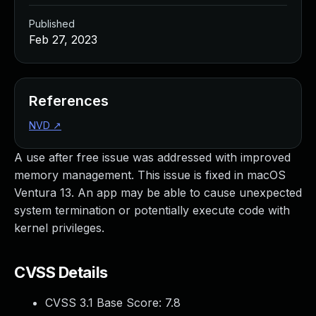
Published
Feb 27, 2023
References
NVD
↗
A use after free issue was addressed with improved
memory management. This issue is fixed in macOS
Ventura 13. An app may be able to cause unexpected
system termination or potentially execute code with
kernel privileges.
CVSS Details
CVSS 3.1 Base Score:
7.8