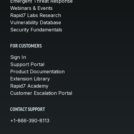
Emergent Threat Response
Webinars & Events
Rapid7 Labs Research
Vulnerability Database
Security Fundamentals
FOR CUSTOMERS
Sign In
Support Portal
Product Documentation
Extension Library
Rapid7 Academy
Customer Escalation Portal
CONTACT SUPPORT
+1-866-390-8113