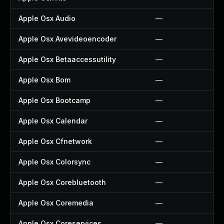
Apple Osx Audio
—
Apple Osx Avevideoencoder
—
Apple Osx Betaaccessutility
—
Apple Osx Bom
—
Apple Osx Bootcamp
—
Apple Osx Calendar
—
Apple Osx Cfnetwork
—
Apple Osx Colorsync
—
Apple Osx Corebluetooth
—
Apple Osx Coremedia
—
Apple Osx Coreservices
—