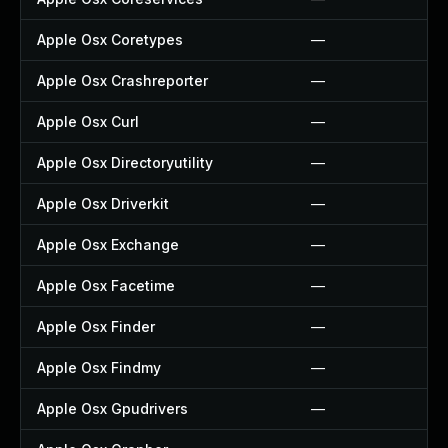
Apple Osx Coretypes
—
Apple Osx Crashreporter
—
Apple Osx Curl
—
Apple Osx Directoryutility
—
Apple Osx Driverkit
—
Apple Osx Exchange
—
Apple Osx Facetime
—
Apple Osx Finder
—
Apple Osx Findmy
—
Apple Osx Gpudrivers
—