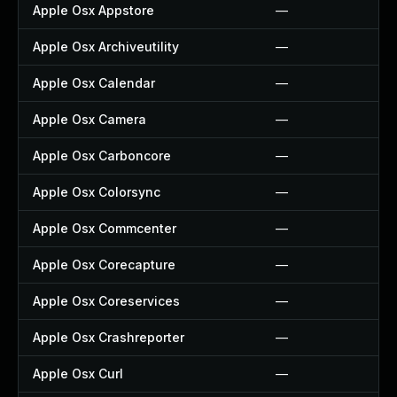
Apple Osx Appstore
—
Apple Osx Archiveutility
—
Apple Osx Calendar
—
Apple Osx Camera
—
Apple Osx Carboncore
—
Apple Osx Colorsync
—
Apple Osx Commcenter
—
Apple Osx Corecapture
—
Apple Osx Coreservices
—
Apple Osx Crashreporter
—
Apple Osx Curl
—