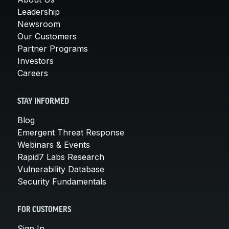
Leadership
Newsroom
Our Customers
Partner Programs
Investors
Careers
STAY INFORMED
Blog
Emergent Threat Response
Webinars & Events
Rapid7 Labs Research
Vulnerability Database
Security Fundamentals
FOR CUSTOMERS
Sign In