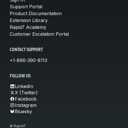
Support Portal
Product Documentation
Extension Library
Rapid7 Academy
Customer Escalation Portal
CONTACT SUPPORT
+1-866-390-8113
FOLLOW US
LinkedIn
X (Twitter)
Facebook
Instagram
Bluesky
© Rapid7