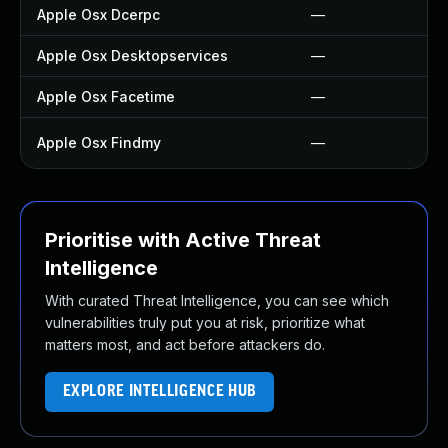
Apple Osx Dcerpc
—
Apple Osx Desktopservices
—
Apple Osx Facetime
—
Apple Osx Findmy
—
Prioritise with Active Threat
Intelligence
With curated Threat Intelligence, you can see which
vulnerabilities truly put you at risk, prioritize what
matters most, and act before attackers do.
EXPLORE INTELLIGENCE HUB