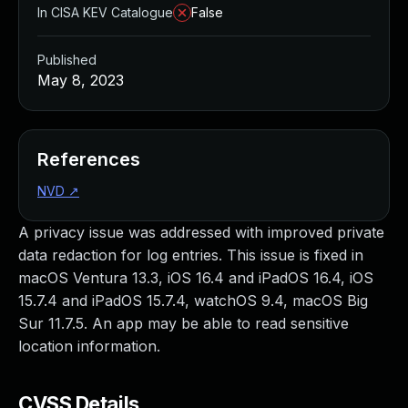
In CISA KEV Catalogue
False
Published
May 8, 2023
References
NVD
↗
A privacy issue was addressed with improved private
data redaction for log entries. This issue is fixed in
macOS Ventura 13.3, iOS 16.4 and iPadOS 16.4, iOS
15.7.4 and iPadOS 15.7.4, watchOS 9.4, macOS Big
Sur 11.7.5. An app may be able to read sensitive
location information.
CVSS Details