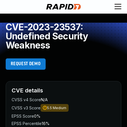
CVE-2023-23537:
Undefined Security
Weakness
REQUEST DEMO
CVE details
CVSS v4 Score
N/A
CVSS v3 Score
5.5
Medium
EPSS Score
0%
EPSS Percentile
16%