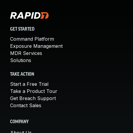
GET STARTED
Command Platform
Exposure Management
MDR Services
Solutions
TAKE ACTION
Start a Free Trial
Take a Product Tour
Get Breach Support
Contact Sales
COMPANY
About Us