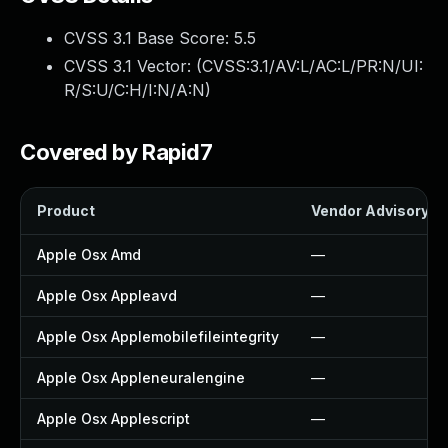
CVSS 3.1 Base Score:
5.5
CVSS 3.1 Vector: (
CVSS:3.1/AV:L/AC:L/PR:N/UI:
R/S:U/C:H/I:N/A:N
)
Covered by Rapid7
Product
Vendor Advisory
Apple Osx Amd
—
Apple Osx Appleavd
—
Apple Osx Applemobilefileintegrity
—
Apple Osx Appleneuralengine
—
Apple Osx Applescript
—