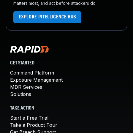
matters most, and act before attackers do.
EXPLORE INTELLIGENCE HUB
GET STARTED
Command Platform
Exposure Management
MDR Services
Solutions
TAKE ACTION
Start a Free Trial
Take a Product Tour
Get Breach Support