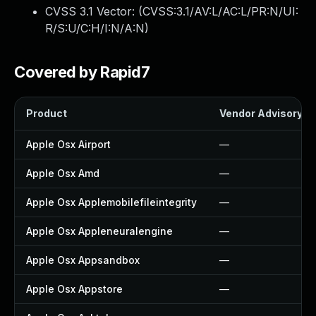
CVSS 3.1 Vector: (
CVSS:3.1/AV:L/AC:L/PR:N/UI:
R/S:U/C:H/I:N/A:N
)
Covered by Rapid7
Product
Vendor Advisory
Apple Osx Airport
—
Apple Osx Amd
—
Apple Osx Applemobilefileintegrity
—
Apple Osx Appleneuralengine
—
Apple Osx Appsandbox
—
Apple Osx Appstore
—