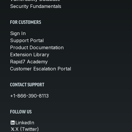
Security Fundamentals
FOR CUSTOMERS
Sign In
Support Portal
Product Documentation
Extension Library
Rapid7 Academy
Customer Escalation Portal
CONTACT SUPPORT
+1-866-390-8113
FOLLOW US
LinkedIn
X (Twitter)