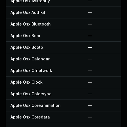
Apple Osx Asktobuy
—
Apple Osx Authkit
—
Apple Osx Bluetooth
—
Apple Osx Bom
—
Apple Osx Bootp
—
Apple Osx Calendar
—
Apple Osx Cfnetwork
—
Apple Osx Clock
—
Apple Osx Colorsync
—
Apple Osx Coreanimation
—
Apple Osx Coredata
—