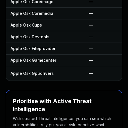
Apple Osx Coreimage
—
Apple Osx Coremedia
—
Apple Osx Cups
—
Apple Osx Devtools
—
Apple Osx Fileprovider
—
Apple Osx Gamecenter
—
Apple Osx Gpudrivers
—
Prioritise with Active Threat
Intelligence
With curated Threat Intelligence, you can see which
vulnerabilities truly put you at risk, prioritize what