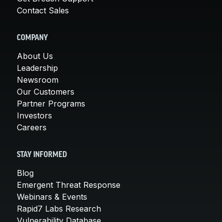
Contact Sales
COMPANY
About Us
Leadership
Newsroom
Our Customers
Partner Programs
Investors
Careers
STAY INFORMED
Blog
Emergent Threat Response
Webinars & Events
Rapid7 Labs Research
Vulnerability Database