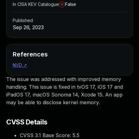
In CISA KEV Catalogue
False
Published
Sep 26, 2023
References
NVD
↗
The issue was addressed with improved memory
handling. This issue is fixed in tvOS 17, iOS 17 and
iPadOS 17, macOS Sonoma 14, Xcode 15. An app
may be able to disclose kernel memory.
CVSS Details
CVSS 3.1 Base Score:
5.5