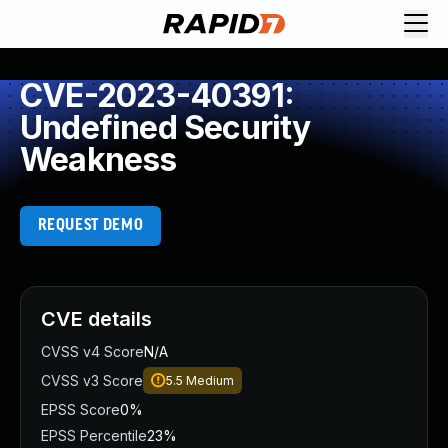
CVE-2023-40391:
Undefined Security
Weakness
REQUEST DEMO
CVE details
CVSS v4 Score
N/A
CVSS v3 Score
5.5
Medium
EPSS Score
0%
EPSS Percentile
23%