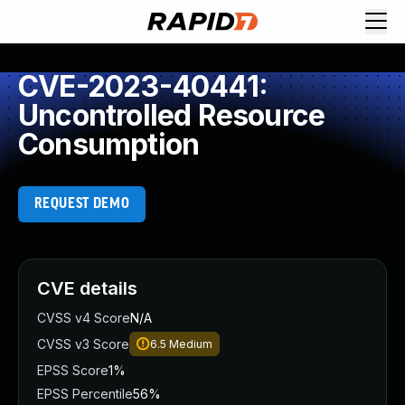
CVE-2023-40441:
Uncontrolled Resource
Consumption
REQUEST DEMO
CVE details
CVSS v4 Score
N/A
CVSS v3 Score
6.5
Medium
EPSS Score
1%
EPSS Percentile
56%