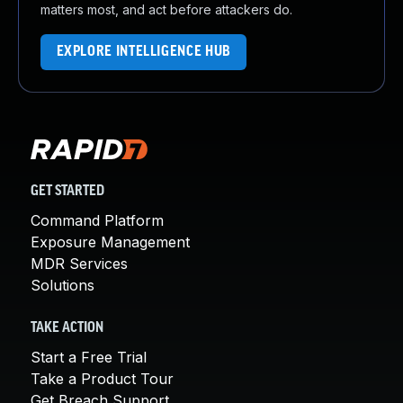
matters most, and act before attackers do.
EXPLORE INTELLIGENCE HUB
GET STARTED
Command Platform
Exposure Management
MDR Services
Solutions
TAKE ACTION
Start a Free Trial
Take a Product Tour
Get Breach Support