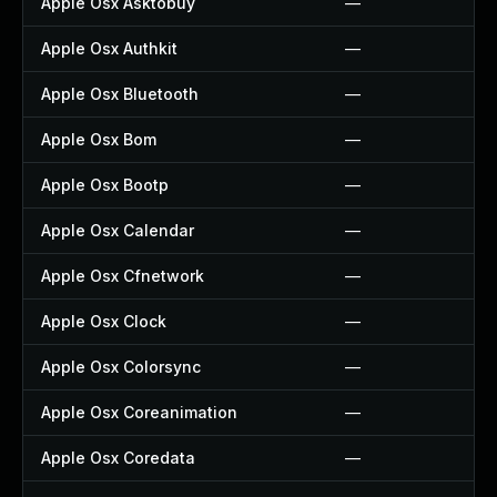
Apple Osx Asktobuy
—
Apple Osx Authkit
—
Apple Osx Bluetooth
—
Apple Osx Bom
—
Apple Osx Bootp
—
Apple Osx Calendar
—
Apple Osx Cfnetwork
—
Apple Osx Clock
—
Apple Osx Colorsync
—
Apple Osx Coreanimation
—
Apple Osx Coredata
—