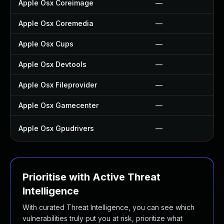
Apple Osx Coreimage
—
Apple Osx Coremedia
—
Apple Osx Cups
—
Apple Osx Devtools
—
Apple Osx Fileprovider
—
Apple Osx Gamecenter
—
Apple Osx Gpudrivers
—
Prioritise with Active Threat
Intelligence
With curated Threat Intelligence, you can see which
vulnerabilities truly put you at risk, prioritize what