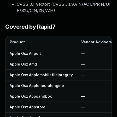
CVSS 3.1 Vector: (
CVSS:3.1/AV:N/AC:L/PR:N/UI:
R/S:U/C:N/I:N/A:H
)
Covered by Rapid7
Product
Vendor Advisory
Apple Osx Airport
—
Apple Osx Amd
—
Apple Osx Applemobilefileintegrity
—
Apple Osx Appleneuralengine
—
Apple Osx Appsandbox
—
Apple Osx Appstore
—