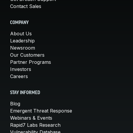
Contact Sales
COMPANY
About Us
Leadership
Newsroom
Our Customers
Partner Programs
Investors
Careers
STAY INFORMED
Blog
Emergent Threat Response
Webinars & Events
Rapid7 Labs Research
Vulnerability Database