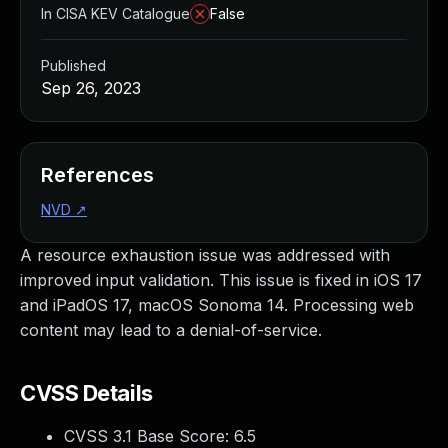
In CISA KEV Catalogue
False
Published
Sep 26, 2023
References
NVD
↗
A resource exhaustion issue was addressed with
improved input validation. This issue is fixed in iOS 17
and iPadOS 17, macOS Sonoma 14. Processing web
content may lead to a denial-of-service.
CVSS Details
CVSS 3.1 Base Score:
6.5