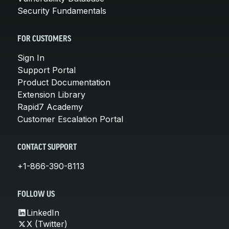
Security Fundamentals
FOR CUSTOMERS
Sign In
Support Portal
Product Documentation
Extension Library
Rapid7 Academy
Customer Escalation Portal
CONTACT SUPPORT
+1-866-390-8113
FOLLOW US
LinkedIn
X (Twitter)