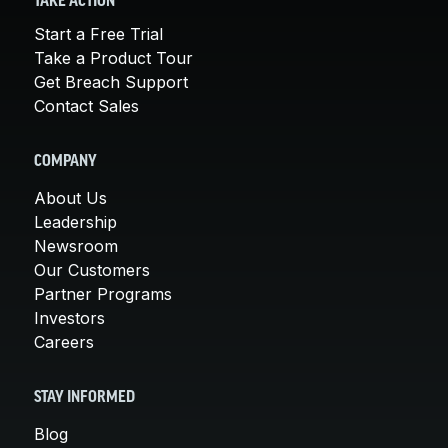
TAKE ACTION
Start a Free Trial
Take a Product Tour
Get Breach Support
Contact Sales
COMPANY
About Us
Leadership
Newsroom
Our Customers
Partner Programs
Investors
Careers
STAY INFORMED
Blog