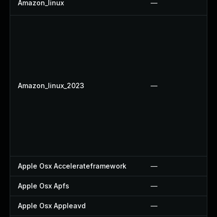
Amazon_linux
—
Amazon_linux_2023
—
Apple Osx Accelerateframework
—
Apple Osx Apfs
—
Apple Osx Appleavd
—