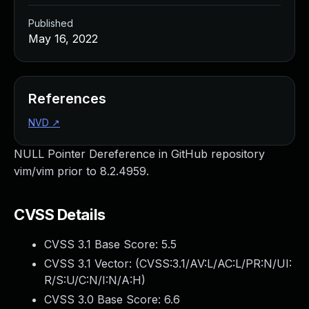
Published
May 16, 2022
References
NVD
↗
NULL Pointer Dereference in GitHub repository
vim/vim prior to 8.2.4959.
CVSS Details
CVSS 3.1 Base Score:
5.5
CVSS 3.1 Vector: (
CVSS:3.1/AV:L/AC:L/PR:N/UI:
R/S:U/C:N/I:N/A:H
)
CVSS 3.0 Base Score:
6.6