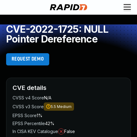
CVE-2022-1725: NULL
Pointer Dereference
REQUEST DEMO
CVE details
CVSS v4 Score
N/A
CVSS v3 Score
5.5
Medium
EPSS Score
1%
EPSS Percentile
42%
In CISA KEV Catalogue
False