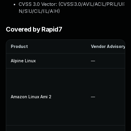
CVSS 3.0 Vector: (
CVSS:3.0/AV:L/AC:L/PR:L/UI:
N/S:U/C:L/I:L/A:H
)
Covered by Rapid7
Product
Vendor Advisory
Alpine Linux
—
Amazon Linux Ami 2
—