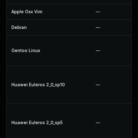
Apple Osx Vim
—
Debian
—
Gentoo Linux
—
Huawei Euleros 2_0_sp10
—
Huawei Euleros 2_0_sp5
—