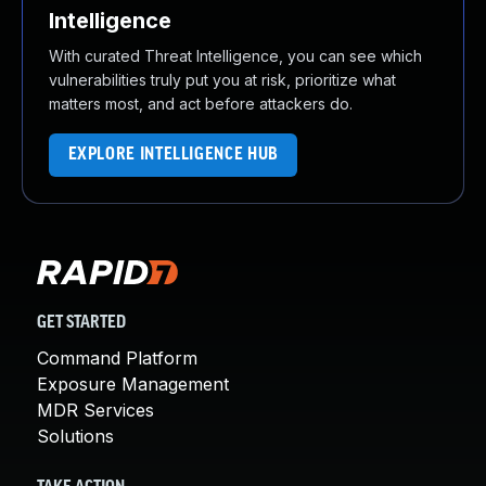
Intelligence
With curated Threat Intelligence, you can see which
vulnerabilities truly put you at risk, prioritize what
matters most, and act before attackers do.
EXPLORE INTELLIGENCE HUB
GET STARTED
Command Platform
Exposure Management
MDR Services
Solutions