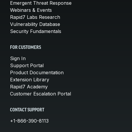
Emergent Threat Response
Webinars & Events
Rapid7 Labs Research
Vulnerability Database
Security Fundamentals
FOR CUSTOMERS
Sign In
Support Portal
Product Documentation
Extension Library
Rapid7 Academy
Customer Escalation Portal
CONTACT SUPPORT
+1-866-390-8113