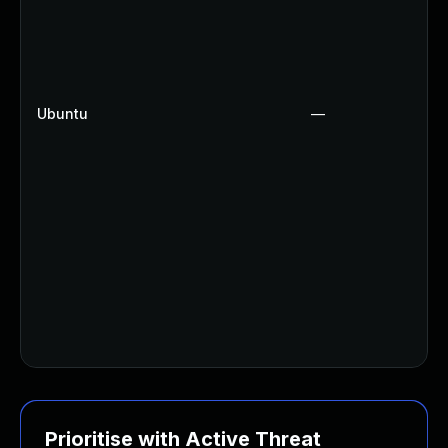
Ubuntu
—
Prioritise with Active Threat