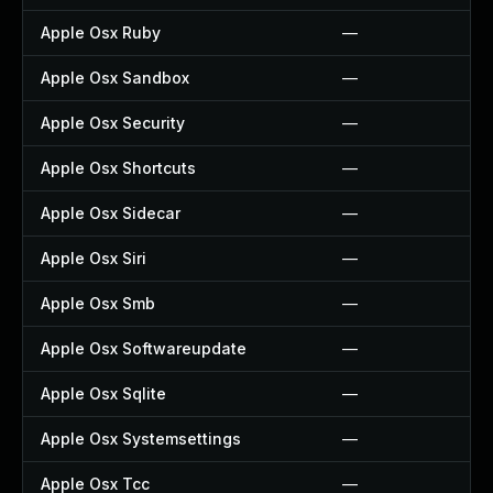
Apple Osx Ruby
—
Apple Osx Sandbox
—
Apple Osx Security
—
Apple Osx Shortcuts
—
Apple Osx Sidecar
—
Apple Osx Siri
—
Apple Osx Smb
—
Apple Osx Softwareupdate
—
Apple Osx Sqlite
—
Apple Osx Systemsettings
—
Apple Osx Tcc
—