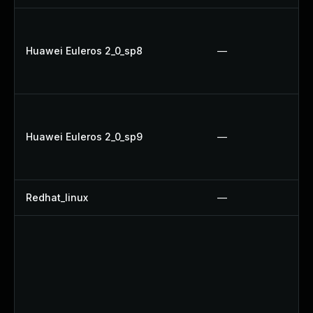
Huawei Euleros 2_0_sp8
—
Huawei Euleros 2_0_sp9
—
Redhat_linux
—