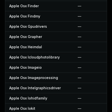
Apple Osx Finder
—
Apple Osx Findmy
—
Apple Osx Gpudrivers
—
Apple Osx Grapher
—
Apple Osx Heimdal
—
Apple Osx Icloudphotolibrary
—
Apple Osx Imageio
—
Apple Osx Imageprocessing
—
Apple Osx Intelgraphicsdriver
—
Apple Osx Iohidfamily
—
Apple Osx Iokit
—