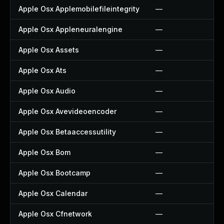
Apple Osx Applemobilefileintegrity
—
Apple Osx Appleneuralengine
—
Apple Osx Assets
—
Apple Osx Ats
—
Apple Osx Audio
—
Apple Osx Avevideoencoder
—
Apple Osx Betaaccessutility
—
Apple Osx Bom
—
Apple Osx Bootcamp
—
Apple Osx Calendar
—
Apple Osx Cfnetwork
—