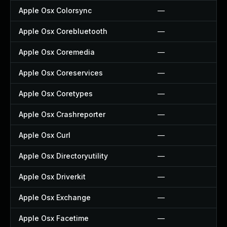
Apple Osx Colorsync
—
Apple Osx Corebluetooth
—
Apple Osx Coremedia
—
Apple Osx Coreservices
—
Apple Osx Coretypes
—
Apple Osx Crashreporter
—
Apple Osx Curl
—
Apple Osx Directoryutility
—
Apple Osx Driverkit
—
Apple Osx Exchange
—
Apple Osx Facetime
—