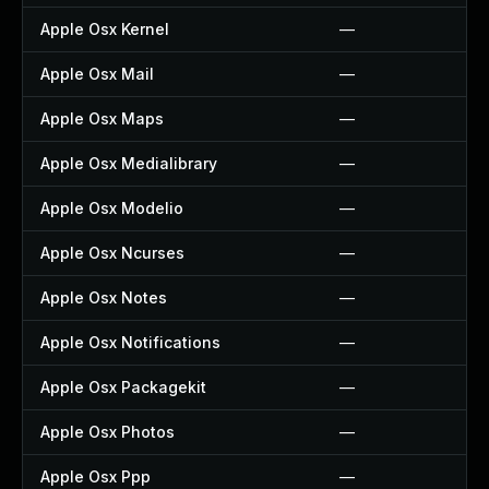
Apple Osx Kernel
—
Apple Osx Mail
—
Apple Osx Maps
—
Apple Osx Medialibrary
—
Apple Osx Modelio
—
Apple Osx Ncurses
—
Apple Osx Notes
—
Apple Osx Notifications
—
Apple Osx Packagekit
—
Apple Osx Photos
—
Apple Osx Ppp
—