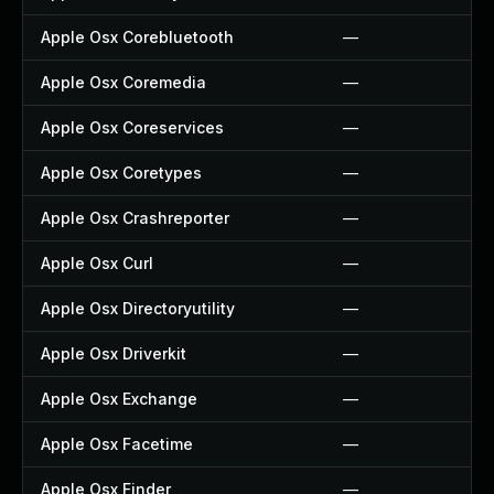
Apple Osx Corebluetooth
—
Apple Osx Coremedia
—
Apple Osx Coreservices
—
Apple Osx Coretypes
—
Apple Osx Crashreporter
—
Apple Osx Curl
—
Apple Osx Directoryutility
—
Apple Osx Driverkit
—
Apple Osx Exchange
—
Apple Osx Facetime
—
Apple Osx Finder
—