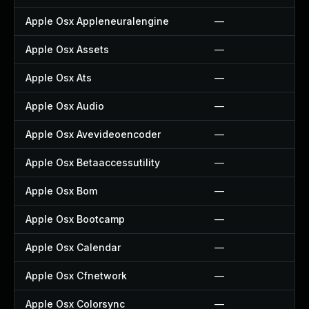
Apple Osx Appleneuralengine
—
Apple Osx Assets
—
Apple Osx Ats
—
Apple Osx Audio
—
Apple Osx Avevideoencoder
—
Apple Osx Betaaccessutility
—
Apple Osx Bom
—
Apple Osx Bootcamp
—
Apple Osx Calendar
—
Apple Osx Cfnetwork
—
Apple Osx Colorsync
—