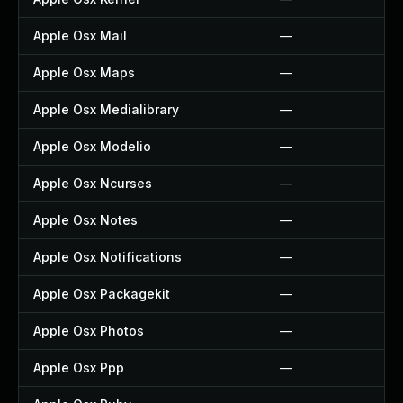
Apple Osx Mail
—
Apple Osx Maps
—
Apple Osx Medialibrary
—
Apple Osx Modelio
—
Apple Osx Ncurses
—
Apple Osx Notes
—
Apple Osx Notifications
—
Apple Osx Packagekit
—
Apple Osx Photos
—
Apple Osx Ppp
—