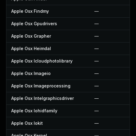
Apple Osx Findmy
—
Apple Osx Gpudrivers
—
Apple Osx Grapher
—
Apple Osx Heimdal
—
Apple Osx Icloudphotolibrary
—
Apple Osx Imageio
—
Apple Osx Imageprocessing
—
Apple Osx Intelgraphicsdriver
—
Apple Osx Iohidfamily
—
Apple Osx Iokit
—
Apple Osx Kernel
—