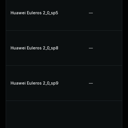
Huawei Euleros 2_0_sp5
—
Huawei Euleros 2_0_sp8
—
Huawei Euleros 2_0_sp9
—