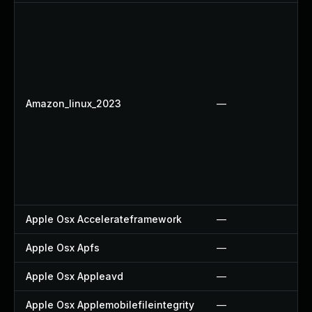
Amazon_linux_2023
—
Apple Osx Accelerateframework
—
Apple Osx Apfs
—
Apple Osx Appleavd
—
Apple Osx Applemobilefileintegrity
—