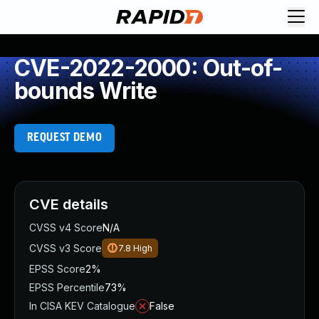
CVE-2022-2000: Out-of-
bounds Write
REQUEST DEMO
CVE details
CVSS v4 Score
N/A
CVSS v3 Score
7.8
High
EPSS Score
2%
EPSS Percentile
73%
In CISA KEV Catalogue
False