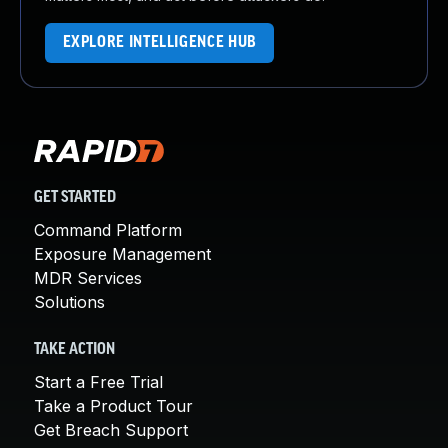
EXPLORE INTELLIGENCE HUB
GET STARTED
Command Platform
Exposure Management
MDR Services
Solutions
TAKE ACTION
Start a Free Trial
Take a Product Tour
Get Breach Support