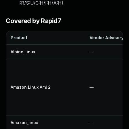
I:R/S:U/C:H/I:H/A:H
)
Covered by Rapid7
Product
Vendor Advisory
Alpine Linux
—
Amazon Linux Ami 2
—
Amazon_linux
—