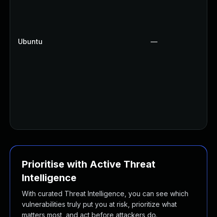
Ubuntu
—
Prioritise with Active Threat
Intelligence
With curated Threat Intelligence, you can see which
vulnerabilities truly put you at risk, prioritize what
matters most, and act before attackers do.