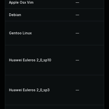
Apple Osx Vim
—
Debian
—
Gentoo Linux
—
Huawei Euleros 2_0_sp10
—
Huawei Euleros 2_0_sp3
—