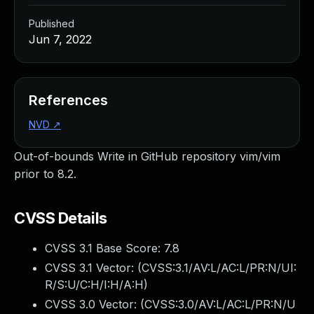
Published
Jun 7, 2022
References
NVD
↗
Out-of-bounds Write in GitHub repository vim/vim
prior to 8.2.
CVSS Details
CVSS 3.1 Base Score:
7.8
CVSS 3.1 Vector: (
CVSS:3.1/AV:L/AC:L/PR:N/UI:
R/S:U/C:H/I:H/A:H
)
CVSS 3.0 Vector: (
CVSS:3.0/AV:L/AC:L/PR:N/U