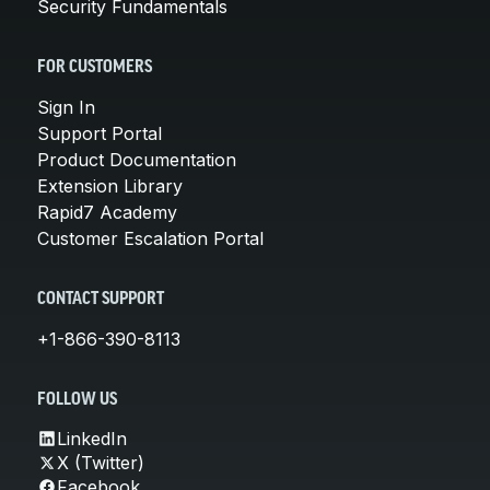
Security Fundamentals
FOR CUSTOMERS
Sign In
Support Portal
Product Documentation
Extension Library
Rapid7 Academy
Customer Escalation Portal
CONTACT SUPPORT
+1-866-390-8113
FOLLOW US
LinkedIn
X (Twitter)
Facebook