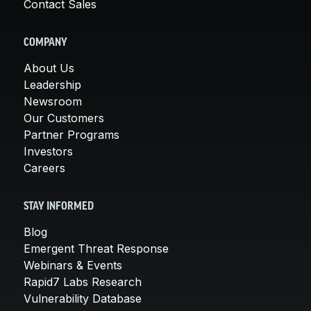
Contact Sales
COMPANY
About Us
Leadership
Newsroom
Our Customers
Partner Programs
Investors
Careers
STAY INFORMED
Blog
Emergent Threat Response
Webinars & Events
Rapid7 Labs Research
Vulnerability Database