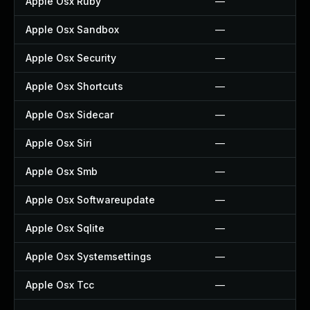
Apple Osx Ruby
—
Apple Osx Sandbox
—
Apple Osx Security
—
Apple Osx Shortcuts
—
Apple Osx Sidecar
—
Apple Osx Siri
—
Apple Osx Smb
—
Apple Osx Softwareupdate
—
Apple Osx Sqlite
—
Apple Osx Systemsettings
—
Apple Osx Tcc
—