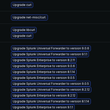
Upgrade curl
Upgrade net-misc/curl.
Upgrade libcurl
Upgrade curl
Upgrade Splunk Universal Forwarder to version 9.0.6
Upgrade Splunk Universal Forwarder to version 9.1.1
Upgrade Splunk Enterprise to version 8.2.11
Upgrade Splunk Enterprise to version 9.0.6
Upgrade Splunk Enterprise to version 8.1.14
Upgrade Splunk Enterprise to version 9.0.5
Upgrade Splunk Universal Forwarder to version 9.0.5
Upgrade Splunk Universal Forwarder to version 8.2.12
Upgrade Splunk Enterprise to version 8.2.12
Upgrade Splunk Universal Forwarder to version 8.1.14
Upgrade Splunk Enterprise to version 9.1.1