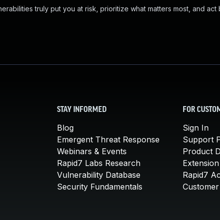
abilities truly put you at risk, prioritize what matters most, and act
STAY INFORMED
FOR CUSTO
Blog
Sign In
Emergent Threat Response
Support P
Webinars & Events
Product 
Rapid7 Labs Research
Extension
Vulnerability Database
Rapid7 A
Security Fundamentals
Customer 