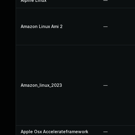
Alpine Linux
—
Amazon Linux Ami 2
—
Amazon_linux_2023
—
Apple Osx Accelerateframework
—