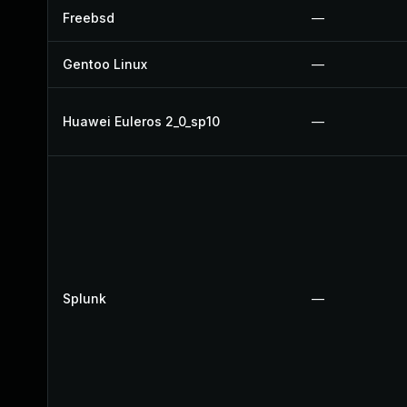
Freebsd
—
Gentoo Linux
—
Huawei Euleros 2_0_sp10
—
Splunk
—