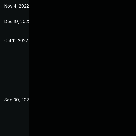
Nov 4, 2022
Jun 27, 2022
Dec 19, 2022
Jul 7, 2022
Oct 11, 2022
Jul 7, 2022
Sep 30, 2025
Jul 7, 2022