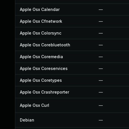
Apple Osx Calendar
—
Apple Osx Cfnetwork
—
Apple Osx Colorsync
—
Apple Osx Corebluetooth
—
Apple Osx Coremedia
—
Apple Osx Coreservices
—
Apple Osx Coretypes
—
Apple Osx Crashreporter
—
Apple Osx Curl
—
Debian
—