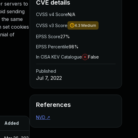
CVE details
r servers to
oid sending
CVSS v4 Score
N/A
s the same
CVSS v3 Score
4.3
Medium
n set cookies
nial of
EPSS Score
27%
EPSS Percentile
98%
In CISA KEV Catalogue
False
Published
Jul 7, 2022
References
NVD
↗
Added
Published