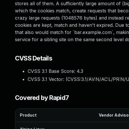
stores all of them. A sufficiently large amount of (
which the cookies match, create requests that becom
crazy large requests (1048576 bytes) and instead re
cookies are kept, match and haven't expired. Due t
that also would match for `bar.example.com`, making i
service for a sibling site on the same second level 
CVSS Details
CVSS 3.1 Base Score:
4.3
CVSS 3.1 Vector: (
CVSS:3.1/AV:N/AC:L/PR:N/UI
Covered by Rapid7
Product
Vendor Adviso