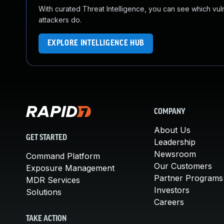
With curated Threat Intelligence, you can see which vulner
attackers do.
EXPLORE INTELLIGENCE HUB
COMPANY
About Us
GET STARTED
Leadership
Newsroom
Command Platform
Our Customers
Exposure Management
Partner Programs
MDR Services
Investors
Solutions
Careers
TAKE ACTION