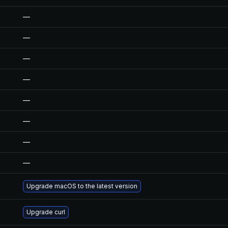
—
—
—
—
—
—
—
—
Upgrade macOS to the latest version
Upgrade curl