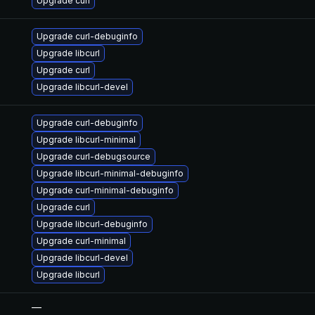
Upgrade curl
Upgrade curl-debuginfo
Upgrade libcurl
Upgrade curl
Upgrade libcurl-devel
Upgrade curl-debuginfo
Upgrade libcurl-minimal
Upgrade curl-debugsource
Upgrade libcurl-minimal-debuginfo
Upgrade curl-minimal-debuginfo
Upgrade curl
Upgrade libcurl-debuginfo
Upgrade curl-minimal
Upgrade libcurl-devel
Upgrade libcurl
—