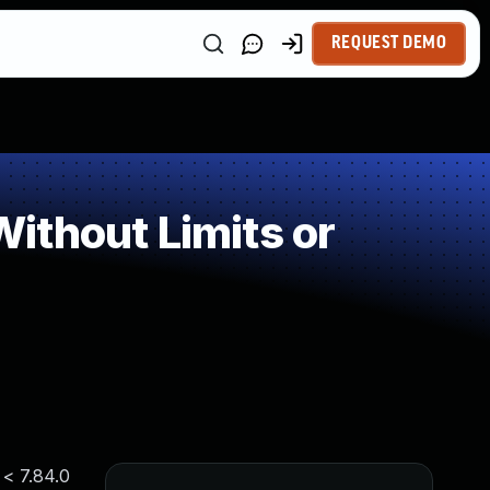
REQUEST DEMO
ithout Limits or
 < 7.84.0