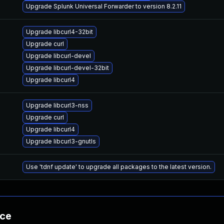
Upgrade Splunk Universal Forwarder to version 8.2.11
Upgrade libcurl4-32bit
Upgrade curl
Upgrade libcurl-devel
Upgrade libcurl-devel-32bit
Upgrade libcurl4
Upgrade libcurl3-nss
Upgrade curl
Upgrade libcurl4
Upgrade libcurl3-gnutls
Use 'tdnf update' to upgrade all packages to the latest version.
nce