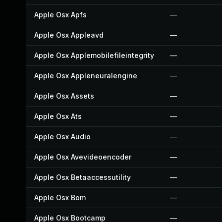
Apple Osx Apfs
—
Apple Osx Appleavd
—
Apple Osx Applemobilefileintegrity
—
Apple Osx Appleneuralengine
—
Apple Osx Assets
—
Apple Osx Ats
—
Apple Osx Audio
—
Apple Osx Avevideoencoder
—
Apple Osx Betaaccessutility
—
Apple Osx Bom
—
Apple Osx Bootcamp
—