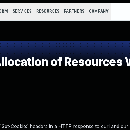
FORM
SERVICES
RESOURCES
PARTNERS
COMPANY
ocation of Resources W
`Set-Cookie:` headers in a HTTP response to curl and curl