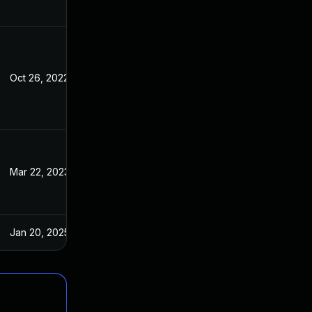
Oct 26, 2022
Jul 7, 2022
Mar 22, 2023
Jul 7, 2022
Jan 20, 2025
Jul 7, 2022