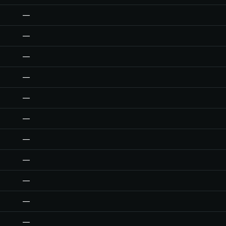
—
—
—
—
—
—
—
—
—
—
—