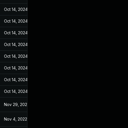
Oct 14, 2024
Jul 7, 2022
Oct 14, 2024
Jul 7, 2022
Oct 14, 2024
Jul 7, 2022
Oct 14, 2024
Jul 7, 2022
Oct 14, 2024
Jul 7, 2022
Oct 14, 2024
Jul 7, 2022
Oct 14, 2024
Jul 7, 2022
Oct 14, 2024
Jul 7, 2022
Nov 29, 2022
Jul 7, 2022
Nov 4, 2022
Jul 7, 2022