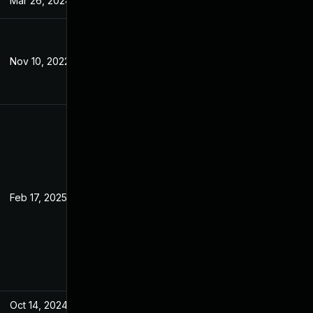
Mar 26, 2024
Jul 7, 2022
Nov 10, 2022
Jul 7, 2022
Feb 17, 2025
Jun 27, 2022
Oct 14, 2024
Jul 7, 2022