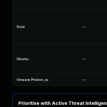
Suse
—
Ubuntu
—
Vmware Photon_os
—
Prioritise with Active Threat Intellige