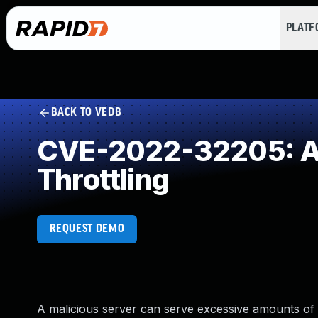
PLAT
BACK TO VEDB
CVE-2022-32205: All
Throttling
REQUEST DEMO
A malicious server can serve excessive amounts of 