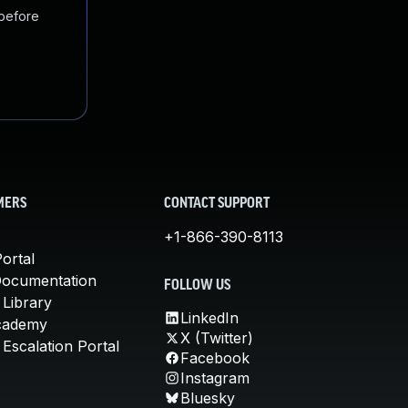
 before
MERS
CONTACT SUPPORT
+1-866-390-8113
ortal
Documentation
FOLLOW US
 Library
LinkedIn
cademy
X (Twitter)
Escalation Portal
Facebook
Instagram
Bluesky