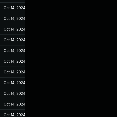
Oct 14, 2024
Jul 7, 2022
Oct 14, 2024
Jul 7, 2022
Oct 14, 2024
Jul 7, 2022
Oct 14, 2024
Jul 7, 2022
Oct 14, 2024
Jul 7, 2022
Oct 14, 2024
Jul 7, 2022
Oct 14, 2024
Jul 7, 2022
Oct 14, 2024
Jul 7, 2022
Oct 14, 2024
Jul 7, 2022
Oct 14, 2024
Jul 7, 2022
Oct 14, 2024
Jul 7, 2022