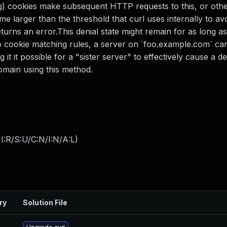
big) cookies make subsequent HTTP requests to this, or othe
e larger than the threshold that curl uses internally to av
turns an error.This denial state might remain for as long a
o cookie matching rules, a server on `foo.example.com` ca
t it possible for a "sister server" to effectively cause a de
domain using this method.
:R/S:U/C:N/I:N/A:L
)
ry
Solution File