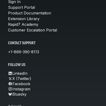
Sign In
Support Portal
Product Documentation
Extension Library
Rapid7 Academy
Customer Escalation Portal
CONTACT SUPPORT
+1-866-390-8113
FOLLOW US
LinkedIn
X (Twitter)
Facebook
Instagram
Bluesky