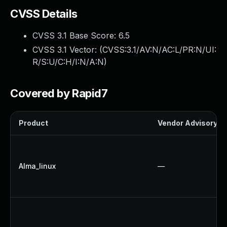
CVSS Details
CVSS 3.1 Base Score:
6.5
CVSS 3.1 Vector: (
CVSS:3.1/AV:N/AC:L/PR:N/UI:
R/S:U/C:H/I:N/A:N
)
Covered by Rapid7
Product
Vendor Advisory
Alma_linux
—