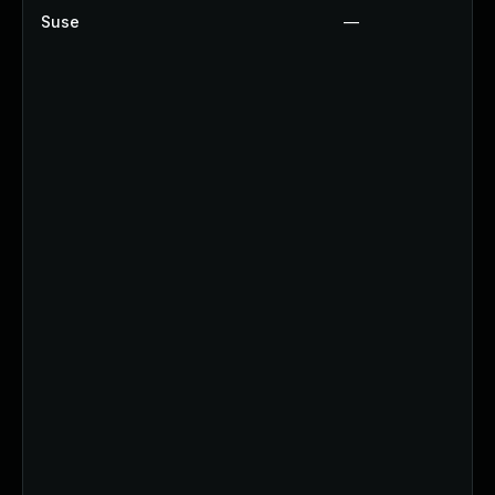
Suse
—