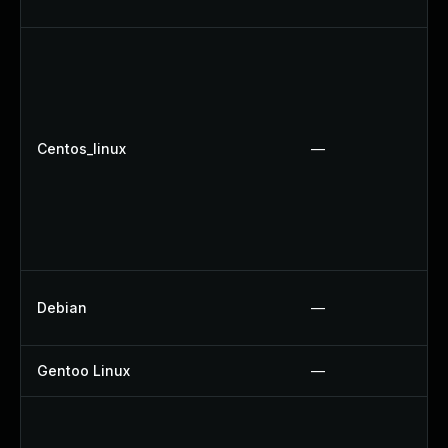
Centos_linux
—
Debian
—
Gentoo Linux
—