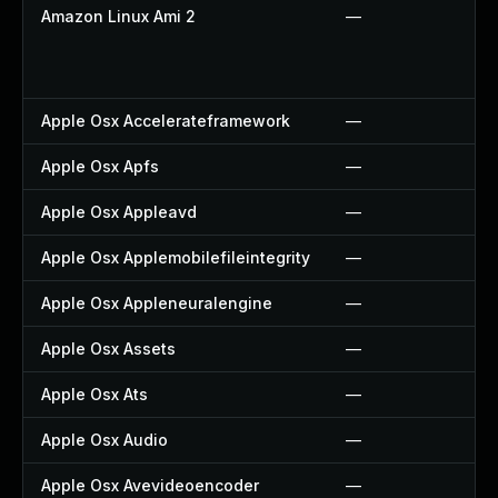
Amazon Linux Ami 2
—
Apple Osx Accelerateframework
—
Apple Osx Apfs
—
Apple Osx Appleavd
—
Apple Osx Applemobilefileintegrity
—
Apple Osx Appleneuralengine
—
Apple Osx Assets
—
Apple Osx Ats
—
Apple Osx Audio
—
Apple Osx Avevideoencoder
—