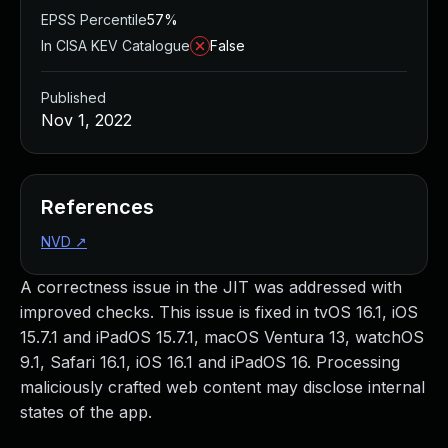
EPSS Percentile
57%
In CISA KEV Catalogue
False
Published
Nov 1, 2022
References
NVD
↗
A correctness issue in the JIT was addressed with
improved checks. This issue is fixed in tvOS 16.1, iOS
15.7.1 and iPadOS 15.7.1, macOS Ventura 13, watchOS
9.1, Safari 16.1, iOS 16.1 and iPadOS 16. Processing
maliciously crafted web content may disclose internal
states of the app.