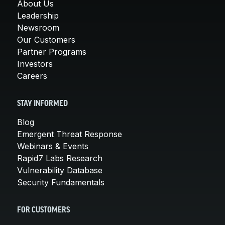
About Us
Leadership
Newsroom
Our Customers
Partner Programs
Investors
Careers
STAY INFORMED
Blog
Emergent Threat Response
Webinars & Events
Rapid7 Labs Research
Vulnerability Database
Security Fundamentals
FOR CUSTOMERS