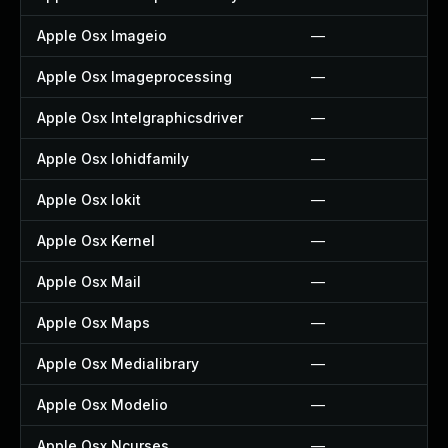
Apple Osx Imageio
—
Apple Osx Imageprocessing
—
Apple Osx Intelgraphicsdriver
—
Apple Osx Iohidfamily
—
Apple Osx Iokit
—
Apple Osx Kernel
—
Apple Osx Mail
—
Apple Osx Maps
—
Apple Osx Medialibrary
—
Apple Osx Modelio
—
Apple Osx Ncurses
—