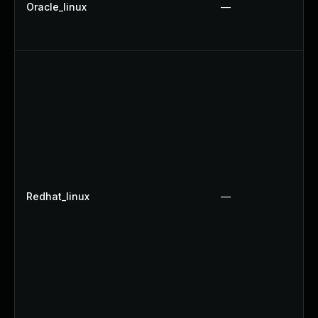
Oracle_linux
—
Redhat_linux
—