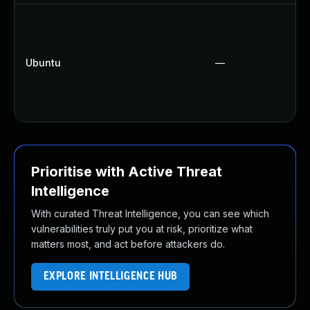
Ubuntu
—
Prioritise with Active Threat
Intelligence
With curated Threat Intelligence, you can see which
vulnerabilities truly put you at risk, prioritize what
matters most, and act before attackers do.
EXPLORE INTELLIGENCE HUB