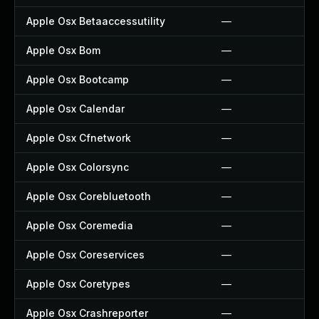
Apple Osx Betaaccessutility
—
Apple Osx Bom
—
Apple Osx Bootcamp
—
Apple Osx Calendar
—
Apple Osx Cfnetwork
—
Apple Osx Colorsync
—
Apple Osx Corebluetooth
—
Apple Osx Coremedia
—
Apple Osx Coreservices
—
Apple Osx Coretypes
—
Apple Osx Crashreporter
—