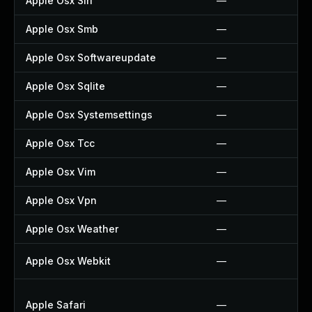
Apple Osx Siri
—
Apple Osx Smb
—
Apple Osx Softwareupdate
—
Apple Osx Sqlite
—
Apple Osx Systemsettings
—
Apple Osx Tcc
—
Apple Osx Vim
—
Apple Osx Vpn
—
Apple Osx Weather
—
Apple Osx Webkit
—
Apple Safari
—