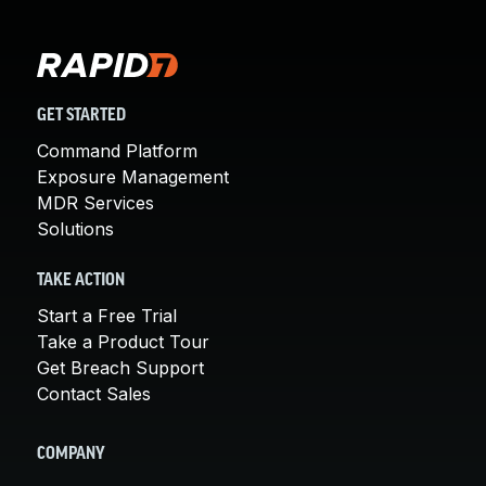
GET STARTED
Command Platform
Exposure Management
MDR Services
Solutions
TAKE ACTION
Start a Free Trial
Take a Product Tour
Get Breach Support
Contact Sales
COMPANY