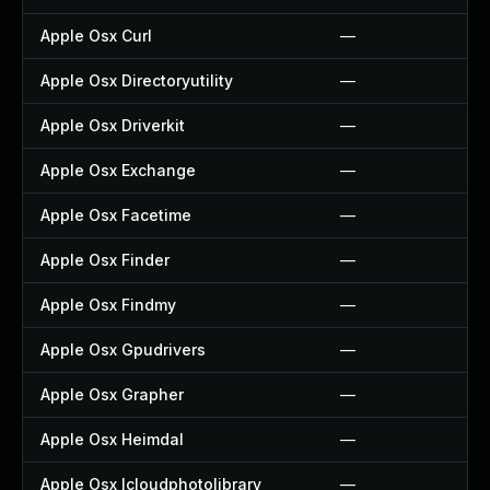
Apple Osx Curl
—
Apple Osx Directoryutility
—
Apple Osx Driverkit
—
Apple Osx Exchange
—
Apple Osx Facetime
—
Apple Osx Finder
—
Apple Osx Findmy
—
Apple Osx Gpudrivers
—
Apple Osx Grapher
—
Apple Osx Heimdal
—
Apple Osx Icloudphotolibrary
—