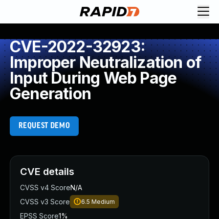
CVE-2022-32923:
Improper Neutralization of
Input During Web Page
Generation
REQUEST DEMO
CVE details
CVSS v4 Score
N/A
CVSS v3 Score
6.5
Medium
EPSS Score
1%