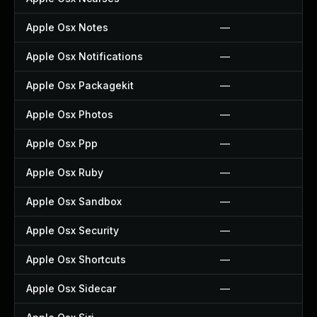
Apple Osx Notes
—
Apple Osx Notifications
—
Apple Osx Packagekit
—
Apple Osx Photos
—
Apple Osx Ppp
—
Apple Osx Ruby
—
Apple Osx Sandbox
—
Apple Osx Security
—
Apple Osx Shortcuts
—
Apple Osx Sidecar
—