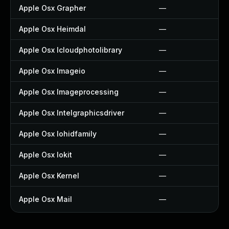
Apple Osx Grapher
—
Apple Osx Heimdal
—
Apple Osx Icloudphotolibrary
—
Apple Osx Imageio
—
Apple Osx Imageprocessing
—
Apple Osx Intelgraphicsdriver
—
Apple Osx Iohidfamily
—
Apple Osx Iokit
—
Apple Osx Kernel
—
Apple Osx Mail
—