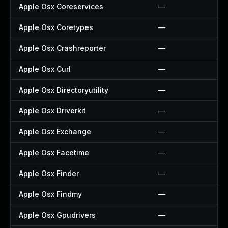
Apple Osx Coreservices
—
Apple Osx Coretypes
—
Apple Osx Crashreporter
—
Apple Osx Curl
—
Apple Osx Directoryutility
—
Apple Osx Driverkit
—
Apple Osx Exchange
—
Apple Osx Facetime
—
Apple Osx Finder
—
Apple Osx Findmy
—
Apple Osx Gpudrivers
—