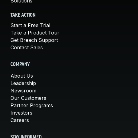
Solutions
TAKE ACTION
Start a Free Trial
Take a Product Tour
Get Breach Support
Contact Sales
COMPANY
About Us
Leadership
Newsroom
Our Customers
Partner Programs
Investors
Careers
STAY INFORMED