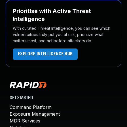
Prioritise with Active Threat
Intelligence
With curated Threat Intelligence, you can see which
vulnerabilities truly put you at risk, prioritize what
matters most, and act before attackers do.
EXPLORE INTELLIGENCE HUB
GET STARTED
Command Platform
Exposure Management
MDR Services