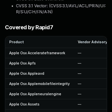
CVSS 3.1 Vector: (
CVSS:3.1/AV:L/AC:L/PR:N/UI:
R/S:U/C:H/I:N/A:N
)
Covered by Rapid7
Product
Vendor Advisory
Apple Osx Accelerateframework
—
Apple Osx Apfs
—
Apple Osx Appleavd
—
Apple Osx Applemobilefileintegrity
—
Apple Osx Appleneuralengine
—
Apple Osx Assets
—