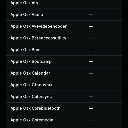
Apple Osx Ats
—
Apple Osx Audio
—
Apple Osx Avevideoencoder
—
Apple Osx Betaaccessutility
—
Apple Osx Bom
—
Apple Osx Bootcamp
—
Apple Osx Calendar
—
Apple Osx Cfnetwork
—
Apple Osx Colorsync
—
Apple Osx Corebluetooth
—
Apple Osx Coremedia
—