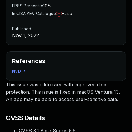
EPSS Percentile
19%
In CISA KEV Catalogue
False
Published
Nov 1, 2022
References
NVD
↗
This issue was addressed with improved data
protection. This issue is fixed in macOS Ventura 13.
An app may be able to access user-sensitive data.
CVSS Details
CVSS 3.1 Base Score:
5.5