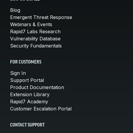
Blog
Emergent Threat Response
Webinars & Events
Rapid7 Labs Research
Vulnerability Database
Security Fundamentals
FOR CUSTOMERS
Sign In
Support Portal
Product Documentation
Extension Library
Rapid7 Academy
Customer Escalation Portal
CONTACT SUPPORT