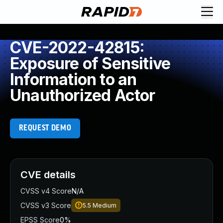
CVE-2022-42815:
Exposure of Sensitive
Information to an
Unauthorized Actor
REQUEST DEMO
CVE details
CVSS v4 Score
N/A
CVSS v3 Score
5.5
Medium
EPSS Score
0%