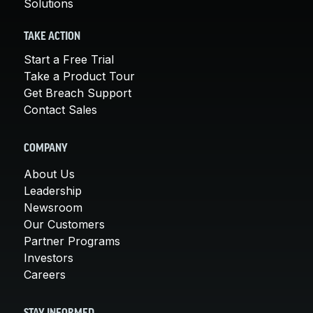
Solutions
TAKE ACTION
Start a Free Trial
Take a Product Tour
Get Breach Support
Contact Sales
COMPANY
About Us
Leadership
Newsroom
Our Customers
Partner Programs
Investors
Careers