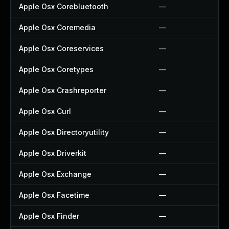
Apple Osx Corebluetooth
—
Apple Osx Coremedia
—
Apple Osx Coreservices
—
Apple Osx Coretypes
—
Apple Osx Crashreporter
—
Apple Osx Curl
—
Apple Osx Directoryutility
—
Apple Osx Driverkit
—
Apple Osx Exchange
—
Apple Osx Facetime
—
Apple Osx Finder
—