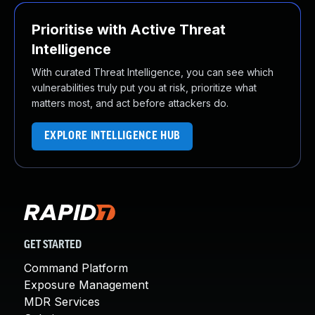
Prioritise with Active Threat
Intelligence
With curated Threat Intelligence, you can see which
vulnerabilities truly put you at risk, prioritize what
matters most, and act before attackers do.
EXPLORE INTELLIGENCE HUB
GET STARTED
Command Platform
Exposure Management
MDR Services