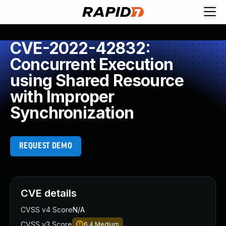
CVE-2022-42832:
Concurrent Execution
using Shared Resource
with Improper
Synchronization
REQUEST DEMO
CVE details
CVSS v4 Score
N/A
CVSS v3 Score
6.4
Medium