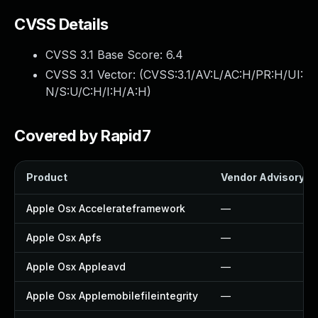
CVSS Details
CVSS 3.1 Base Score:
6.4
CVSS 3.1 Vector: (
CVSS:3.1/AV:L/AC:H/PR:H/UI:
N/S:U/C:H/I:H/A:H
)
Covered by Rapid7
Product
Vendor Advisory
Apple Osx Accelerateframework
—
Apple Osx Apfs
—
Apple Osx Appleavd
—
Apple Osx Applemobilefileintegrity
—