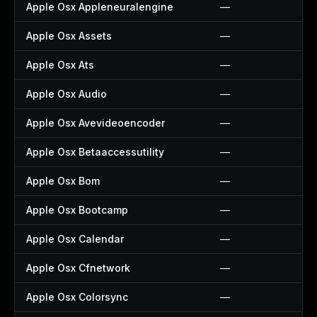
Apple Osx Appleneuralengine
—
Apple Osx Assets
—
Apple Osx Ats
—
Apple Osx Audio
—
Apple Osx Avevideoencoder
—
Apple Osx Betaaccessutility
—
Apple Osx Bom
—
Apple Osx Bootcamp
—
Apple Osx Calendar
—
Apple Osx Cfnetwork
—
Apple Osx Colorsync
—