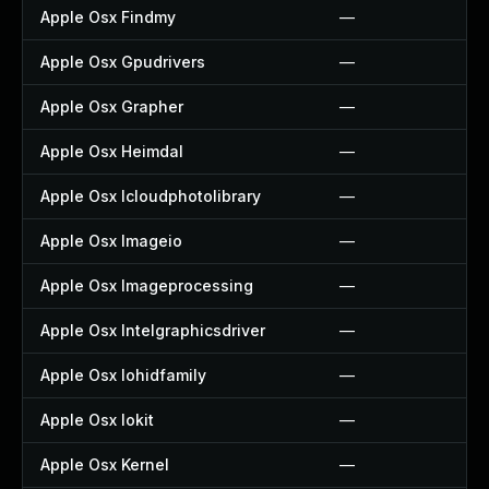
Apple Osx Findmy
—
Apple Osx Gpudrivers
—
Apple Osx Grapher
—
Apple Osx Heimdal
—
Apple Osx Icloudphotolibrary
—
Apple Osx Imageio
—
Apple Osx Imageprocessing
—
Apple Osx Intelgraphicsdriver
—
Apple Osx Iohidfamily
—
Apple Osx Iokit
—
Apple Osx Kernel
—