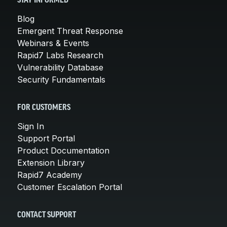
STAY INFORMED
Blog
Emergent Threat Response
Webinars & Events
Rapid7 Labs Research
Vulnerability Database
Security Fundamentals
FOR CUSTOMERS
Sign In
Support Portal
Product Documentation
Extension Library
Rapid7 Academy
Customer Escalation Portal
CONTACT SUPPORT