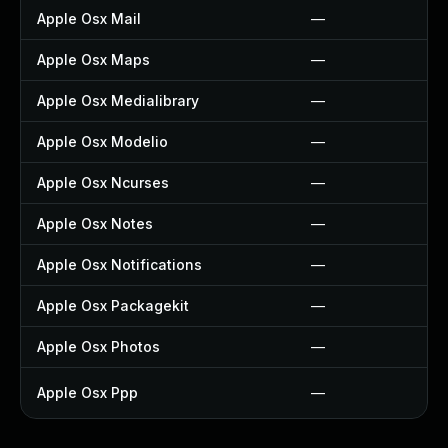
Apple Osx Mail
—
Apple Osx Maps
—
Apple Osx Medialibrary
—
Apple Osx Modelio
—
Apple Osx Ncurses
—
Apple Osx Notes
—
Apple Osx Notifications
—
Apple Osx Packagekit
—
Apple Osx Photos
—
Apple Osx Ppp
—