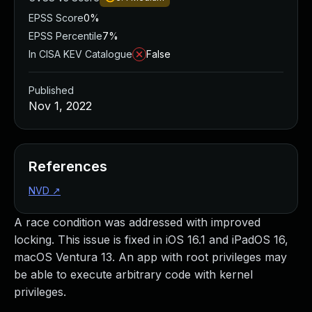
EPSS Score
0%
EPSS Percentile
7%
In CISA KEV Catalogue
False
Published
Nov 1, 2022
References
NVD
↗
A race condition was addressed with improved
locking. This issue is fixed in iOS 16.1 and iPadOS 16,
macOS Ventura 13. An app with root privileges may
be able to execute arbitrary code with kernel
privileges.