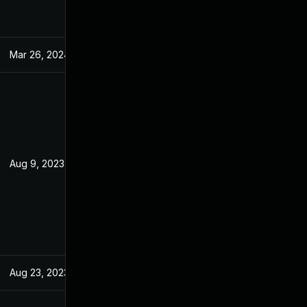
Mar 26, 2024
Jul 20, 2023
Aug 9, 2023
Jul 20, 2023
Aug 23, 2023
Jul 20, 2023