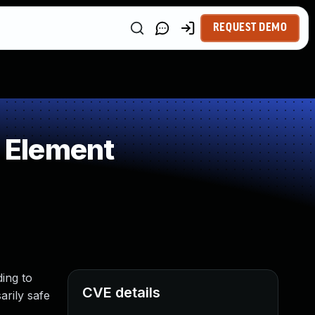
REQUEST DEMO
 Element
ing to
CVE details
arily safe