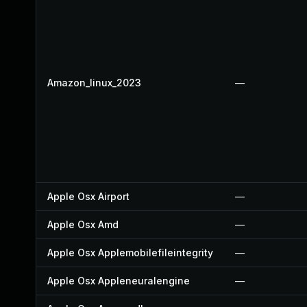
Amazon_linux_2023
—
Apple Osx Airport
—
Apple Osx Amd
—
Apple Osx Applemobilefileintegrity
—
Apple Osx Appleneuralengine
—