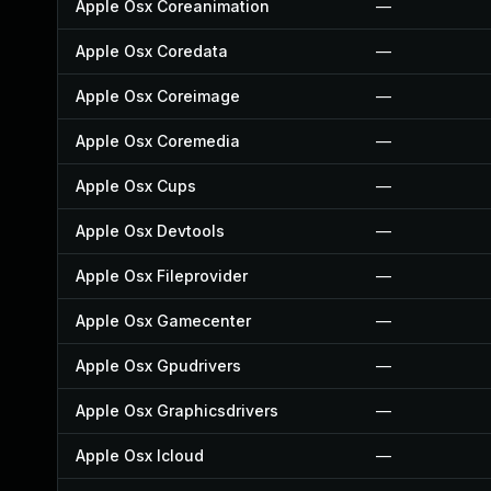
Apple Osx Coreanimation
—
Apple Osx Coredata
—
Apple Osx Coreimage
—
Apple Osx Coremedia
—
Apple Osx Cups
—
Apple Osx Devtools
—
Apple Osx Fileprovider
—
Apple Osx Gamecenter
—
Apple Osx Gpudrivers
—
Apple Osx Graphicsdrivers
—
Apple Osx Icloud
—