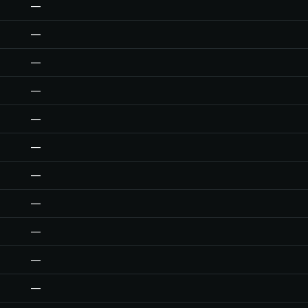
—
—
—
—
—
—
—
—
—
—
—