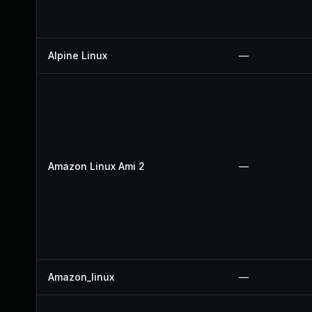
Alpine Linux
—
Amazon Linux Ami 2
—
Amazon_linux
—