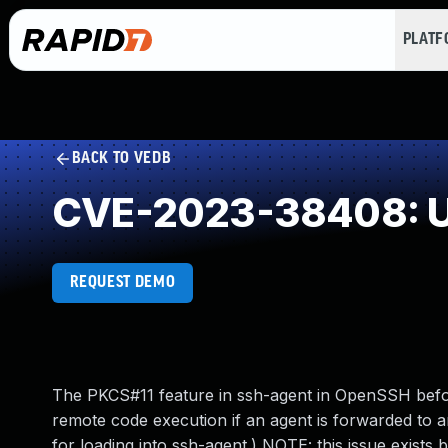
PLAT
BACK TO VEDB
CVE-2023-38408: Un
REQUEST DEMO
The PKCS#11 feature in ssh-agent in OpenSSH before
remote code execution if an agent is forwarded to an
for loading into ssh-agent.) NOTE: this issue exist