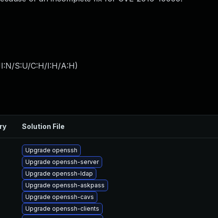
I:N/S:U/C:H/I:H/A:H
)
ry
Solution File
Upgrade openssh
Upgrade openssh-server
Upgrade openssh-ldap
Upgrade openssh-askpass
Upgrade openssh-cavs
Upgrade openssh-clients