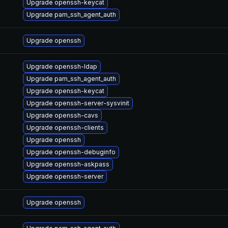
Upgrade openssh-keycat
Upgrade pam_ssh_agent_auth
Upgrade openssh
Upgrade openssh-ldap
Upgrade pam_ssh_agent_auth
Upgrade openssh-keycat
Upgrade openssh-server-sysvinit
Upgrade openssh-cavs
Upgrade openssh-clients
Upgrade openssh
Upgrade openssh-debuginfo
Upgrade openssh-askpass
Upgrade openssh-server
Upgrade openssh