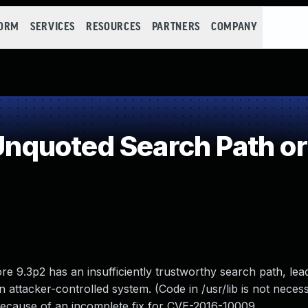
FORM
SERVICES
RESOURCES
PARTNERS
COMPANY
quoted Search Path or
 9.3p2 has an insufficiently trustworthy search path, lead
 attacker-controlled system. (Code in /usr/lib is not necess
s because of an incomplete fix for CVE-2016-10009.