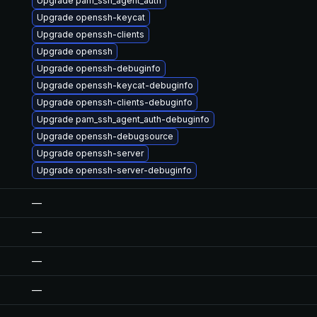
Upgrade pam_ssh_agent_auth
Upgrade openssh-keycat
Upgrade openssh-clients
Upgrade openssh
Upgrade openssh-debuginfo
Upgrade openssh-keycat-debuginfo
Upgrade openssh-clients-debuginfo
Upgrade pam_ssh_agent_auth-debuginfo
Upgrade openssh-debugsource
Upgrade openssh-server
Upgrade openssh-server-debuginfo
—
—
—
—