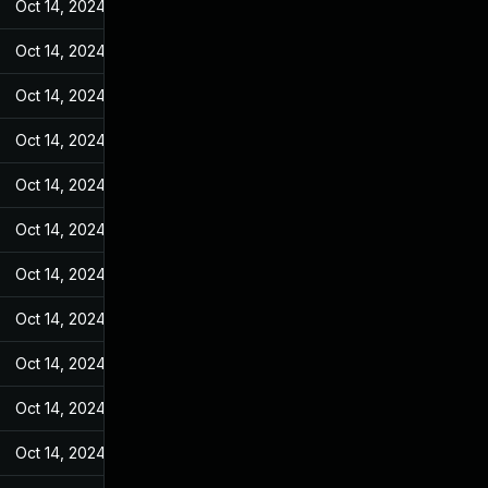
Oct 14, 2024
Jul 20, 2023
Oct 14, 2024
Jul 20, 2023
Oct 14, 2024
Jul 20, 2023
Oct 14, 2024
Jul 20, 2023
Oct 14, 2024
Jul 20, 2023
Oct 14, 2024
Jul 20, 2023
Oct 14, 2024
Jul 20, 2023
Oct 14, 2024
Jul 20, 2023
Oct 14, 2024
Jul 20, 2023
Oct 14, 2024
Jul 20, 2023
Oct 14, 2024
Jul 20, 2023