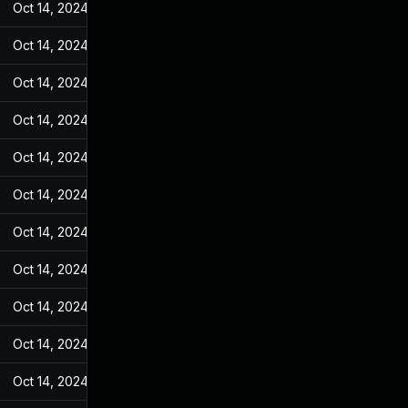
Oct 14, 2024
Jul 20, 2023
Oct 14, 2024
Jul 20, 2023
Oct 14, 2024
Jul 20, 2023
Oct 14, 2024
Jul 20, 2023
Oct 14, 2024
Jul 20, 2023
Oct 14, 2024
Jul 20, 2023
Oct 14, 2024
Jul 20, 2023
Oct 14, 2024
Jul 20, 2023
Oct 14, 2024
Jul 20, 2023
Oct 14, 2024
Jul 20, 2023
Oct 14, 2024
Jul 20, 2023