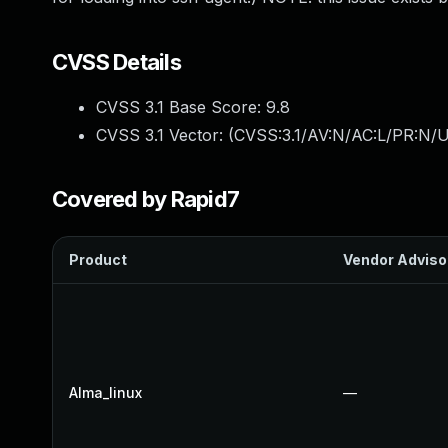
CVSS Details
CVSS 3.1 Base Score:
9.8
CVSS 3.1 Vector: (
CVSS:3.1/AV:N/AC:L/PR:N/U
Covered by Rapid7
Product
Vendor Adviso
Alma_linux
—