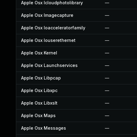
Apple Osx Icloudphotolibrary
—
Apple Osx Imagecapture
—
Apple Osx Ioacceleratorfamily
—
Apple Osx Iouserethernet
—
Apple Osx Kernel
—
Apple Osx Launchservices
—
Apple Osx Libpcap
—
Apple Osx Libxpc
—
Apple Osx Libxslt
—
Apple Osx Maps
—
Apple Osx Messages
—