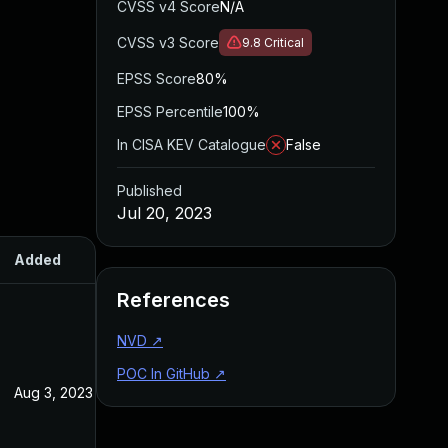
CVSS v4 Score
N/A
CVSS v3 Score
9.8
Critical
EPSS Score
80%
EPSS Percentile
100%
In CISA KEV Catalogue
False
Published
Jul 20, 2023
Added
Published
References
NVD
↗
POC In GitHub
↗
Aug 3, 2023
Jul 20, 2023