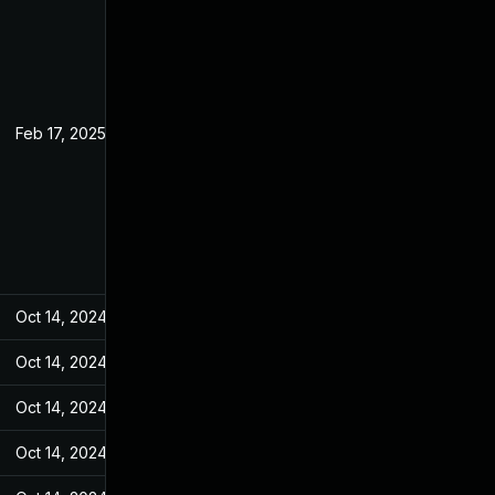
Feb 17, 2025
Jul 19, 2023
Oct 14, 2024
Jul 20, 2023
Oct 14, 2024
Jul 20, 2023
Oct 14, 2024
Jul 20, 2023
Oct 14, 2024
Jul 20, 2023