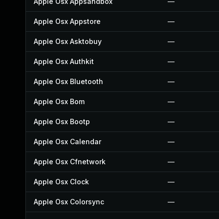
Apple Osx Appsandbox
—
Apple Osx Appstore
—
Apple Osx Asktobuy
—
Apple Osx Authkit
—
Apple Osx Bluetooth
—
Apple Osx Bom
—
Apple Osx Bootp
—
Apple Osx Calendar
—
Apple Osx Cfnetwork
—
Apple Osx Clock
—
Apple Osx Colorsync
—