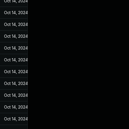
Oct 14, 2024
Jul 20, 2023
Oct 14, 2024
Jul 20, 2023
Oct 14, 2024
Jul 20, 2023
Oct 14, 2024
Jul 20, 2023
Oct 14, 2024
Jul 20, 2023
Oct 14, 2024
Jul 20, 2023
Oct 14, 2024
Jul 20, 2023
Oct 14, 2024
Jul 20, 2023
Oct 14, 2024
Jul 20, 2023
Oct 14, 2024
Jul 20, 2023
Oct 14, 2024
Jul 20, 2023