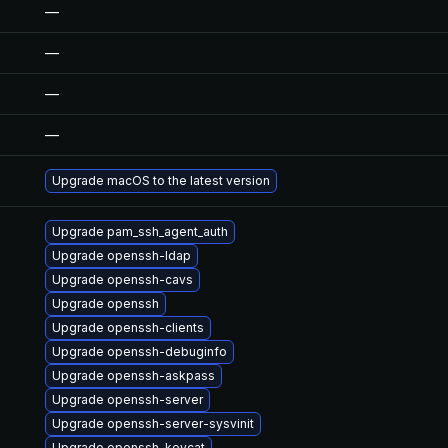
—
—
—
—
Upgrade macOS to the latest version
Upgrade pam_ssh_agent_auth
Upgrade openssh-ldap
Upgrade openssh-cavs
Upgrade openssh
Upgrade openssh-clients
Upgrade openssh-debuginfo
Upgrade openssh-askpass
Upgrade openssh-server
Upgrade openssh-server-sysvinit
Upgrade openssh-keycat