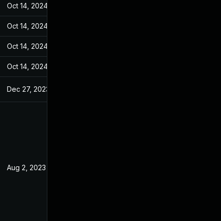
Oct 14, 2024
Jul 20, 2023
Oct 14, 2024
Jul 20, 2023
Oct 14, 2024
Jul 20, 2023
Oct 14, 2024
Jul 20, 2023
Dec 27, 2023
Jul 20, 2023
Aug 2, 2023
Jul 20, 2023