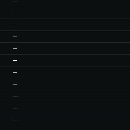
—
—
—
—
—
—
—
—
—
—
—