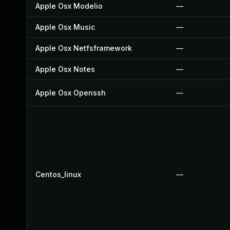
Apple Osx Modelio
—
Apple Osx Music
—
Apple Osx Netfsframework
—
Apple Osx Notes
—
Apple Osx Openssh
—
Centos_linux
—