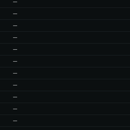
—
—
—
—
—
—
—
—
—
—
—