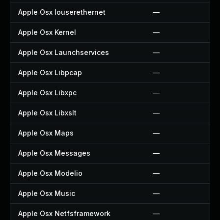
Apple Osx Iouserethernet
—
Apple Osx Kernel
—
Apple Osx Launchservices
—
Apple Osx Libpcap
—
Apple Osx Libxpc
—
Apple Osx Libxslt
—
Apple Osx Maps
—
Apple Osx Messages
—
Apple Osx Modelio
—
Apple Osx Music
—
Apple Osx Netfsframework
—