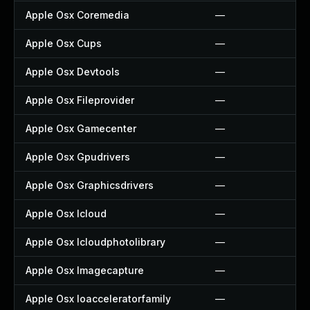
Apple Osx Coremedia
—
Apple Osx Cups
—
Apple Osx Devtools
—
Apple Osx Fileprovider
—
Apple Osx Gamecenter
—
Apple Osx Gpudrivers
—
Apple Osx Graphicsdrivers
—
Apple Osx Icloud
—
Apple Osx Icloudphotolibrary
—
Apple Osx Imagecapture
—
Apple Osx Ioacceleratorfamily
—