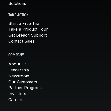
Solutions
TAKE ACTION
Start a Free Trial
Take a Product Tour
Get Breach Support
Contact Sales
COMPANY
About Us
Leadership
Newsroom
Our Customers
Partner Programs
Investors
Careers