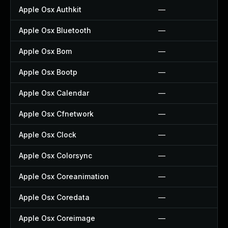
Apple Osx Authkit
—
Apple Osx Bluetooth
—
Apple Osx Bom
—
Apple Osx Bootp
—
Apple Osx Calendar
—
Apple Osx Cfnetwork
—
Apple Osx Clock
—
Apple Osx Colorsync
—
Apple Osx Coreanimation
—
Apple Osx Coredata
—
Apple Osx Coreimage
—