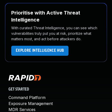
Prioritise with Active Threat
Intelligence
With curated Threat Intelligence, you can see which
vulnerabilities truly put you at risk, prioritize what
matters most, and act before attackers do.
EXPLORE INTELLIGENCE HUB
GET STARTED
Command Platform
Exposure Management
MDR Services