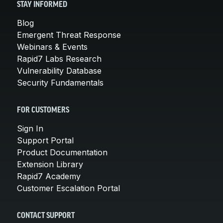
STAY INFORMED
Blog
Emergent Threat Response
Webinars & Events
Rapid7 Labs Research
Vulnerability Database
Security Fundamentals
FOR CUSTOMERS
Sign In
Support Portal
Product Documentation
Extension Library
Rapid7 Academy
Customer Escalation Portal
CONTACT SUPPORT