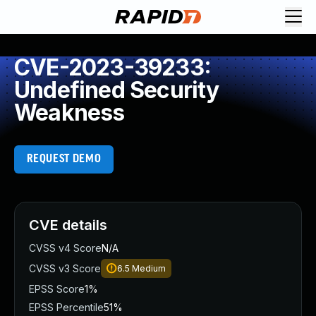
CVE-2023-39233:
Undefined Security
Weakness
REQUEST DEMO
CVE details
CVSS v4 Score
N/A
CVSS v3 Score
6.5
Medium
EPSS Score
1%
EPSS Percentile
51%