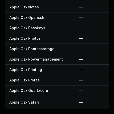
Apple Osx Notes
—
Apple Osx Openssh
—
Apple Osx Passkeys
—
Apple Osx Photos
—
Apple Osx Photosstorage
—
Apple Osx Powermanagement
—
Apple Osx Printing
—
Apple Osx Prores
—
Apple Osx Quartzcore
—
Apple Osx Safari
—