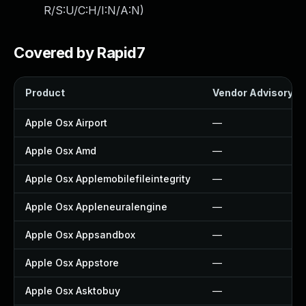
R/S:U/C:H/I:N/A:N
)
Covered by Rapid7
Product
Vendor Advisory
Apple Osx Airport
—
Apple Osx Amd
—
Apple Osx Applemobilefileintegrity
—
Apple Osx Appleneuralengine
—
Apple Osx Appsandbox
—
Apple Osx Appstore
—
Apple Osx Asktobuy
—