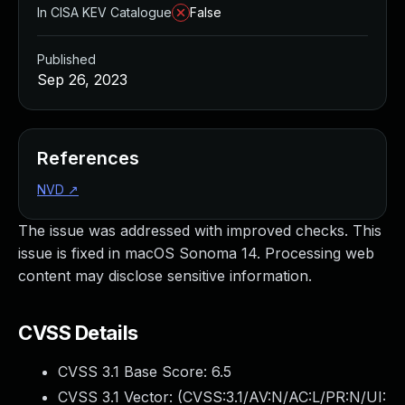
In CISA KEV Catalogue
False
Published
Sep 26, 2023
References
NVD
↗
The issue was addressed with improved checks. This
issue is fixed in macOS Sonoma 14. Processing web
content may disclose sensitive information.
CVSS Details
CVSS 3.1 Base Score:
6.5
CVSS 3.1 Vector: (
CVSS:3.1/AV:N/AC:L/PR:N/UI: