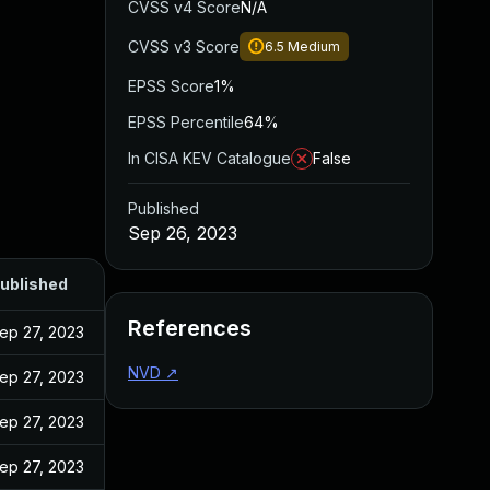
CVSS v4 Score
N/A
CVSS v3 Score
6.5
Medium
EPSS Score
1%
EPSS Percentile
64%
In CISA KEV Catalogue
False
Published
Sep 26, 2023
ublished
References
ep 27, 2023
NVD
↗
ep 27, 2023
ep 27, 2023
ep 27, 2023