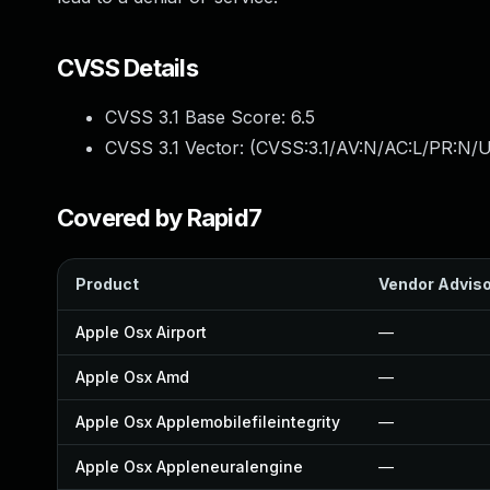
CVSS Details
CVSS 3.1 Base Score:
6.5
CVSS 3.1 Vector: (
CVSS:3.1/AV:N/AC:L/PR:N/U
Covered by Rapid7
Product
Vendor Advis
Apple Osx Airport
—
Apple Osx Amd
—
Apple Osx Applemobilefileintegrity
—
Apple Osx Appleneuralengine
—