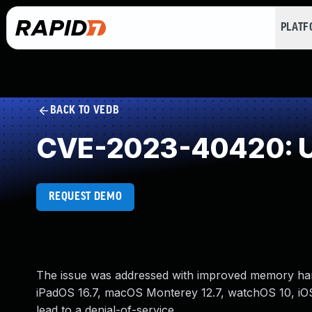
PLAT
BACK TO VEDB
CVE-2023-40420: U
REQUEST DEMO
The issue was addressed with improved memory handl
iPadOS 16.7, macOS Monterey 12.7, watchOS 10, i
lead to a denial-of-service.