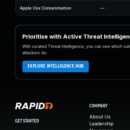
Apple Osx Coreanimation
—
Prioritise with Active Threat Intellige
With curated Threat Intelligence, you can see which vulner
attackers do.
EXPLORE INTELLIGENCE HUB
COMPANY
About Us
GET STARTED
Leadership