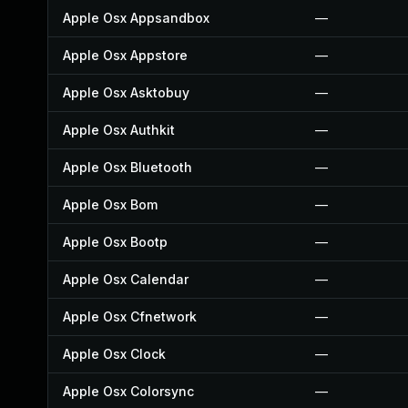
Apple Osx Appsandbox
—
Apple Osx Appstore
—
Apple Osx Asktobuy
—
Apple Osx Authkit
—
Apple Osx Bluetooth
—
Apple Osx Bom
—
Apple Osx Bootp
—
Apple Osx Calendar
—
Apple Osx Cfnetwork
—
Apple Osx Clock
—
Apple Osx Colorsync
—