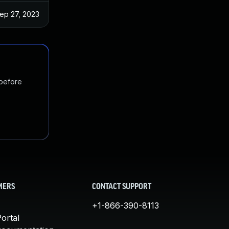
ep 27, 2023
 before
MERS
CONTACT SUPPORT
+1-866-390-8113
ortal