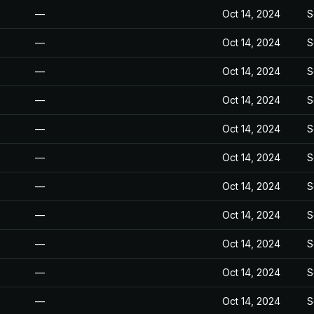
—
Oct 14, 2024
S
—
Oct 14, 2024
S
—
Oct 14, 2024
S
—
Oct 14, 2024
S
—
Oct 14, 2024
S
—
Oct 14, 2024
S
—
Oct 14, 2024
S
—
Oct 14, 2024
S
—
Oct 14, 2024
S
—
Oct 14, 2024
S
—
Oct 14, 2024
S