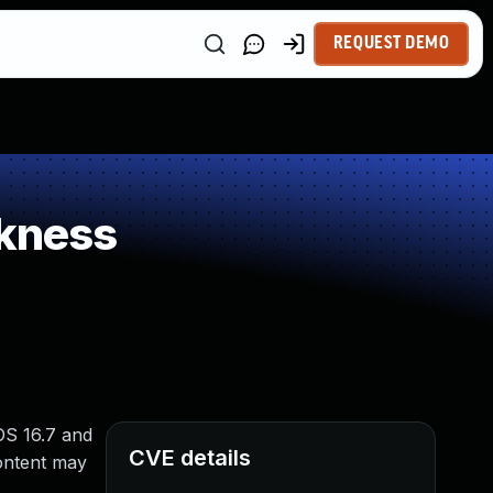
REQUEST DEMO
kness
OS 16.7 and
CVE details
ontent may