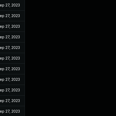
ep 27, 2023
ep 27, 2023
ep 27, 2023
ep 27, 2023
ep 27, 2023
ep 27, 2023
ep 27, 2023
ep 27, 2023
ep 27, 2023
ep 27, 2023
ep 27, 2023