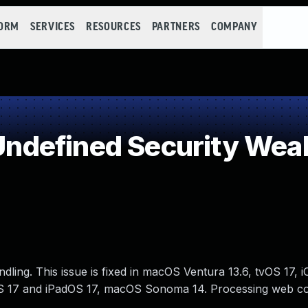
FORM
SERVICES
RESOURCES
PARTNERS
COMPANY
ndefined Security Wea
ing. This issue is fixed in macOS Ventura 13.6, tvOS 17, i
OS 17 and iPadOS 17, macOS Sonoma 14. Processing web c