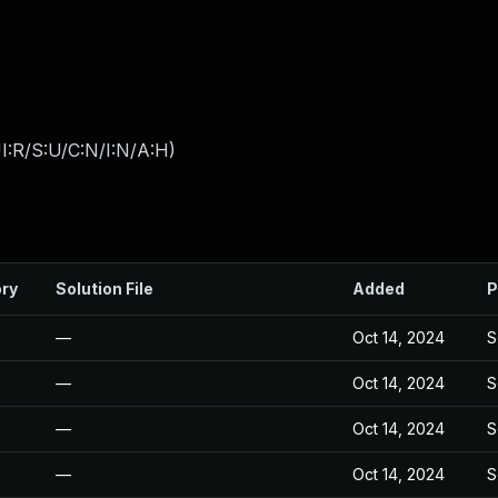
I:R/S:U/C:N/I:N/A:H
)
ory
Solution File
Added
P
—
Oct 14, 2024
S
—
Oct 14, 2024
S
—
Oct 14, 2024
S
—
Oct 14, 2024
S