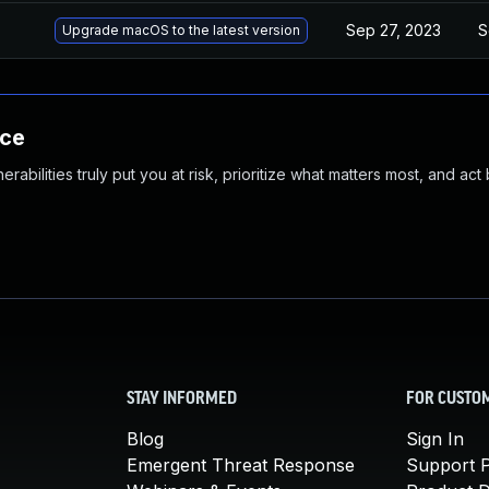
Sep 27, 2023
S
Upgrade macOS to the latest version
nce
abilities truly put you at risk, prioritize what matters most, and act
STAY INFORMED
FOR CUSTO
Blog
Sign In
Emergent Threat Response
Support P